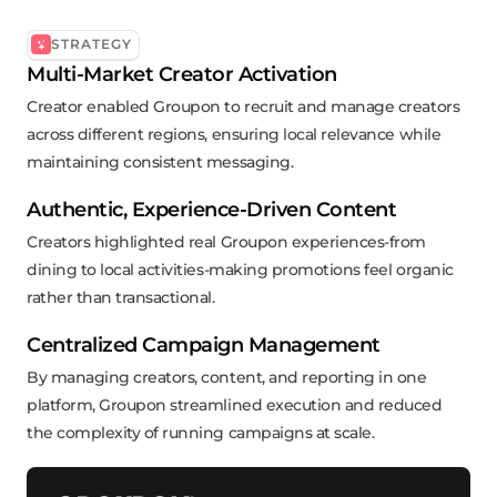
STRATEGY
Multi-Market Creator Activation
Creator enabled Groupon to recruit and manage creators
across different regions, ensuring local relevance while
maintaining consistent messaging.
Authentic, Experience-Driven Content
Creators highlighted real Groupon experiences-from
dining to local activities-making promotions feel organic
rather than transactional.
Centralized Campaign Management
By managing creators, content, and reporting in one
platform, Groupon streamlined execution and reduced
the complexity of running campaigns at scale.