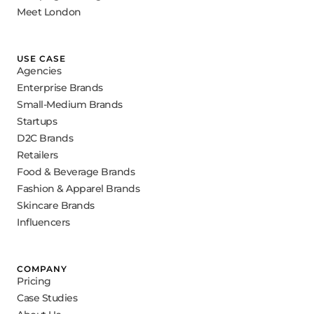
Meet London
USE CASE
Agencies
Enterprise Brands
Small-Medium Brands
Startups
D2C Brands
Retailers
Food & Beverage Brands
Fashion & Apparel Brands
Skincare Brands
Influencers
COMPANY
Pricing
Case Studies