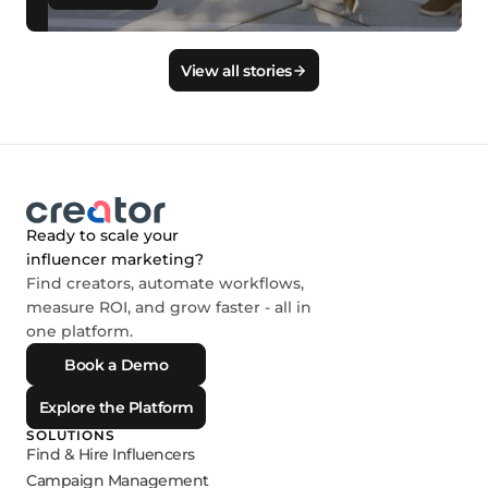
View all stories
Ready to scale your
influencer marketing?
Find creators, automate workflows,
measure ROI, and grow faster - all in
one platform.
Book a Demo
Explore the Platform
SOLUTIONS
Find & Hire Influencers
Campaign Management