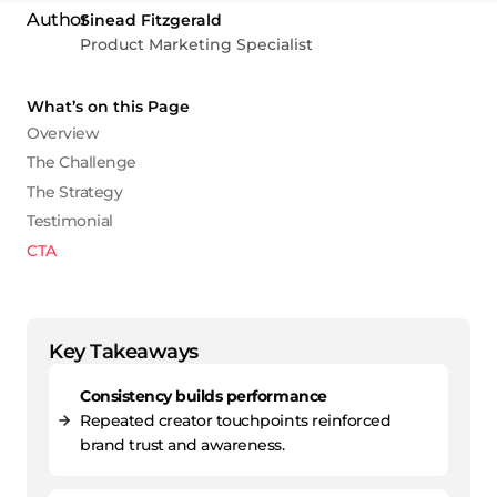
Sinead Fitzgerald
Product Marketing Specialist
What’s on this Page
Overview
The Challenge
The Strategy
Testimonial
CTA
Key Takeaways
Consistency builds performance
Repeated creator touchpoints reinforced
brand trust and awareness.