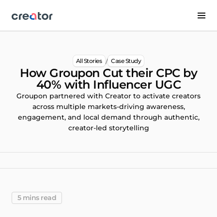
/
All Stories
Case Study
How Groupon Cut their CPC by
40% with Influencer UGC
Groupon partnered with Creator to activate creators
across multiple markets-driving awareness,
engagement, and local demand through authentic,
creator-led storytelling
5 mins read