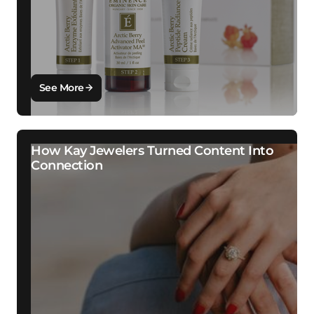
See More
How Kay Jewelers Turned Content Into
Connection