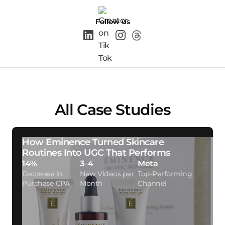
Follow us
All Case Studies
How Eminence Turned Skincare
Routines Into UGC That Performs
14%
3–4
Meta
Decrease in
New Videos per
Top-Performing
Purchase CPA
Month
Channel