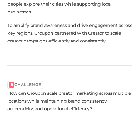
people explore their cities while supporting local
businesses.
To amplify brand awareness and drive engagement across
key regions, Groupon partnered with Creator to scale
creator campaigns efficiently and consistently.
CHALLENGE
How can Groupon scale creator marketing across multiple
locations while maintaining brand consistency,
authenticity, and operational efficiency?