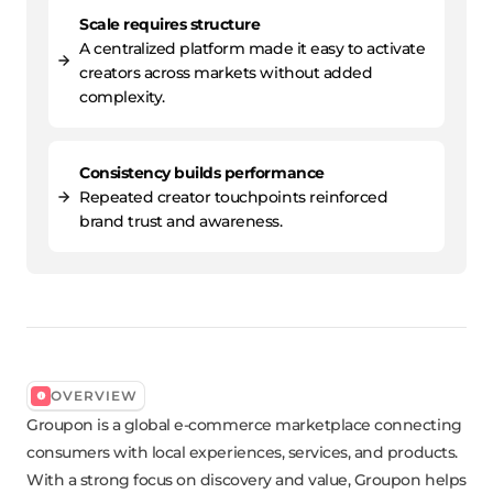
Scale requires structure
A centralized platform made it easy to activate
creators across markets without added
complexity.
Consistency builds performance
Repeated creator touchpoints reinforced
brand trust and awareness.
OVERVIEW
Groupon is a global e-commerce marketplace connecting
consumers with local experiences, services, and products.
With a strong focus on discovery and value, Groupon helps