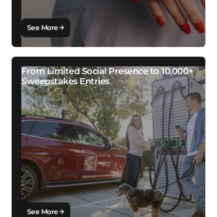
See More
From Limited Social Presence to 10,000+
Sweepstakes Entries
See More