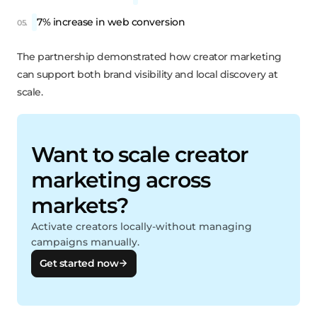
7% increase in web conversion
The partnership demonstrated how creator marketing
can support both brand visibility and local discovery at
scale.
Want to scale creator
marketing across
markets?
Activate creators locally-without managing
campaigns manually.
Get started now