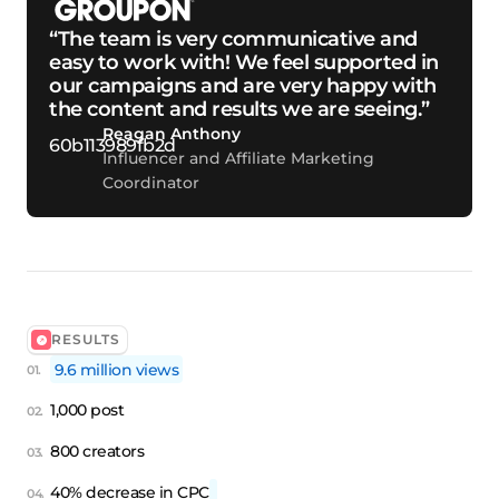
“The team is very communicative and
easy to work with! We feel supported in
our campaigns and are very happy with
the content and results we are seeing.”
Reagan Anthony
Influencer and Affiliate Marketing
Coordinator
RESULTS
9.6 million views
1,000 post
800 creators
40% decrease in CPC