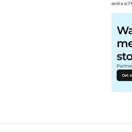
and a 4.7
Wa
me
st
Partner
Get s