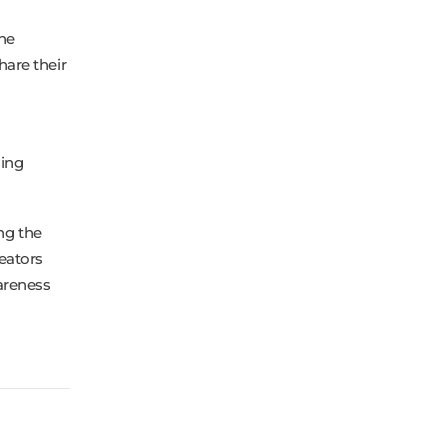
the
are their
sing
ng the
eators
areness