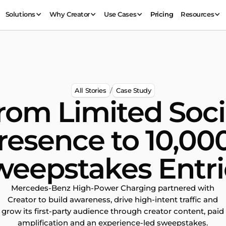
Solutions
Why Creator
Use Cases
Pricing
Resources
All Stories
Case Study
/
rom Limited Soci
resence to 10,00
weepstakes Entri
Mercedes-Benz High-Power Charging partnered with
Creator to build awareness, drive high-intent traffic and
grow its first-party audience through creator content, paid
amplification and an experience-led sweepstakes.