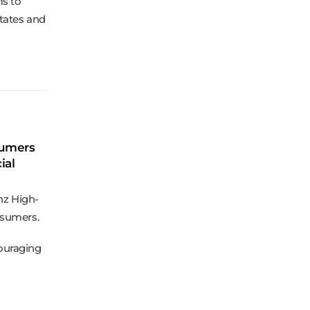
ms to
States and
sumers
ial
nz High-
nsumers.
ouraging