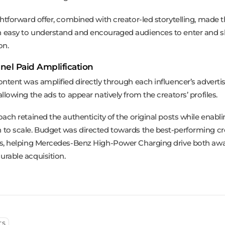
ghtforward offer, combined with creator-led storytelling, made 
easy to understand and encouraged audiences to enter and sh
on.
nel Paid Amplification
ontent was amplified directly through each influencer’s adverti
llowing the ads to appear natively from the creators’ profiles.
ach retained the authenticity of the original posts while enabli
to scale. Budget was directed towards the best-performing cr
s, helping Mercedes-Benz High-Power Charging drive both aw
rable acquisition.
TS