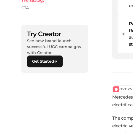
The Strategy
ex
CTA
P
R
Try Creator
au
See how brand launch
s
successful UGC campaigns
with Creator.
Get Started
OVERV
Mercedes-
electrific
The compa
electric v