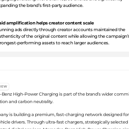
panding the brand’s first-party audience.
aid amplification helps creator content scale
unning ads directly through creator accounts maintained the
thenticity of the original content while allowing the campaign’
trongest-performing assets to reach larger audiences.
IEW
Benz High-Power Charging is part of the brand’s wider comm
ation and carbon neutrality.
ny is building a premium, fast-charging network designed for 
ehicle drivers. Through ultra-fast chargers, strategically selected