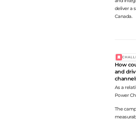
and integ
deliver a
Canada.
CHALL
How cou
and driv
channel
As a rela
Power Cha
The campa
measurabl