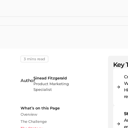
3 mins read
Key 
C
Sinead Fitzgerald
W
Product Marketing
Specialist
H
re
What’s on this Page
S
Overview
A
The Challenge
en