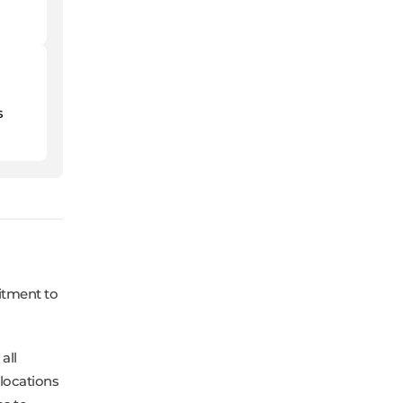
s
itment to
all
 locations