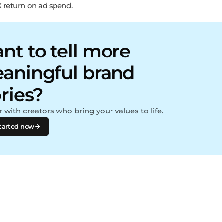
X return on ad spend.
nt to tell more
aningful brand
ories?
 with creators who bring your values to life.
tarted now