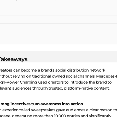
Takeaways
reators can become a brand’s social distribution network
ithout relying on traditional owned social channels, Mercedes
igh-Power Charging used creators to introduce the brand to
levant audiences through trusted, platform-native content.
trong incentives turn awareness into action
n experience-led sweepstakes gave audiences a clear reason t
gage, generating more than 10,000 entries and significantly