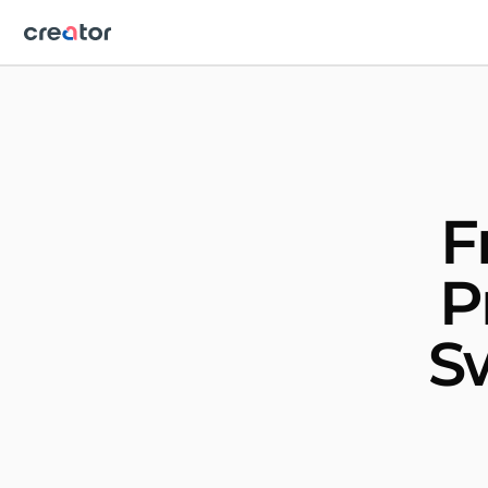
F
P
S