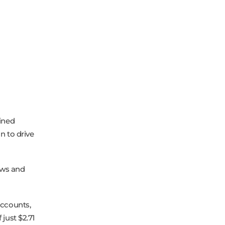
ined
n to drive
ews and
accounts,
just $2.71