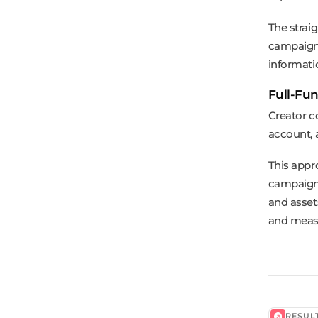
The strai
campaign 
informati
Full-Fun
Creator c
account, a
This appro
campaign 
and asset
and measu
RESUL