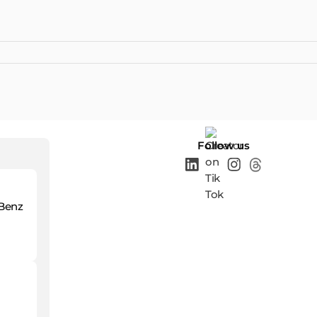
Follow us
-Benz
o