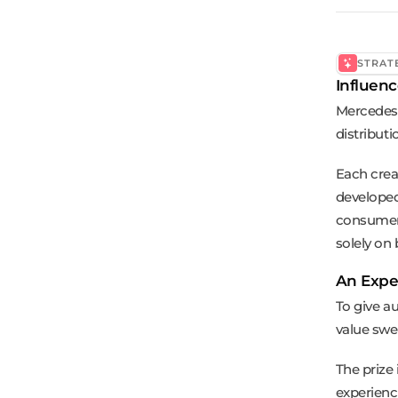
STRAT
Influenc
Mercedes-
distribut
Each crea
developed
consumers
solely on
An Expe
To give a
value swe
The prize
experienc