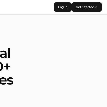
Log In
Get Started
al
0+
es