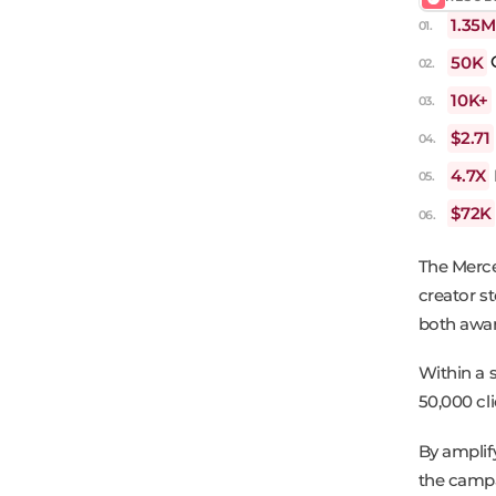
1.35M
50K
C
10K+
$2.71
4.7X
$72K
The Merc
creator s
both awar
Within a 
50,000 cl
By amplif
the campai