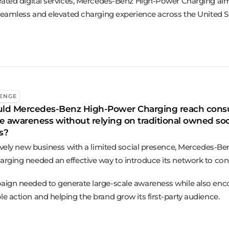
rated digital services, Mercedes-Benz High-Power Charging ai
 seamless and elevated charging experience across the United 
ENGE
ld Mercedes-Benz High-Power Charging reach con
e awareness without relying on traditional owned soc
s?
tively new business with a limited social presence, Mercedes-Be
rging needed an effective way to introduce its network to co
ign needed to generate large-scale awareness while also enc
e action and helping the brand grow its first-party audience.