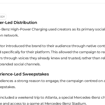
EGY
er-Led Distribution
Benz High-Power Charging used creators as its primary social
ion network.
tor introduced the brand to their audience through native con
 specifically for their platform. This allowed the campaign to 
 through voices they already knew and trusted, rather than re
 branded social channels.
rience-Led Sweepstakes
udiences a strong reason to engage, the campaign centred on a
epstakes.
 included a weekend trip to Atlanta, a special Mercedes-Benz c
e and access to a game at Mercedes-Benz Stadium.