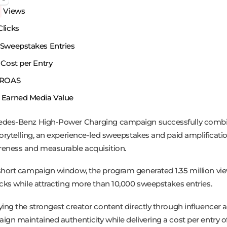
Views
licks
Sweepstakes Entries
Cost per Entry
ROAS
Earned Media Value
edes-Benz High-Power Charging campaign successfully comb
torytelling, an experience-led sweepstakes and paid amplificatio
eness and measurable acquisition.
short campaign window, the program generated 1.35 million vi
icks while attracting more than 10,000 sweepstakes entries.
ying the strongest creator content directly through influencer 
gn maintained authenticity while delivering a cost per entry of 