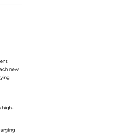
tent
reach new
lying
 high-
harging