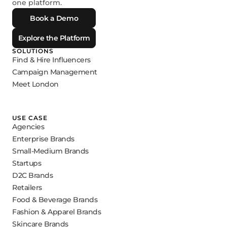
one platform.
Book a Demo
Explore the Platform
SOLUTIONS
Find & Hire Influencers
Campaign Management
Meet London
USE CASE
Agencies
Enterprise Brands
Small-Medium Brands
Startups
D2C Brands
Retailers
Food & Beverage Brands
Fashion & Apparel Brands
Skincare Brands