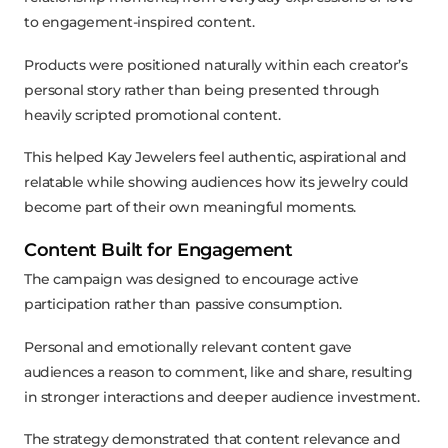
to engagement-inspired content.
Products were positioned naturally within each creator’s
personal story rather than being presented through
heavily scripted promotional content.
This helped Kay Jewelers feel authentic, aspirational and
relatable while showing audiences how its jewelry could
become part of their own meaningful moments.
Content Built for Engagement
The campaign was designed to encourage active
participation rather than passive consumption.
Personal and emotionally relevant content gave
audiences a reason to comment, like and share, resulting
in stronger interactions and deeper audience investment.
The strategy demonstrated that content relevance and