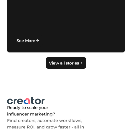
See More
View all stories
Ready to scale your
influencer marketing?
Find creators, automate workflows,
measure ROI, and grow faster - all in