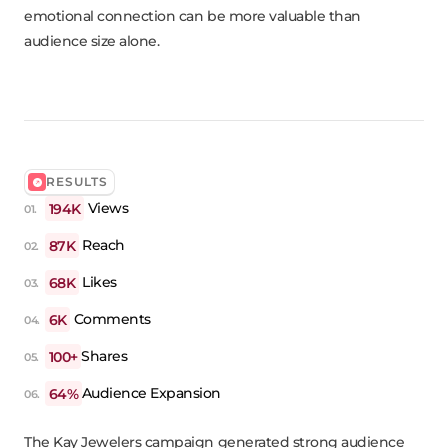
emotional connection can be more valuable than
audience size alone.
RESULTS
194K
Views
87K
Reach
68K
Likes
6K
Comments
100+
Shares
64%
Audience Expansion
The Kay Jewelers campaign generated strong audience