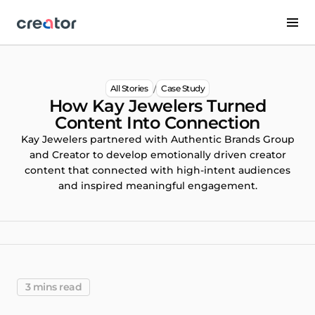
/
All Stories
Case Study
How Kay Jewelers Turned
Content Into Connection
Kay Jewelers partnered with Authentic Brands Group
and Creator to develop emotionally driven creator
content that connected with high-intent audiences
and inspired meaningful engagement.
3 mins read