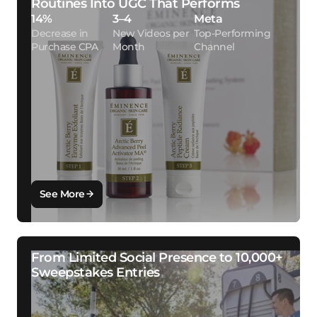
Routines Into UGC That Performs
14%
3–4
Meta
Decrease in
New Videos per
Top-Performing
Purchase CPA
Month
Channel
See More
From Limited Social Presence to 10,000+
Sweepstakes Entries