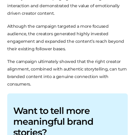
interaction and demonstrated the value of emotionally
driven creator content.
Although the campaign targeted a more focused
audience, the creators generated highly invested
engagement and expanded the content’s reach beyond
their existing follower bases.
The campaign ultimately showed that the right creator
alignment, combined with authentic storytelling, can turn
branded content into a genuine connection with
consumers.
Want to tell more
meaningful brand
stories?