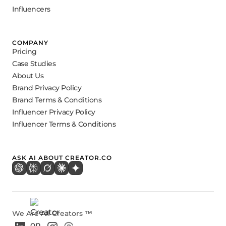
Influencers
COMPANY
Pricing
Case Studies
About Us
Brand Privacy Policy
Brand Terms & Conditions
Influencer Privacy Policy
Influencer Terms & Conditions
ASK AI ABOUT CREATOR.CO
We Are All Creators
™