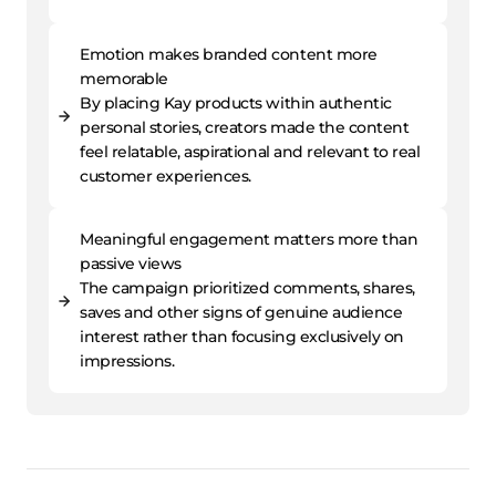
Emotion makes branded content more
memorable
By placing Kay products within authentic
personal stories, creators made the content
feel relatable, aspirational and relevant to real
customer experiences.
Meaningful engagement matters more than
passive views
The campaign prioritized comments, shares,
saves and other signs of genuine audience
interest rather than focusing exclusively on
impressions.