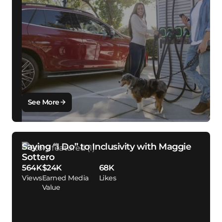
See More
Saying “I Do” to Inclusivity with Maggie
Sottero
564K
$24K
68K
Views
Earned Media
Likes
Value