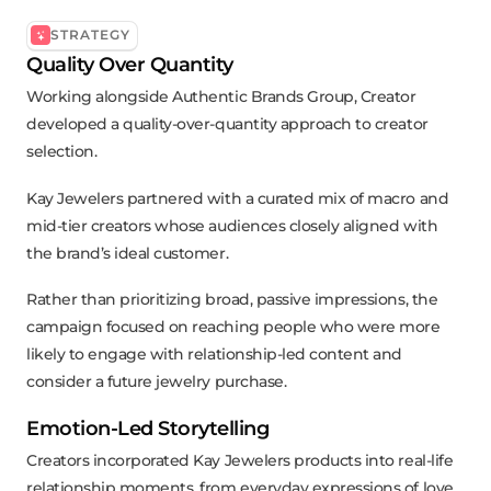
STRATEGY
Quality Over Quantity
Working alongside Authentic Brands Group, Creator
developed a quality-over-quantity approach to creator
selection.
Kay Jewelers partnered with a curated mix of macro and
mid-tier creators whose audiences closely aligned with
the brand’s ideal customer.
Rather than prioritizing broad, passive impressions, the
campaign focused on reaching people who were more
likely to engage with relationship-led content and
consider a future jewelry purchase.
Emotion-Led Storytelling
Creators incorporated Kay Jewelers products into real-life
relationship moments, from everyday expressions of love