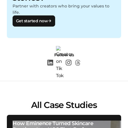
Partner with creators who bring your values to
life.
Get started now
Follow us
All Case Studies
How Eminence Turned Skincare