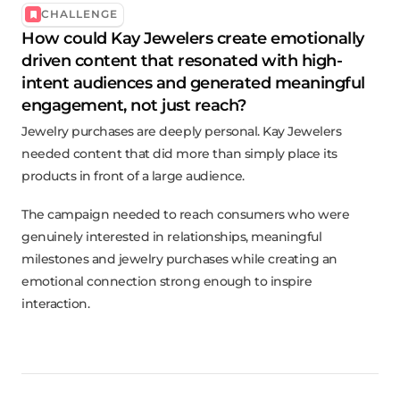
CHALLENGE
How could Kay Jewelers create emotionally
driven content that resonated with high-
intent audiences and generated meaningful
engagement, not just reach?
Jewelry purchases are deeply personal. Kay Jewelers
needed content that did more than simply place its
products in front of a large audience.
The campaign needed to reach consumers who were
genuinely interested in relationships, meaningful
milestones and jewelry purchases while creating an
emotional connection strong enough to inspire
interaction.