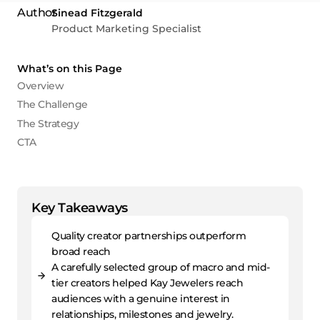
Sinead Fitzgerald
Product Marketing Specialist
What’s on this Page
Overview
The Challenge
The Strategy
CTA
Key Takeaways
Quality creator partnerships outperform
broad reach
A carefully selected group of macro and mid-
tier creators helped Kay Jewelers reach
audiences with a genuine interest in
relationships, milestones and jewelry.