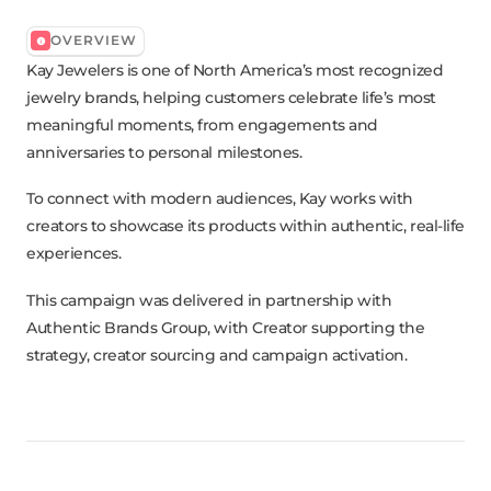
OVERVIEW
Kay Jewelers is one of North America’s most recognized
jewelry brands, helping customers celebrate life’s most
meaningful moments, from engagements and
anniversaries to personal milestones.
To connect with modern audiences, Kay works with
creators to showcase its products within authentic, real-life
experiences.
This campaign was delivered in partnership with
Authentic Brands Group, with Creator supporting the
strategy, creator sourcing and campaign activation.