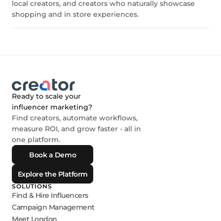
local creators, and creators who naturally showcase
shopping and in store experiences.
Ready to scale your
influencer marketing?
Find creators, automate workflows,
measure ROI, and grow faster - all in
one platform.
Book a Demo
Explore the Platform
SOLUTIONS
Find & Hire Influencers
Campaign Management
Meet London