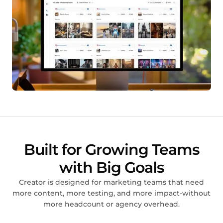
Built for Growing Teams
with Big Goals
Creator is designed for marketing teams that need
more content, more testing, and more impact-without
more headcount or agency overhead.