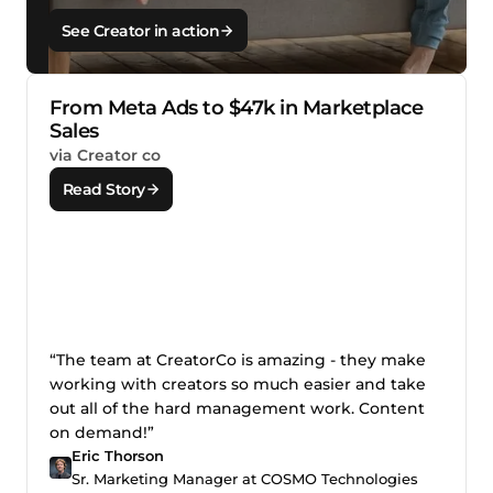
See Creator in action
From Meta Ads to $47k in Marketplace
Sales
via Creator co
Read Story
“The team at CreatorCo is amazing - they make
working with creators so much easier and take
out all of the hard management work. Content
on demand!”
Eric Thorson
Sr. Marketing Manager at COSMO Technologies