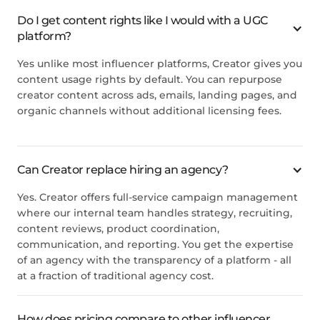
Do I get content rights like I would with a UGC
platform?
Yes unlike most influencer platforms,
Creator
gives you
content usage rights by default. You can repurpose
creator content across ads, emails, landing pages, and
organic channels without additional licensing fees.
Can
Creator
replace hiring an agency?
Yes.
Creator
offers full-service campaign management
where our internal team handles strategy, recruiting,
content reviews, product coordination,
communication, and reporting. You get the expertise
of an agency with the transparency of a platform - all
at a fraction of traditional agency cost.
How does pricing compare to other influencer