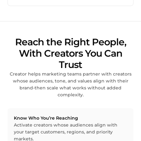
Reach the Right People,
With Creators You Can
Trust
Creator helps marketing teams partner with creators
whose audiences, tone, and values align with their
brand-then scale what works without added
complexity.
Know Who You’re Reaching
Activate creators whose audiences align with
your target customers, regions, and priority
markets.