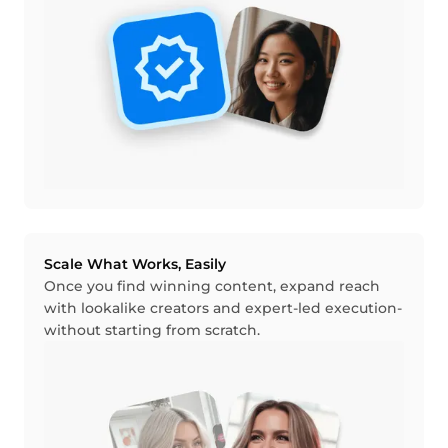
Scale What Works, Easily
Once you find winning content, expand reach
with lookalike creators and expert-led execution-
without starting from scratch.