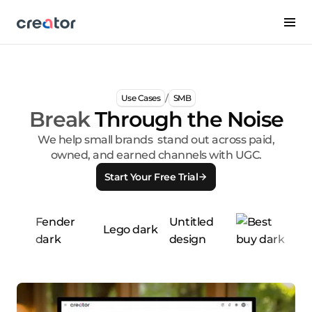
/
Use Cases
SMB
Break
Through the Noise
We help small brands stand out across paid,
owned, and earned channels with UGC.
Start Your Free Trial