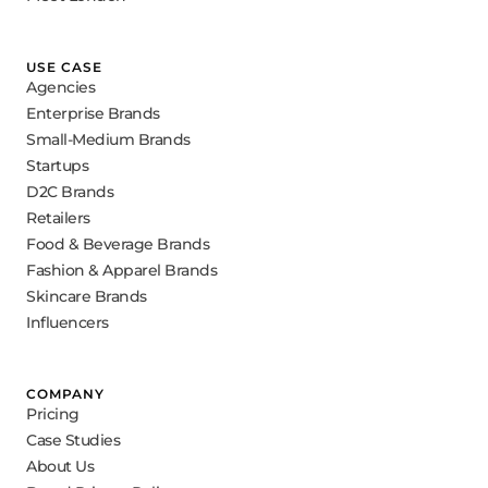
USE CASE
Agencies
Enterprise Brands
Small-Medium Brands
Startups
D2C Brands
Retailers
Food & Beverage Brands
Fashion & Apparel Brands
Skincare Brands
Influencers
COMPANY
Pricing
Case Studies
About Us