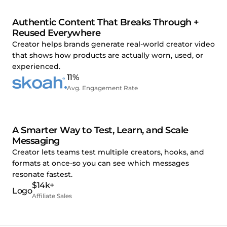
Authentic Content That Breaks Through +
Reused Everywhere
Creator helps brands generate real-world creator video
that shows how products are actually worn, used, or
experienced.
11%
Avg. Engagement Rate
A Smarter Way to Test, Learn, and Scale
Messaging
Creator lets teams test multiple creators, hooks, and
formats at once-so you can see which messages
resonate fastest.
$14k+
Affiliate Sales