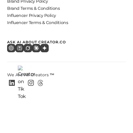
Brand Privacy Policy
Brand Terms & Conditions
Influencer Privacy Policy
Influencer Terms & Conditions
ASK AI ABOUT CREATOR.CO
We Are All Creators
™