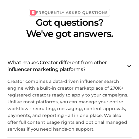
FREQUENTLY ASKED QUESTIONS
Got questions?
We've got answers.
What makes
Creator
different from other
influencer marketing platforms?
Creator
combines a data-driven influencer search
engine with a built-in creator marketplace of 270K+
registered creators ready to apply to your campaigns.
Unlike most platforms, you can manage your entire
workflow - recruiting, messaging, content approvals,
payments, and reporting - all in one place. We also
offer full content usage rights and optional managed
services if you need hands-on support.