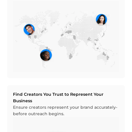
Find Creators You Trust to Represent Your
Business
Ensure creators represent your brand accurately-
before outreach begins.