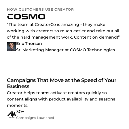
HOW CUSTOMERS USE CREATOR
”The team at CreatorCo is amazing - they make
working with creators so much easier and take out all
of the hard management work. Content on demand!”
Eric Thorson
Sr. Marketing Manager at COSMO Technologies
Campaigns That Move at the Speed of Your
Business
Creator helps teams activate creators quickly so
content aligns with product availability and seasonal
moments.
30+
Campaigns Launched