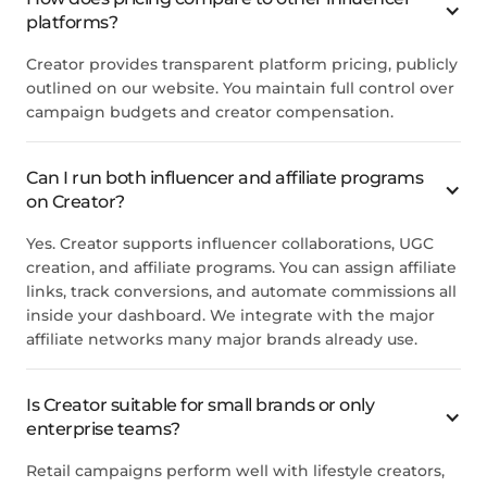
platforms?
Creator provides transparent platform pricing, publicly
outlined on our website. You maintain full control over
campaign budgets and creator compensation.
Can I run both influencer and affiliate programs
on
Creator
?
Yes.
Creator
supports influencer collaborations, UGC
creation, and affiliate programs. You can assign affiliate
links, track conversions, and automate commissions all
inside your dashboard. We integrate with the major
affiliate networks many major brands already use.
Is
Creator
suitable for small brands or only
enterprise teams?
Retail campaigns perform well with lifestyle creators,