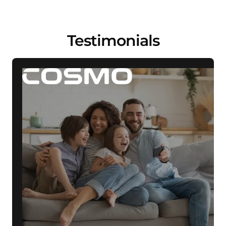
Testimonials