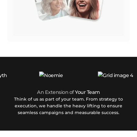
An Extension of
Your Team
Think of us as part of your team. From strategy to
execution, we handle the heavy lifting to ensure
seamless campaigns and measurable success.