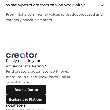
What types of creators can we work with?
From niche community voices to product-focused and
category-specific creators.
Ready to scale your
influencer marketing?
Find creators, automate workflows,
measure ROI, and grow faster - all in
one platform.
Book a Demo
Explore the Platform
SOLUTIONS
Find & Hire Influencers