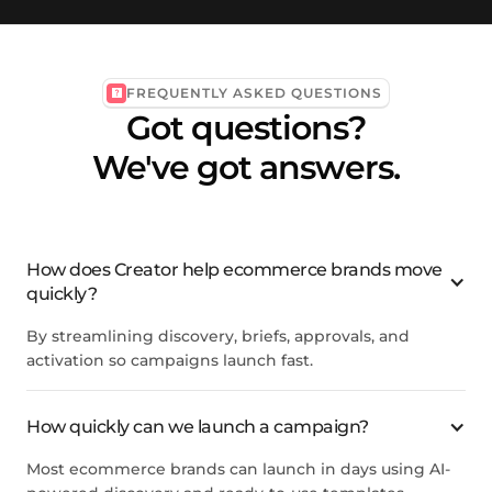
FREQUENTLY ASKED QUESTIONS
Got questions?
We've got answers.
How does Creator help ecommerce brands move
quickly?
By streamlining discovery, briefs, approvals, and
activation so campaigns launch fast.
How quickly can we launch a campaign?
Most ecommerce brands can launch in days using AI-