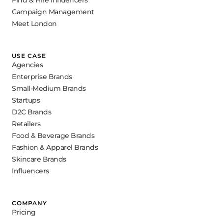
Campaign Management
Meet London
USE CASE
Agencies
Enterprise Brands
Small-Medium Brands
Startups
D2C Brands
Retailers
Food & Beverage Brands
Fashion & Apparel Brands
Skincare Brands
Influencers
COMPANY
Pricing