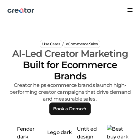
/
Use Cases
eCommerce Sales
AI-Led Creator Marketing
Built for Ecommerce
Brands
Creator helps ecommerce brands launch high-
performing creator campaigns that drive demand
and measurable sales .
Book a Demo