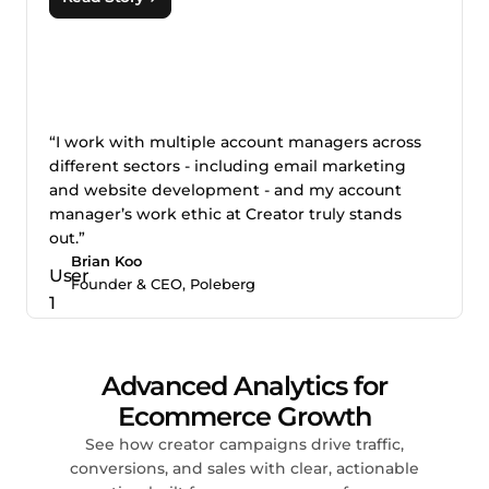
“I work with multiple account managers across
different sectors - including email marketing
and website development - and my account
manager’s work ethic at Creator truly stands
out.”
Brian Koo
Founder & CEO, Poleberg
Advanced Analytics for
Ecommerce Growth
See how creator campaigns drive traffic,
conversions, and sales with clear, actionable