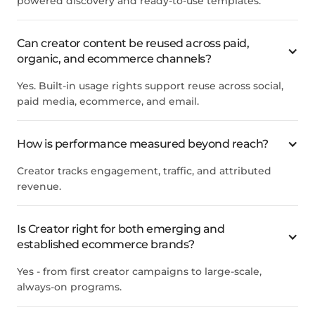
powered discovery and ready-to-use templates.
Can creator content be reused across paid,
organic, and ecommerce channels?
Yes. Built-in usage rights support reuse across social,
paid media, ecommerce, and email.
How is performance measured beyond reach?
Creator tracks engagement, traffic, and attributed
revenue.
Is Creator right for both emerging and
established ecommerce brands?
Yes - from first creator campaigns to large-scale,
always-on programs.