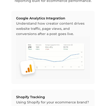
reporting built for ecommerce performance.
Google Analytics Integration
Understand how creator content drives
website traffic, page views, and
conversions after a post goes live.
Shopify Tracking
Using Shopify for your ecommerce brand?