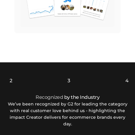
Recognized
by the Industry
We’ve been recognized by G2 for leading the category
with real customer love behind us - highlighting the
impact Creator delivers for ecommerce brands every
day.