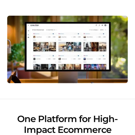
One Platform for High-
Impact Ecommerce