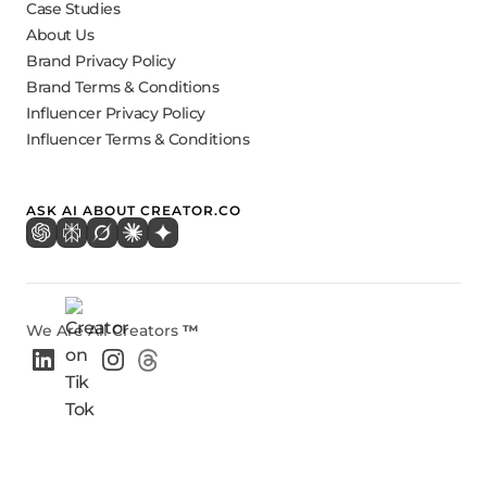
Case Studies
About Us
Brand Privacy Policy
Brand Terms & Conditions
Influencer Privacy Policy
Influencer Terms & Conditions
ASK AI ABOUT CREATOR.CO
We Are All Creators
™