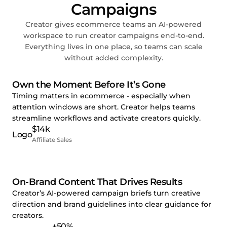
Campaigns
Creator gives ecommerce teams an AI-powered
workspace to run creator campaigns end-to-end.
Everything lives in one place, so teams can scale
without added complexity.
Own the Moment Before It’s Gone
Timing matters in ecommerce - especially when
attention windows are short. Creator helps teams
streamline workflows and activate creators quickly.
$14k
Affiliate Sales
On-Brand Content That Drives Results
Creator’s AI-powered campaign briefs turn creative
direction and brand guidelines into clear guidance for
creators.
+50%