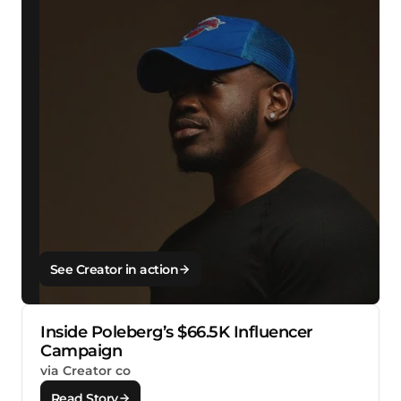
See Creator in action
Inside Poleberg’s $66.5K Influencer
Campaign
via Creator co
Read Story