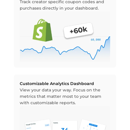
Track creator specific coupon codes and
purchases directly in your dashboard.
Customizable Analytics Dashboard
View your data your way. Focus on the
metrics that matter most to your team
with customizable reports.