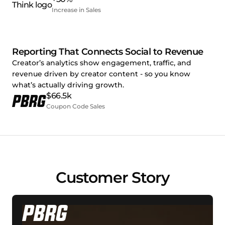
Increase in Sales
Reporting That Connects Social to Revenue
Creator’s analytics show engagement, traffic, and
revenue driven by creator content - so you know
what’s actually driving growth.
$66.5k
Coupon Code Sales
Customer Story