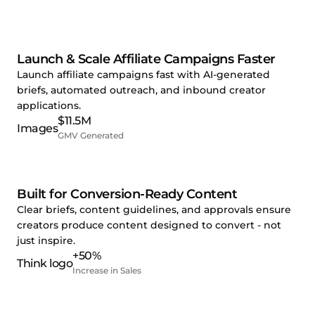
Launch & Scale Affiliate Campaigns Faster
Launch affiliate campaigns fast with AI-generated
briefs, automated outreach, and inbound creator
applications.
$11.5M
GMV Generated
Built for Conversion-Ready Content
Clear briefs, content guidelines, and approvals ensure
creators produce content designed to convert - not
just inspire.
+50%
Increase in Sales