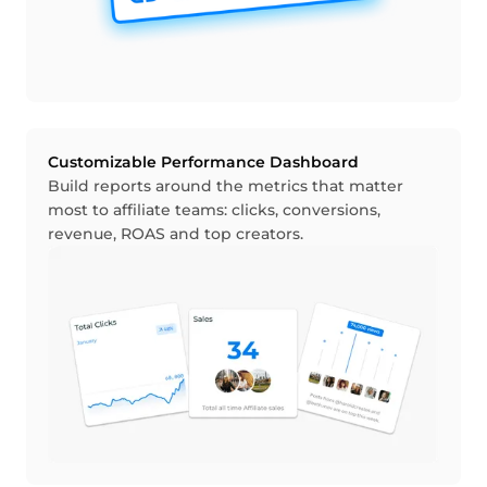
Customizable Performance Dashboard
Build reports around the metrics that matter
most to affiliate teams: clicks, conversions,
revenue, ROAS and top creators.