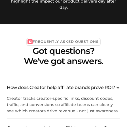
highlight the impact our product delivers day after
day.
FREQUENTLY ASKED QUESTIONS
Got questions?
We've got answers.
How does Creator help affiliate brands prove ROI?
Creator tracks creator-specific links, discount codes,
traffic, and conversions so affiliate teams can clearly
see which creators drive revenue - not just awareness.