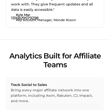
work with. They give frequent updates and all
data is easily accessible."
Kyle Mar
Key Account Manager, Monde Nissin
Analytics Built for Affiliate
Teams
Track Social to Sales
Bring every major affiliate network into one
platform, including Awin, Rakuten, CJ, Impact,
and more.