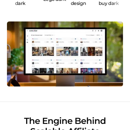
The Engine Behind