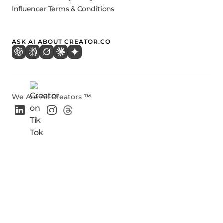
Influencer Terms & Conditions
ASK AI ABOUT CREATOR.CO
We Are All Creators
™