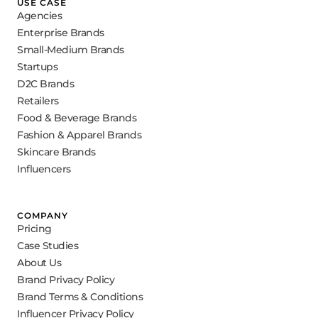
USE CASE
Agencies
Enterprise Brands
Small-Medium Brands
Startups
D2C Brands
Retailers
Food & Beverage Brands
Fashion & Apparel Brands
Skincare Brands
Influencers
COMPANY
Pricing
Case Studies
About Us
Brand Privacy Policy
Brand Terms & Conditions
Influencer Privacy Policy