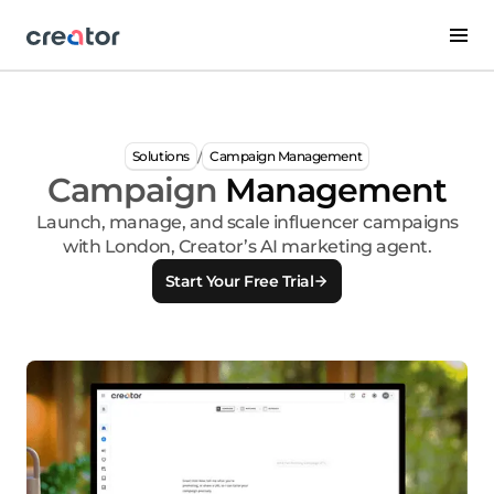
/
Solutions
Campaign Management
Campaign
Management
Launch, manage, and scale influencer campaigns
with London, Creator’s AI marketing agent.
Start Your Free Trial