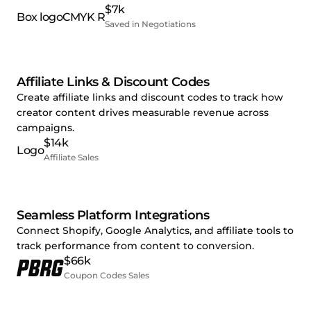
$7k
Saved in Negotiations
Affiliate Links & Discount Codes
Create affiliate links and discount codes to track how
creator content drives measurable revenue across
campaigns.
$14k
Affiliate Sales
Seamless Platform Integrations
Connect Shopify, Google Analytics, and affiliate tools to
track performance from content to conversion.
$66k
Coupon Codes Sales