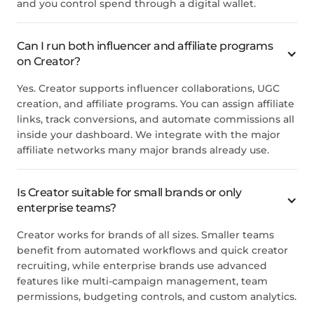
and you control spend through a digital wallet.
Can I run both influencer and affiliate programs
on Creator?
Yes. Creator supports influencer collaborations, UGC
creation, and affiliate programs. You can assign affiliate
links, track conversions, and automate commissions all
inside your dashboard. We integrate with the major
affiliate networks many major brands already use.
Is Creator suitable for small brands or only
enterprise teams?
Creator works for brands of all sizes. Smaller teams
benefit from automated workflows and quick creator
recruiting, while enterprise brands use advanced
features like multi-campaign management, team
permissions, budgeting controls, and custom analytics.