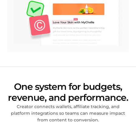
One system for budgets,
revenue, and performance.
Creator connects wallets, affiliate tracking, and
platform integrations so teams can measure impact
from content to conversion.