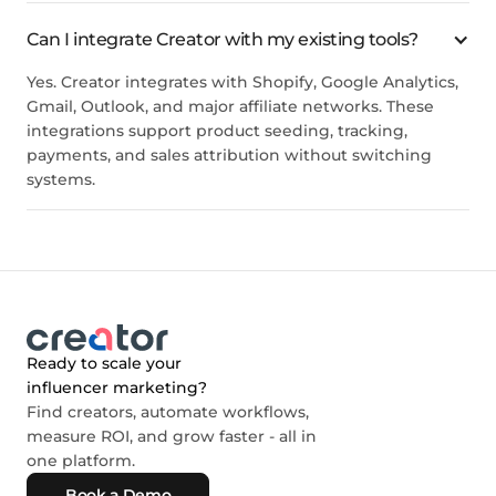
Can I integrate Creator with my existing tools?
Yes. Creator integrates with Shopify, Google Analytics,
Gmail, Outlook, and major affiliate networks. These
integrations support product seeding, tracking,
payments, and sales attribution without switching
systems.
Ready to scale your
influencer marketing?
Find creators, automate workflows,
measure ROI, and grow faster - all in
one platform.
Book a Demo