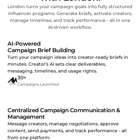
London turns your campaign goals into fully structured
influencer programs. Generate briefs, activate creators,
manage timelines, and track performance - all in one
AI-driven workflow.
AI-Powered
Campaign Brief Building
Turn your campaign ideas into creator-ready briefs in
minutes. Creator’s AI sets clear deliverables,
messaging, timelines, and usage rights.
30+
Campaigns Launched
Centralized Campaign Communication &
Management
Message creators, manage negotiations, approve
content, send payments, and track performance - all
from one platform.