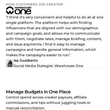
HOW CUSTOMERS USE CREATOR
"I think it's very convenient and helpful to do all at one
single platform. The platform helps with finding
influencers that are aligned with our demographics
and campaign goals, and allows me to communicate
with them, negotiate rates, manage briefing, content,
and issue payments. I find it easy to manage
campaigns and handle general information, which
makes the campaigns easier to run."
Isa Gualberto
Social Media Stategist, Warehouse One
Manage Budgets in One Place
Control spend across creator payouts, affiliate
commissions, and tips without juggling tools or
manual reconciliation.