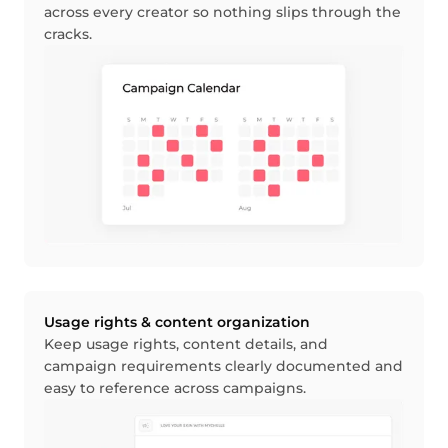
across every creator so nothing slips through the
cracks.
Usage rights & content organization
Keep usage rights, content details, and
campaign requirements clearly documented and
easy to reference across campaigns.