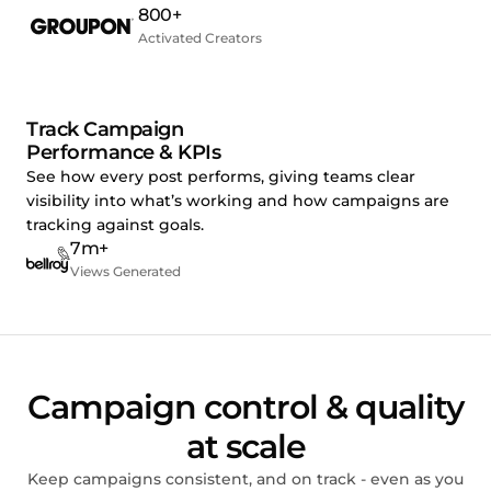
800+
Activated Creators
Track Campaign
Performance & KPIs
See how every post performs, giving teams clear
visibility into what’s working and how campaigns are
tracking against goals.
7m+
Views Generated
Campaign control & quality
at scale
Keep campaigns consistent, and on track - even as you