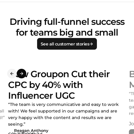
Driving full-funnel success
for teams big and small
See all customer stories
How Groupon Cut their
B
CPC by 40% with
M
Influencer UGC
“T
te
“The team is very communicative and easy to work
ga
ll
with! We feel supported in our campaigns and are
re
!”
very happy with the content and results we are
seeing.”
Reagan Anthony