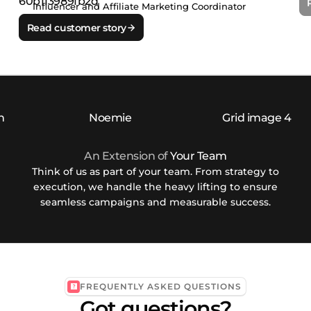
Influencer and Affiliate Marketing Coordinator
Read customer story
An Extension of
Your Team
Think of us as part of your team. From strategy to
execution, we handle the heavy lifting to ensure
seamless campaigns and measurable success.
FREQUENTLY ASKED QUESTIONS
Got questions?