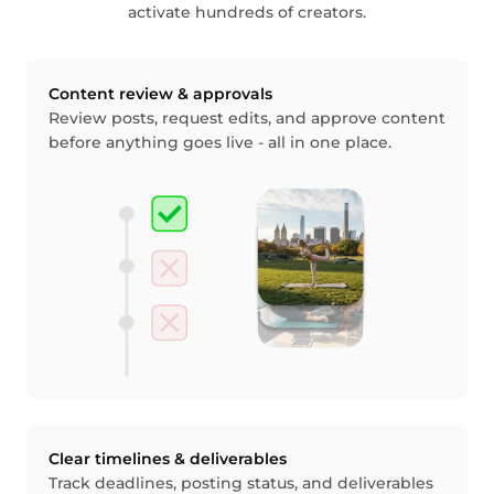
activate hundreds of creators.
Content review & approvals
Review posts, request edits, and approve content
before anything goes live - all in one place.
Clear timelines & deliverables
Track deadlines, posting status, and deliverables