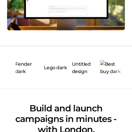
Build and launch
campaigns in minutes -
with London.