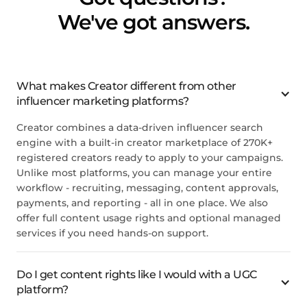
We've got answers.
What makes Creator different from other
influencer marketing platforms?
Creator combines a data-driven influencer search
engine with a built-in creator marketplace of 270K+
registered creators ready to apply to your campaigns.
Unlike most platforms, you can manage your entire
workflow - recruiting, messaging, content approvals,
payments, and reporting - all in one place. We also
offer full content usage rights and optional managed
services if you need hands-on support.
Do I get content rights like I would with a UGC
platform?