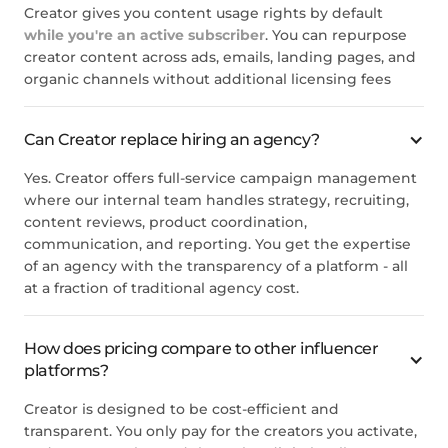
Creator gives you content usage rights by default
while you're an active subscriber
. You can repurpose
creator content across ads, emails, landing pages, and
organic channels without additional licensing fees
Can Creator replace hiring an agency?
Yes. Creator offers full-service campaign management
where our internal team handles strategy, recruiting,
content reviews, product coordination,
communication, and reporting. You get the expertise
of an agency with the transparency of a platform - all
at a fraction of traditional agency cost.
How does pricing compare to other influencer
platforms?
Creator is designed to be cost-efficient and
transparent. You only pay for the creators you activate,