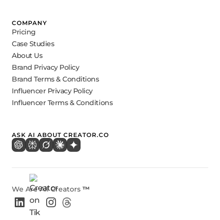
COMPANY
Pricing
Case Studies
About Us
Brand Privacy Policy
Brand Terms & Conditions
Influencer Privacy Policy
Influencer Terms & Conditions
ASK AI ABOUT CREATOR.CO
We Are All Creators
™