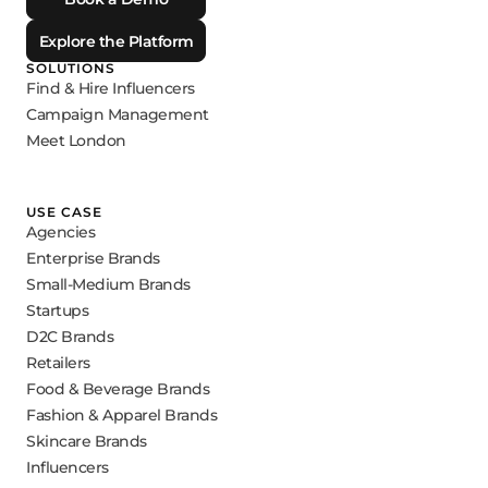
Explore the Platform
SOLUTIONS
Find & Hire Influencers
Campaign Management
Meet London
USE CASE
Agencies
Enterprise Brands
Small-Medium Brands
Startups
D2C Brands
Retailers
Food & Beverage Brands
Fashion & Apparel Brands
Skincare Brands
Influencers