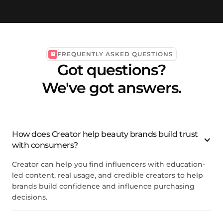
FREQUENTLY ASKED QUESTIONS
Got questions?
We've got answers.
How does Creator help beauty brands build trust
with consumers?
Creator can help you find influencers with education-
led content, real usage, and credible creators to help
brands build confidence and influence purchasing
decisions.