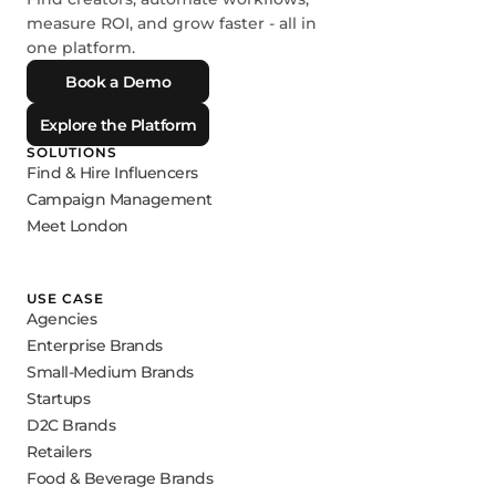
measure ROI, and grow faster - all in
one platform.
Book a Demo
Explore the Platform
SOLUTIONS
Find & Hire Influencers
Campaign Management
Meet London
USE CASE
Agencies
Enterprise Brands
Small-Medium Brands
Startups
D2C Brands
Retailers
Food & Beverage Brands