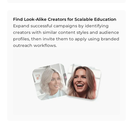
Find Look-Alike Creators for Scalable Education
Expand successful campaigns by identifying
creators with similar content styles and audience
profiles, then invite them to apply using branded
outreach workflows.