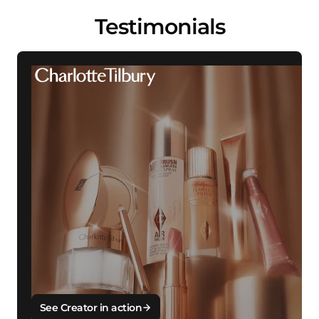
Testimonials
See Creator in action