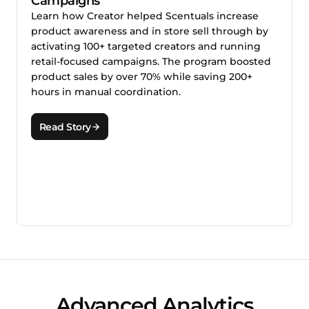
Campaigns
Learn how Creator helped Scentuals increase
product awareness and in store sell through by
activating 100+ targeted creators and running
retail-focused campaigns. The program boosted
product sales by over 70% while saving 200+
hours in manual coordination.
Read Story
Advanced Analytics