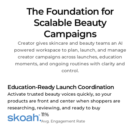
The Foundation for
Scalable Beauty
Campaigns
Creator gives skincare and beauty teams an AI
powered workspace to plan, launch, and manage
creator campaigns across launches, education
moments, and ongoing routines with clarity and
control.
Education-Ready Launch Coordination
Activate trusted beauty voices quickly, so your
products are front and center when shoppers are
researching, reviewing, and ready to buy
11%
Avg. Engagement Rate