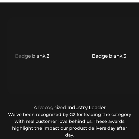
A Recognized
Industry Leader
We’ve been recognized by G2 for leading the category
with real customer love behind us. These awards
highlight the impact our product delivers day after
day.