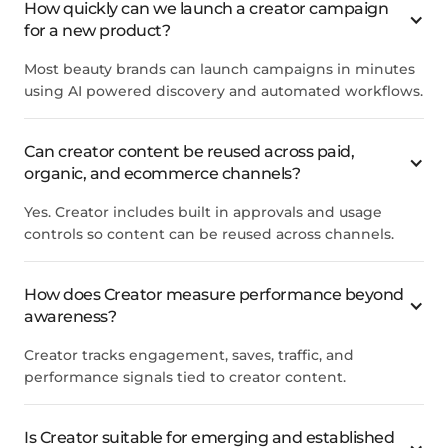
How quickly can we launch a creator campaign
for a new product?
Most beauty brands can launch campaigns in minutes
using AI powered discovery and automated workflows.
Can creator content be reused across paid,
organic, and ecommerce channels?
Yes. Creator includes built in approvals and usage
controls so content can be reused across channels.
How does Creator measure performance beyond
awareness?
Creator tracks engagement, saves, traffic, and
performance signals tied to creator content.
Is Creator suitable for emerging and established