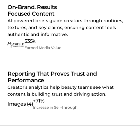
On-Brand, Results
Focused Content
AI-powered briefs guide creators through routines,
textures, and key claims, ensuring content feels
authentic and informative.
$35k
Earned Media Value
Reporting That Proves Trust and
Performance
Creator’s analytics help beauty teams see what
content is building trust and driving action.
+71%
Increase in Sell-through