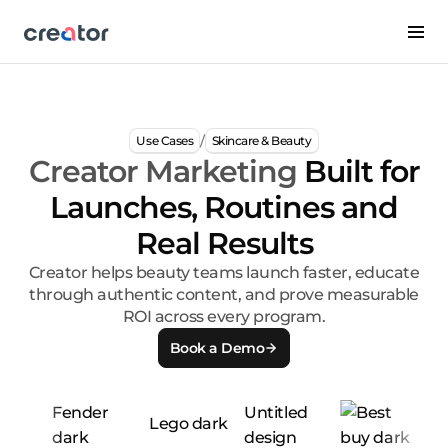
/
Use Cases
Skincare & Beauty
Creator Marketing
Built for
Launches, Routines and
Real Results
Creator helps beauty teams launch faster, educate
through authentic content, and prove measurable
ROI across every program.
Book a Demo