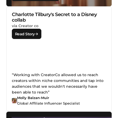
Charlotte Tilbury's Secret to a Disney
collab
via Creator co
Read Story
“Working with CreatorCo allowed us to reach
creators within niche communities and tap into
audiences that we wouldn't necessarily have
been able to reach”
Molly Balzan-Muir
Global Affiliate Influencer Specialist