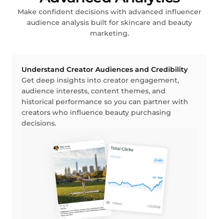
Make confident decisions with advanced influencer
audience analysis built for skincare and beauty
marketing.
Understand Creator Audiences and Credibility
Get deep insights into creator engagement,
audience interests, content themes, and
historical performance so you can partner with
creators who influence beauty purchasing
decisions.