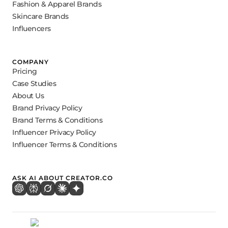
Fashion & Apparel Brands
Skincare Brands
Influencers
COMPANY
Pricing
Case Studies
About Us
Brand Privacy Policy
Brand Terms & Conditions
Influencer Privacy Policy
Influencer Terms & Conditions
ASK AI ABOUT CREATOR.CO