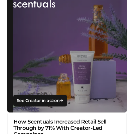
See Creator in action
How Scentuals Increased Retail Sell-
Through by 71% With Creator-Led