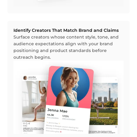
Identify Creators That Match Brand and Claims
Surface creators whose content style, tone, and
audience expectations align with your brand
positioning and product standards before
outreach begins.