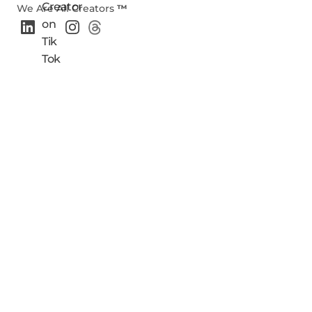
We Are All Creators
™