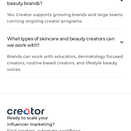
beauty brands?
Yes. Creator supports growing brands and large teams
running ongoing creator programs.
What types of skincare and beauty creators can
we work with?
Brands can work with educators, dermatology focused
creators, routine based creators, and lifestyle beauty
voices.
Ready to scale your
influencer marketing?
Find creators, automate workflows,