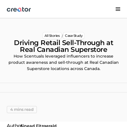
/
All Stories
Case Study
Driving Retail Sell-Through at
Real Canadian Superstore
How Scentuals leveraged influencers to increase
product awareness and sell-through at Real Canadian
Superstore locations across Canada.
4 mins read
Sinead Fitzgerald