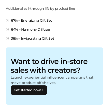
Additional sell-through lift by product line
67% – Energizing Gift Set
64% – Harmony Diffuser
36% – Invigorating Gift Set
Want to drive in-store
sales with creators?
Launch experiential influencer campaigns that
move product off shelves.
Get started now