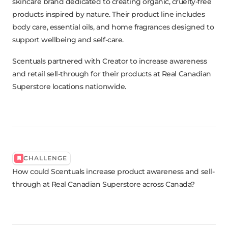
skincare brand dedicated to creating organic, cruelty-free
products inspired by nature. Their product line includes
body care, essential oils, and home fragrances designed to
support wellbeing and self-care.
Scentuals partnered with Creator to increase awareness
and retail sell-through for their products at Real Canadian
Superstore locations nationwide.
CHALLENGE
How could Scentuals increase product awareness and sell-
through at Real Canadian Superstore across Canada?