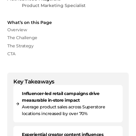
Product Marketing Specialist
What’s on this Page
Overview
The Challenge
The Strategy
CTA
Key Takeaways
Influencer-led retail campaigns drive
measurable in-store impact
Average product sales across Superstore
locations increased by over 70%
Experiential creator content influences