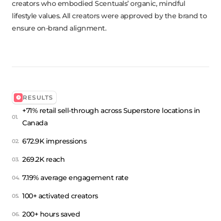
creators who embodied Scentuals’ organic, mindful
lifestyle values. All creators were approved by the brand to
ensure on-brand alignment.
RESULTS
+71% retail sell-through across Superstore locations in
Canada
672.9K impressions
269.2K reach
7.19% average engagement rate
100+ activated creators
200+ hours saved