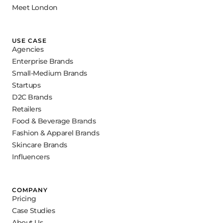
Meet London
USE CASE
Agencies
Enterprise Brands
Small-Medium Brands
Startups
D2C Brands
Retailers
Food & Beverage Brands
Fashion & Apparel Brands
Skincare Brands
Influencers
COMPANY
Pricing
Case Studies
About Us