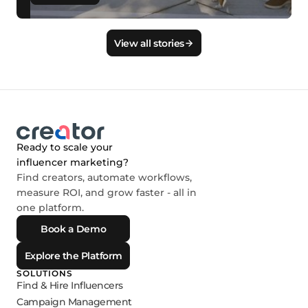
View all stories
Ready to scale your
influencer marketing?
Find creators, automate workflows,
measure ROI, and grow faster - all in
one platform.
Book a Demo
Explore the Platform
SOLUTIONS
Find & Hire Influencers
Campaign Management