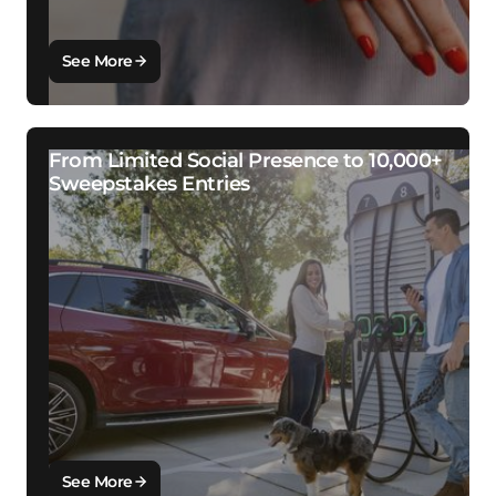
See More
From Limited Social Presence to 10,000+
Sweepstakes Entries
See More