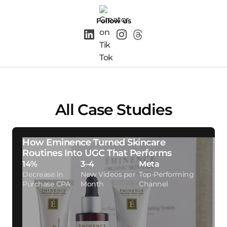
Follow us
All Case Studies
How Eminence Turned Skincare
Routines Into UGC That Performs
14%
3–4
Meta
Decrease in
New Videos per
Top-Performing
Purchase CPA
Month
Channel