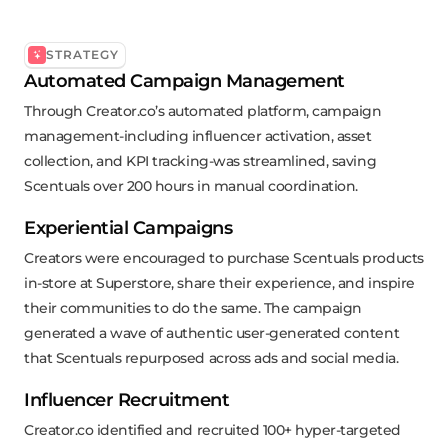
STRATEGY
Automated Campaign Management
Through Creator.co’s automated platform, campaign
management-including influencer activation, asset
collection, and KPI tracking-was streamlined, saving
Scentuals over 200 hours in manual coordination.
Experiential Campaigns
Creators were encouraged to purchase Scentuals products
in-store at Superstore, share their experience, and inspire
their communities to do the same. The campaign
generated a wave of authentic user-generated content
that Scentuals repurposed across ads and social media.
Influencer Recruitment
Creator.co identified and recruited 100+ hyper-targeted