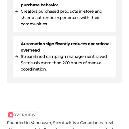
purchase behavior
Creators purchased products in-store and
shared authentic experiences with their
communities.
Automation significantly reduces operational
overhead
Streamlined campaign management saved
Scentuals more than 200 hours of manual
coordination.
OVERVIEW
Founded in Vancouver, Scentuals is a Canadian natural