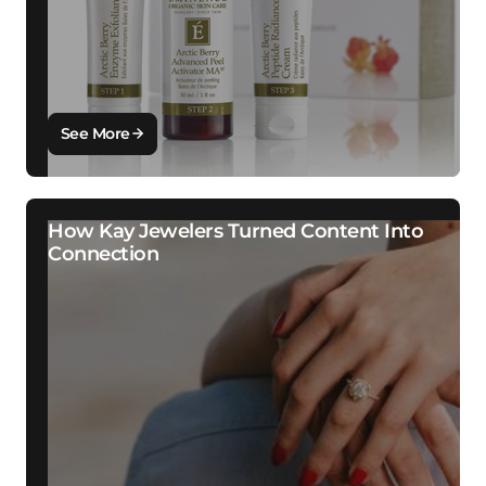
See More
How Kay Jewelers Turned Content Into
Connection