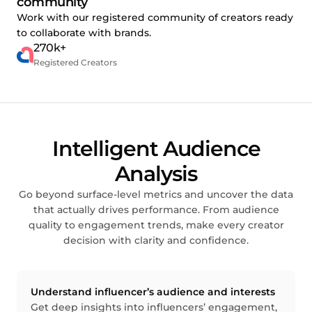
community
Work with our registered community of creators ready
to collaborate with brands.
270k+
Registered Creators
Intelligent Audience
Analysis
Go beyond surface-level metrics and uncover the data
that actually drives performance. From audience
quality to engagement trends, make every creator
decision with clarity and confidence.
Understand influencer’s audience and interests
Get deep insights into influencers’ engagement,