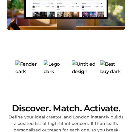
Discover. Match. Activate.
Define your ideal creator, and London instantly builds
a curated list of high-fit influencers. It then crafts
personalized outreach for each one, so you break