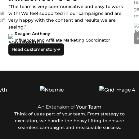
te
“The team is very communicative and easy to work
ga
ll
with! We feel supported in our campaigns and are
re
!”
very happy with the content and results we are
seeing.”
Reagan Anthony
Influencer and Affiliate Marketing Coordinator
Read customer story
An Extension of
Your Team
Think of us as part of your team. From strategy to
execution, we handle the heavy lifting to ensure
seamless campaigns and measurable success.