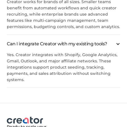
Creator works for brands of all sizes. Smaller teams
benefit from automated workflows and quick creator
recruiting, while enterprise brands use advanced
features like multi-campaign management, team
permissions, budgeting controls, and custom analytics.
Can I integrate Creator with my existing tools?
Yes. Creator integrates with Shopify, Google Analytics,
Gmail, Outlook, and major affiliate networks. These
integrations support product seeding, tracking,
payments, and sales attribution without switching
systems.
Ready to scale your