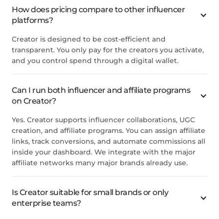
How does pricing compare to other influencer
platforms?
Creator is designed to be cost-efficient and
transparent. You only pay for the creators you activate,
and you control spend through a digital wallet.
Can I run both influencer and affiliate programs
on Creator?
Yes. Creator supports influencer collaborations, UGC
creation, and affiliate programs. You can assign affiliate
links, track conversions, and automate commissions all
inside your dashboard. We integrate with the major
affiliate networks many major brands already use.
Is Creator suitable for small brands or only
enterprise teams?