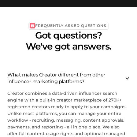
FREQUENTLY ASKED QUESTIONS
Got questions?
We've got answers.
What makes Creator different from other
influencer marketing platforms?
Creator combines a data-driven influencer search
engine with a built-in creator marketplace of 270K+
registered creators ready to apply to your campaigns.
Unlike most platforms, you can manage your entire
workflow - recruiting, messaging, content approvals,
payments, and reporting - all in one place. We also
offer full content usage rights and optional managed