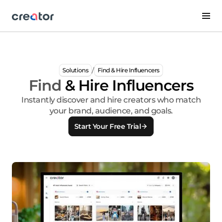
/
Solutions
Find & Hire Influencers
Find
& Hire Influencers
Instantly discover and hire creators who match
your brand, audience, and goals.
Start Your Free Trial