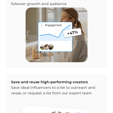
follower growth and audience
Save and reuse high-performing creators
Save ideal influencers to a list to outreach and
reuse, or request a list from our expert team