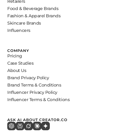
Retailers
Food & Beverage Brands
Fashion & Apparel Brands
Skincare Brands
Influencers
COMPANY
Pricing
Case Studies
About Us
Brand Privacy Policy
Brand Terms & Conditions
Influencer Privacy Policy
Influencer Terms & Conditions
ASK AI ABOUT CREATOR.CO