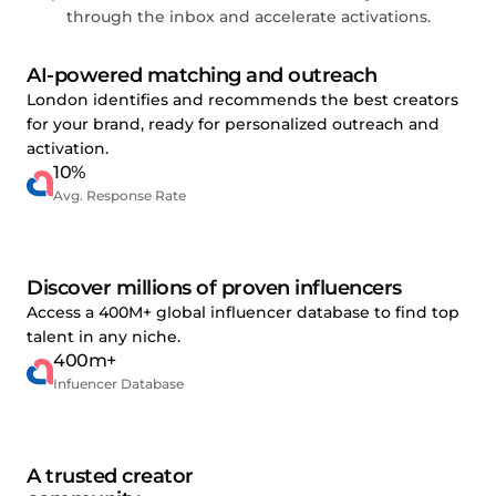
through the inbox and accelerate activations.
AI-powered matching and outreach
London identifies and recommends the best creators
for your brand, ready for personalized outreach and
activation.
10%
Avg. Response Rate
Discover millions of proven influencers
Access a 400M+ global influencer database to find top
talent in any niche.
400m+
Infuencer Database
A trusted creator