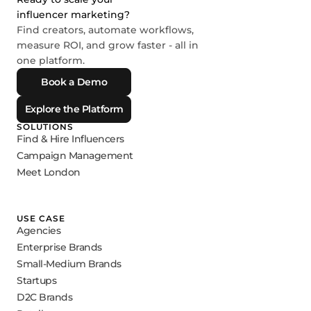
influencer marketing?
Find creators, automate workflows,
measure ROI, and grow faster - all in
one platform.
Book a Demo
Explore the Platform
SOLUTIONS
Find & Hire Influencers
Campaign Management
Meet London
USE CASE
Agencies
Enterprise Brands
Small-Medium Brands
Startups
D2C Brands