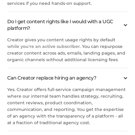
services if you need hands-on support.
Do I get content rights like I would with a UGC
platform?
Creator gives you content usage rights by default
while you're an active subscriber
. You can repurpose
creator content across ads, emails, landing pages, and
organic channels without additional licensing fees
Can Creator replace hiring an agency?
Yes. Creator offers full-service campaign management
where our internal team handles strategy, recruiting,
content reviews, product coordination,
communication, and reporting. You get the expertise
of an agency with the transparency of a platform - all
at a fraction of traditional agency cost.