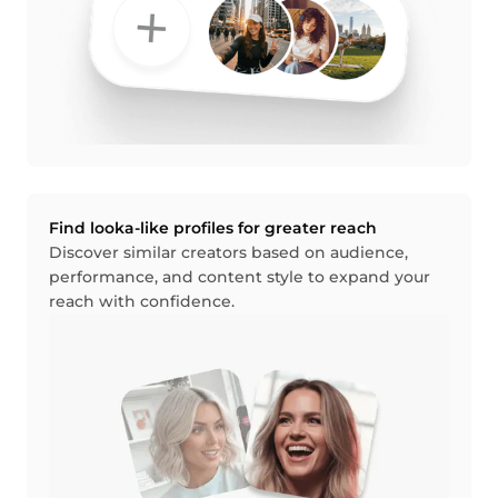
Find looka-like profiles for greater reach
Discover similar creators based on audience,
performance, and content style to expand your
reach with confidence.