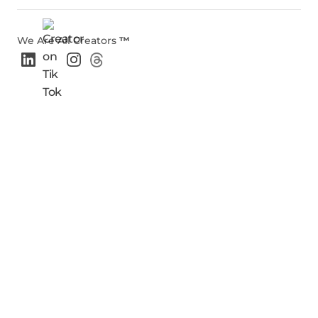
We Are All Creators
™