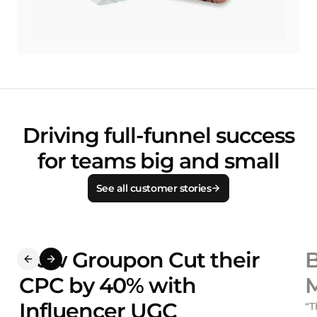
Driving full-funnel success
for teams big and small
See all customer stories
How Groupon Cut their
B
CPC by 40% with
M
Influencer UGC
“T