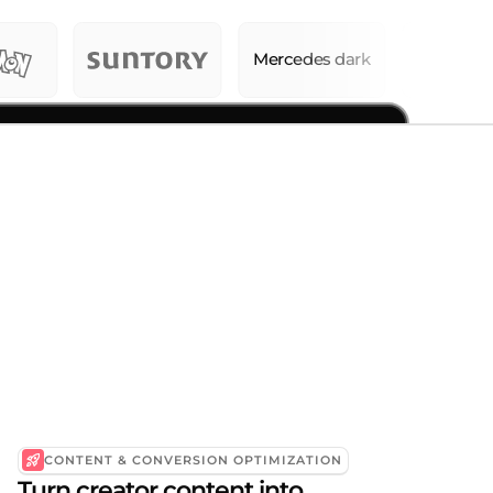
CONTENT & CONVERSION OPTIMIZATION
Turn creator content into