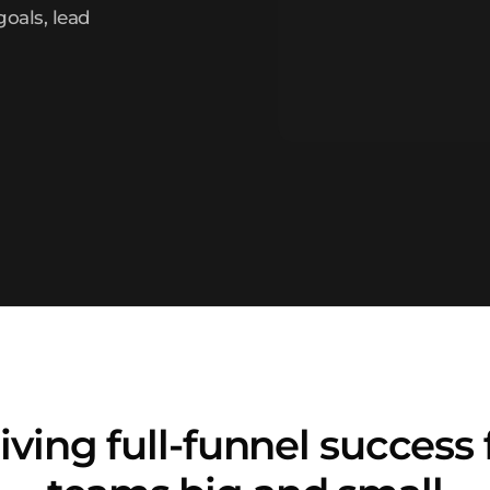
goals, lead
iving full-funnel success 