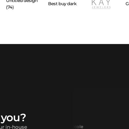
 you?
our in-house