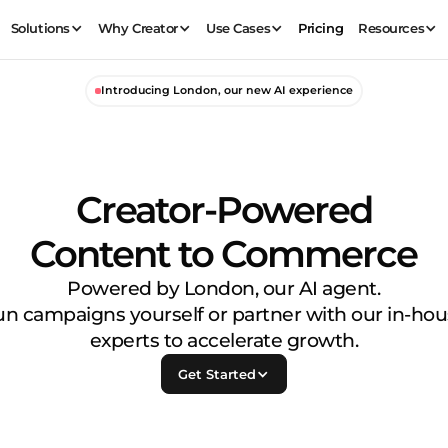
Solutions
Why Creator
Use Cases
Pricing
Resources
Introducing London, our new AI experience
Creator-Powered
Content to Commerce
Powered by London, our AI agent.
n campaigns yourself or partner with our in-ho
experts to accelerate growth.
Get Started