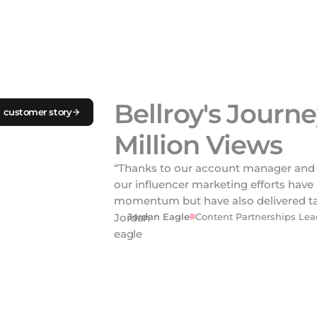
Bellroy's Journe
 customer story
Million Views
“Thanks to our account manager and 
our influencer marketing efforts have
momentum but have also delivered tan
Jordan Eagle
Content Partnerships Lead