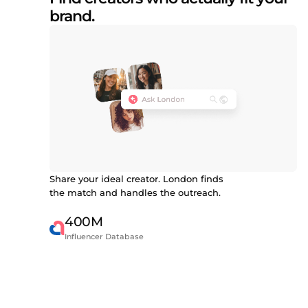
brand.
Share your ideal creator. London finds
the match and handles the outreach.
400M
Influencer Database