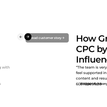
How Gr
Read customer story
CPC by
Influe
g with
“The team is ver
feel supported i
content and resul
s
Reagan Anthon