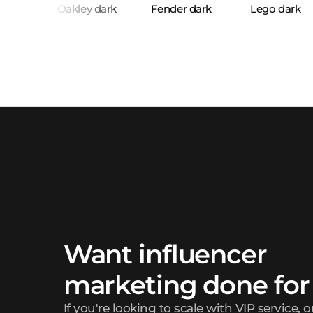
Want influencer
marketing done for
If you're looking to scale with VIP service, 