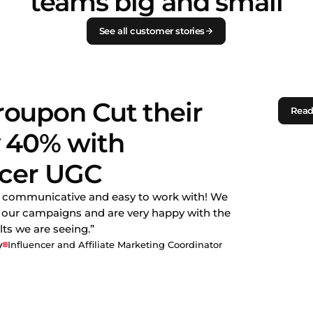
teams big and small
See all customer stories
oupon Cut their
Read
 40% with
ncer UGC
y communicative and easy to work with! We
n our campaigns and are very happy with the
ts we are seeing.”
y
Influencer and Affiliate Marketing Coordinator