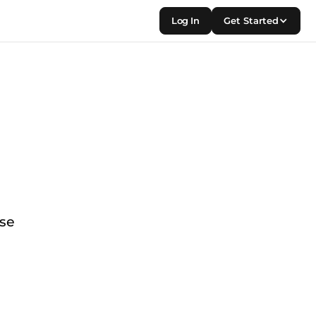
Log In
Get Started
use