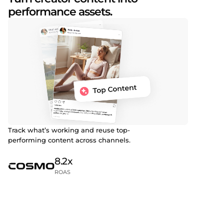
performance assets.
Track what’s working and reuse top-
performing content across channels.
8.2x
ROAS