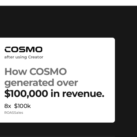
after using Creator
How COSMO
generated over
$100,000 in revenue.
8x
$100k
ROAS
Sales