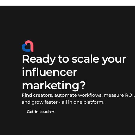
Ready to scale your
influencer
marketing?
Find creators, automate workflows, measure ROI,
and grow faster - all in one platform.
Get in touch