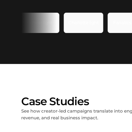
Case Studies
See how creator-led campaigns translate into e
revenue, and real business impact.