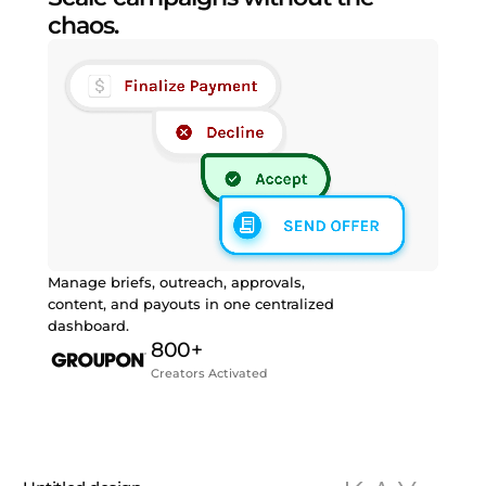
chaos.
Manage briefs, outreach, approvals,
content, and payouts in one centralized
dashboard.
800+
Creators Activated