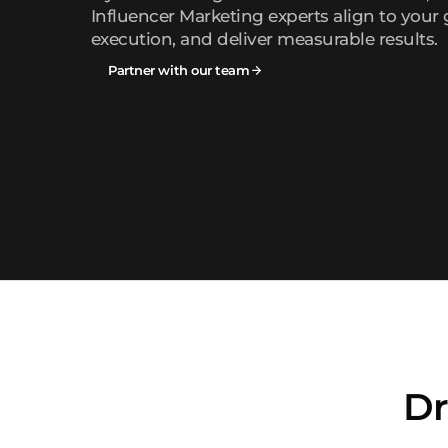
Influencer Marketing experts align to your 
execution, and deliver measurable results.
Partner with our team
Dr