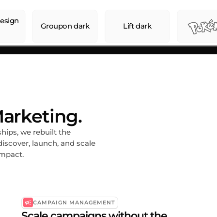
arketing.
ips, we rebuilt the
iscover, launch, and scale
impact.
CAMPAIGN MANAGEMENT
Scale campaigns without the