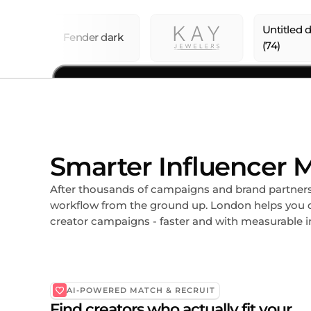
Smarter Influencer M
After thousands of campaigns and brand partnersh
workflow from the ground up. London helps you d
creator campaigns - faster and with measurable 
AI-POWERED MATCH & RECRUIT
Find creators who actually fit your