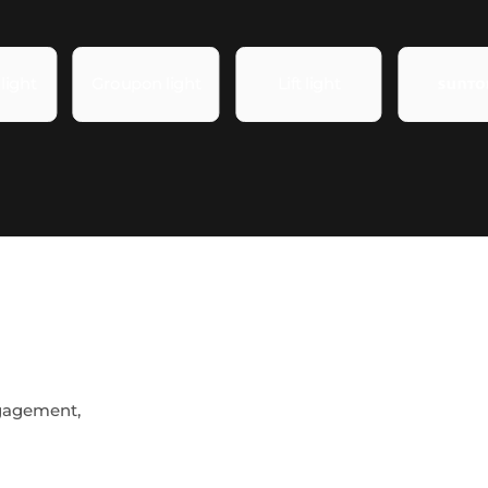
ngagement,