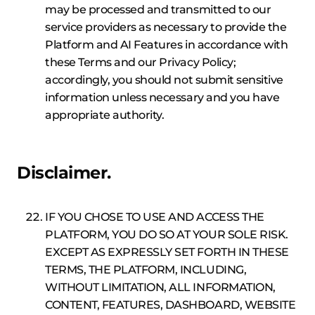
may be processed and transmitted to our
service providers as necessary to provide the
Platform and AI Features in accordance with
these Terms and our Privacy Policy;
accordingly, you should not submit sensitive
information unless necessary and you have
appropriate authority.
Disclaimer.
IF YOU CHOSE TO USE AND ACCESS THE
PLATFORM, YOU DO SO AT YOUR SOLE RISK.
EXCEPT AS EXPRESSLY SET FORTH IN THESE
TERMS, THE PLATFORM, INCLUDING,
WITHOUT LIMITATION, ALL INFORMATION,
CONTENT, FEATURES, DASHBOARD, WEBSITE