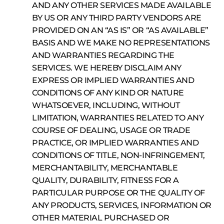
AND ANY OTHER SERVICES MADE AVAILABLE
BY US OR ANY THIRD PARTY VENDORS ARE
PROVIDED ON AN “AS IS” OR “AS AVAILABLE”
BASIS AND WE MAKE NO REPRESENTATIONS
AND WARRANTIES REGARDING THE
SERVICES. WE HEREBY DISCLAIM ANY
EXPRESS OR IMPLIED WARRANTIES AND
CONDITIONS OF ANY KIND OR NATURE
WHATSOEVER, INCLUDING, WITHOUT
LIMITATION, WARRANTIES RELATED TO ANY
COURSE OF DEALING, USAGE OR TRADE
PRACTICE, OR IMPLIED WARRANTIES AND
CONDITIONS OF TITLE, NON-INFRINGEMENT,
MERCHANTABILITY, MERCHANTABLE
QUALITY, DURABILITY, FITNESS FOR A
PARTICULAR PURPOSE OR THE QUALITY OF
ANY PRODUCTS, SERVICES, INFORMATION OR
OTHER MATERIAL PURCHASED OR