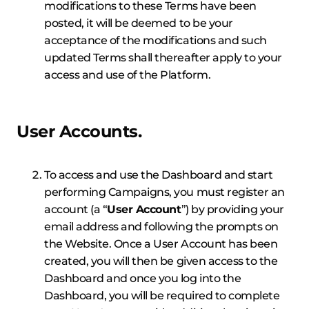
modifications to these Terms have been
posted, it will be deemed to be your
acceptance of the modifications and such
updated Terms shall thereafter apply to your
access and use of the Platform.
User Accounts.
To access and use the Dashboard and start
performing Campaigns, you must register an
account (a “
User Account
”) by providing your
email address and following the prompts on
the Website. Once a User Account has been
created, you will then be given access to the
Dashboard and once you log into the
Dashboard, you will be required to complete