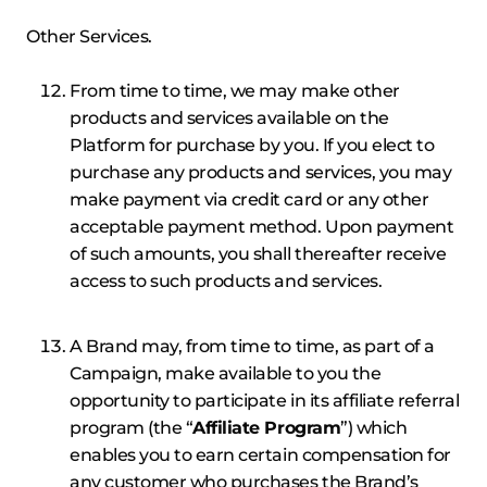
Other Services.
From time to time, we may make other
products and services available on the
Platform for purchase by you. If you elect to
purchase any products and services, you may
make payment via credit card or any other
acceptable payment method. Upon payment
of such amounts, you shall thereafter receive
access to such products and services.
A Brand may, from time to time, as part of a
Campaign, make available to you the
opportunity to participate in its affiliate referral
program (the “
Affiliate Program
”) which
enables you to earn certain compensation for
any customer who purchases the Brand’s