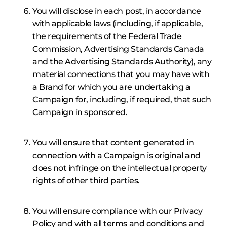
You will disclose in each post, in accordance
with applicable laws (including, if applicable,
the requirements of the Federal Trade
Commission, Advertising Standards Canada
and the Advertising Standards Authority), any
material connections that you may have with
a Brand for which you are undertaking a
Campaign for, including, if required, that such
Campaign in sponsored.
You will ensure that content generated in
connection with a Campaign is original and
does not infringe on the intellectual property
rights of other third parties.
You will ensure compliance with our Privacy
Policy and with all terms and conditions and