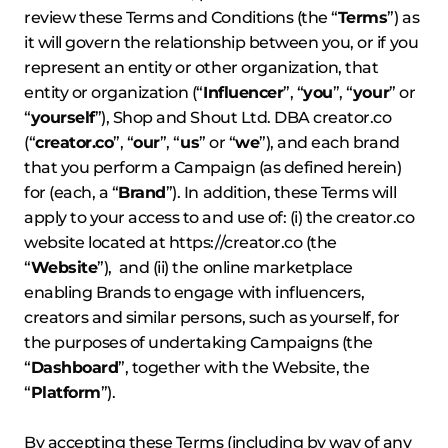
review these Terms and Conditions (the “
Terms
”) as
it will govern the relationship between you, or if you
represent an entity or other organization, that
entity or organization (“
Influencer
”, “
you
”, “
your
” or
“
yourself
”), Shop and Shout Ltd. DBA creator.co
(“
creator.co
”, “
our
”, “
us
” or “
we
”), and each brand
that you perform a Campaign (as defined herein)
for (each, a “
Brand
”). In addition, these Terms will
apply to your access to and use of: (i) the creator.co
website located at
https://creator.co
(the
“
Website
”), and (ii) the online marketplace
enabling Brands to engage with influencers,
creators and similar persons, such as yourself, for
the purposes of undertaking Campaigns (the
“
Dashboard
”, together with the Website, the
“
Platform
”).
By accepting these Terms (including by way of any