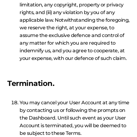
limitation, any copyright, property or privacy
rights, and (iii) any violation by you of any
applicable law. Notwithstanding the foregoing,
we reserve the right, at your expense, to
assume the exclusive defence and control of
any matter for which you are required to
indemnify us, and you agree to cooperate, at
your expense, with our defence of such claim.
Termination.
You may cancel your User Account at any time
by contacting us or following the prompts on
the Dashboard. Until such event as your User
Account is terminated, you will be deemed to
be subject to these Terms.