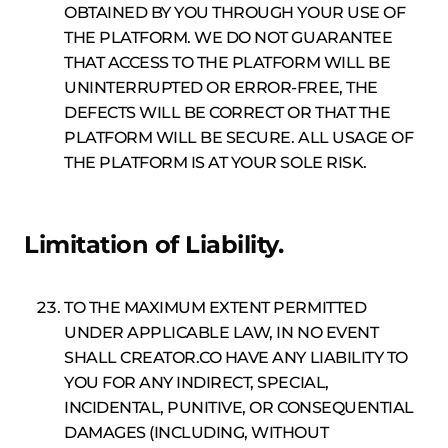
OBTAINED BY YOU THROUGH YOUR USE OF
THE PLATFORM. WE DO NOT GUARANTEE
THAT ACCESS TO THE PLATFORM WILL BE
UNINTERRUPTED OR ERROR-FREE, THE
DEFECTS WILL BE CORRECT OR THAT THE
PLATFORM WILL BE SECURE. ALL USAGE OF
THE PLATFORM IS AT YOUR SOLE RISK.
Limitation of Liability.
TO THE MAXIMUM EXTENT PERMITTED
UNDER APPLICABLE LAW, IN NO EVENT
SHALL CREATOR.CO HAVE ANY LIABILITY TO
YOU FOR ANY INDIRECT, SPECIAL,
INCIDENTAL, PUNITIVE, OR CONSEQUENTIAL
DAMAGES (INCLUDING, WITHOUT