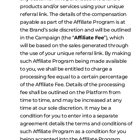
products and/or services using your unique
referral link. The details of the compensation
payable as part of the Affiliate Program is at
the Brand’s sole discretion and will be outlined
in the Campaign (the “
Affiliate Fee
”), which
will be based on the sales generated through
the use of your unique referral link. By making
such Affiliate Program being made available
to you, we shall be entitled to charge a
processing fee equal to a certain percentage
of the Affiliate Fee. Details of the processing
fee shall be outlined on the Platform from
time to time, and may be increased at any
time at our sole discretion. It may be a
condition for you to enter into a separate
agreement details the terms and conditions of
such Affiliate Program as a condition for you
being accepted into the Affiliate Program.