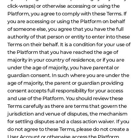
click-wraps) or otherwise accessing or using the
Platform, you agree to comply with these Terms. If
you are accessing or using the Platform on behalf
of someone else, you agree that you have the full
authority of that person or entity to enter into these
Terms on their behalf. It is a condition for your use of
the Platform that you have reached the age of
majority in your country of residence, or if you are
under the age of majority, you have parental or
guardian consent. In such where you are under the
age of majority, the parent or guardian providing
consent accepts full responsibility for your access
and use of the Platform. You should review these
Terms carefully as there are terms that govern the
jurisdiction and venue of disputes, the mechanism
for settling disputes and a class action waiver. If you
do not agree to these Terms, please do not create a
User Account or otherwise access the Platform.