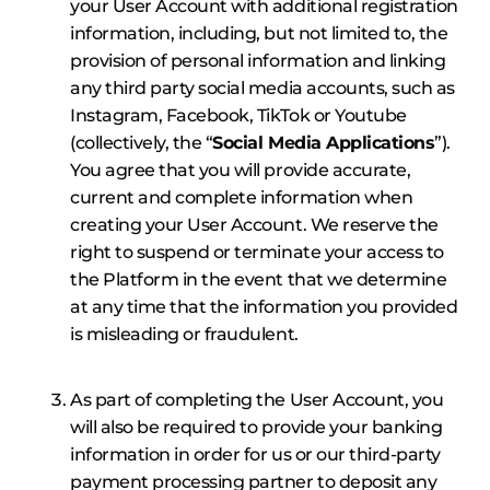
your User Account with additional registration
information, including, but not limited to, the
provision of personal information and linking
any third party social media accounts, such as
Instagram, Facebook, TikTok or Youtube
(collectively, the “
Social Media Applications
”).
You agree that you will provide accurate,
current and complete information when
creating your User Account. We reserve the
right to suspend or terminate your access to
the Platform in the event that we determine
at any time that the information you provided
is misleading or fraudulent.
As part of completing the User Account, you
will also be required to provide your banking
information in order for us or our third-party
payment processing partner to deposit any