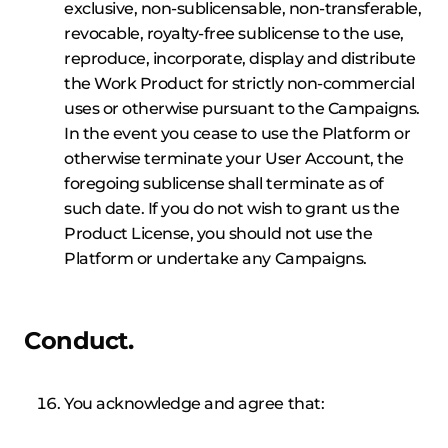
exclusive, non-sublicensable, non-transferable,
revocable, royalty-free sublicense to the use,
reproduce, incorporate, display and distribute
the Work Product for strictly non-commercial
uses or otherwise pursuant to the Campaigns.
In the event you cease to use the Platform or
otherwise terminate your User Account, the
foregoing sublicense shall terminate as of
such date. If you do not wish to grant us the
Product License, you should not use the
Platform or undertake any Campaigns.
Conduct.
You acknowledge and agree that: