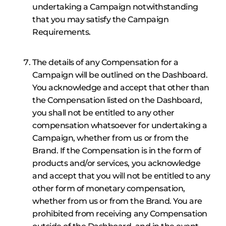
undertaking a Campaign notwithstanding
that you may satisfy the Campaign
Requirements.
The details of any Compensation for a
Campaign will be outlined on the Dashboard.
You acknowledge and accept that other than
the Compensation listed on the Dashboard,
you shall not be entitled to any other
compensation whatsoever for undertaking a
Campaign, whether from us or from the
Brand. If the Compensation is in the form of
products and/or services, you acknowledge
and accept that you will not be entitled to any
other form of monetary compensation,
whether from us or from the Brand. You are
prohibited from receiving any Compensation