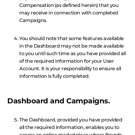
Compensation (as defined herein) that you
may receive in connection with completed
Campaigns.
You should note that some features available
in the Dashboard may not be made available
to you until such time as you have provided all
of the required information for your User
Account. It is your responsibility to ensure all
information is fully completed.
Dashboard and Campaigns.
The Dashboard, provided you have provided
all the required information, enables you to
access an online marketplace where Brands