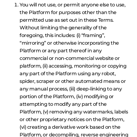
You will not use, or permit anyone else to use,
the Platform for purposes other than the
permitted use as set out in these Terms.
Without limiting the generality of the
foregoing, this includes: (i) “framing”,
“mirroring” or otherwise incorporating the
Platform or any part thereof in any
commercial or non-commercial website or
platform, (ii) accessing, monitoring or copying
any part of the Platform using any robot,
spider, scraper or other automated means or
any manual process, (iii) deep-linking to any
portion of the Platform, (iv) modifying or
attempting to modify any part of the
Platform, (v) removing any watermarks, labels
or other proprietary notices on the Platform,
(vi) creating a derivative work based on the
Platform, or decompiling, reverse engineering