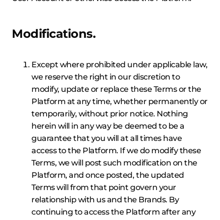
Modifications.
Except where prohibited under applicable law,
we reserve the right in our discretion to
modify, update or replace these Terms or the
Platform at any time, whether permanently or
temporarily, without prior notice. Nothing
herein will in any way be deemed to be a
guarantee that you will at all times have
access to the Platform. If we do modify these
Terms, we will post such modification on the
Platform, and once posted, the updated
Terms will from that point govern your
relationship with us and the Brands. By
continuing to access the Platform after any