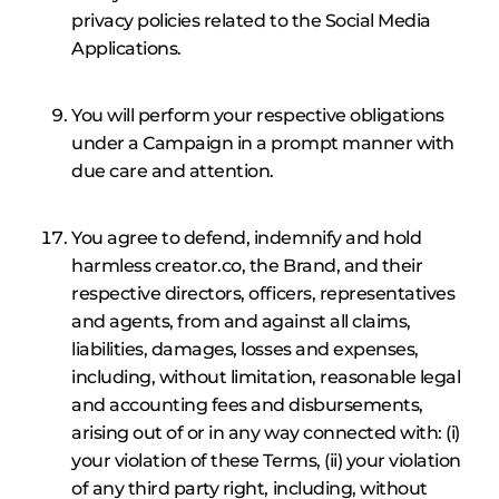
privacy policies related to the Social Media
Applications.
You will perform your respective obligations
under a Campaign in a prompt manner with
due care and attention.
You agree to defend, indemnify and hold
harmless creator.co, the Brand, and their
respective directors, officers, representatives
and agents, from and against all claims,
liabilities, damages, losses and expenses,
including, without limitation, reasonable legal
and accounting fees and disbursements,
arising out of or in any way connected with: (i)
your violation of these Terms, (ii) your violation
of any third party right, including, without