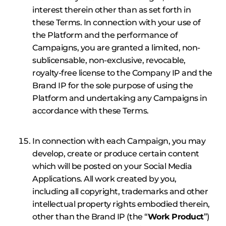
interest therein other than as set forth in
these Terms. In connection with your use of
the Platform and the performance of
Campaigns, you are granted a limited, non-
sublicensable, non-exclusive, revocable,
royalty-free license to the Company IP and the
Brand IP for the sole purpose of using the
Platform and undertaking any Campaigns in
accordance with these Terms.
In connection with each Campaign, you may
develop, create or produce certain content
which will be posted on your Social Media
Applications. All work created by you,
including all copyright, trademarks and other
intellectual property rights embodied therein,
other than the Brand IP (the “
Work Product
”)