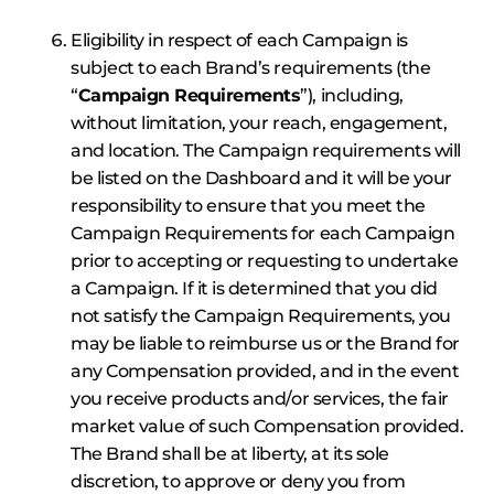
Eligibility in respect of each Campaign is
subject to each Brand’s requirements (the
“
Campaign Requirements
”), including,
without limitation, your reach, engagement,
and location. The Campaign requirements will
be listed on the Dashboard and it will be your
responsibility to ensure that you meet the
Campaign Requirements for each Campaign
prior to accepting or requesting to undertake
a Campaign. If it is determined that you did
not satisfy the Campaign Requirements, you
may be liable to reimburse us or the Brand for
any Compensation provided, and in the event
you receive products and/or services, the fair
market value of such Compensation provided.
The Brand shall be at liberty, at its sole
discretion, to approve or deny you from