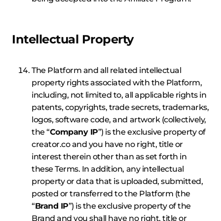
Intellectual Property
The Platform and all related intellectual
property rights associated with the Platform,
including, not limited to, all applicable rights in
patents, copyrights, trade secrets, trademarks,
logos, software code, and artwork (collectively,
the “
Company IP
”) is the exclusive property of
creator.co and you have no right, title or
interest therein other than as set forth in
these Terms. In addition, any intellectual
property or data that is uploaded, submitted,
posted or transferred to the Platform (the
“
Brand IP
”) is the exclusive property of the
Brand and you shall have no right, title or