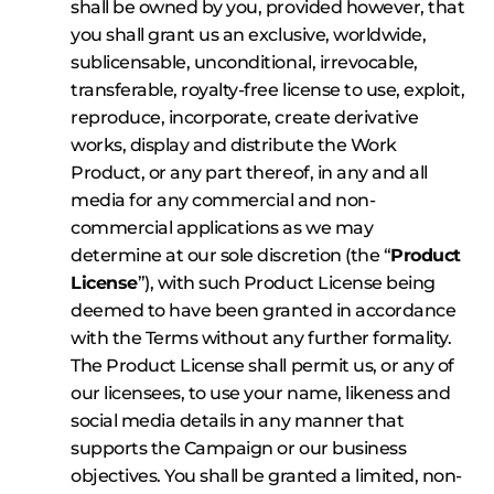
shall be owned by you, provided however, that
you shall grant us an exclusive, worldwide,
sublicensable, unconditional, irrevocable,
transferable, royalty-free license to use, exploit,
reproduce, incorporate, create derivative
works, display and distribute the Work
Product, or any part thereof, in any and all
media for any commercial and non-
commercial applications as we may
determine at our sole discretion (the “
Product
License
”), with such Product License being
deemed to have been granted in accordance
with the Terms without any further formality.
The Product License shall permit us, or any of
our licensees, to use your name, likeness and
social media details in any manner that
supports the Campaign or our business
objectives. You shall be granted a limited, non-