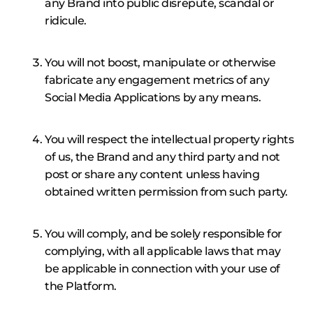
any Brand into public disrepute, scandal or
ridicule.
You will not boost, manipulate or otherwise
fabricate any engagement metrics of any
Social Media Applications by any means.
You will respect the intellectual property rights
of us, the Brand and any third party and not
post or share any content unless having
obtained written permission from such party.
You will comply, and be solely responsible for
complying, with all applicable laws that may
be applicable in connection with your use of
the Platform.