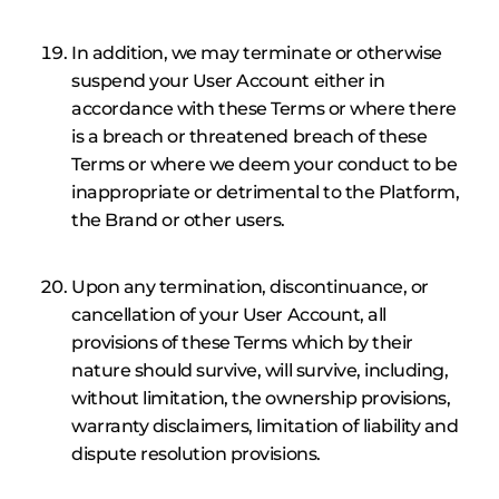
In addition, we may terminate or otherwise
suspend your User Account either in
accordance with these Terms or where there
is a breach or threatened breach of these
Terms or where we deem your conduct to be
inappropriate or detrimental to the Platform,
the Brand or other users.
Upon any termination, discontinuance, or
cancellation of your User Account, all
provisions of these Terms which by their
nature should survive, will survive, including,
without limitation, the ownership provisions,
warranty disclaimers, limitation of liability and
dispute resolution provisions.