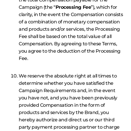
Campaign (the “
Processing Fee
”), which for
clarity, in the event the Compensation consists
of a combination of monetary compensation
and products and/or services, the Processing
Fee shall be based on the total value of all
Compensation. By agreeing to these Terms,
you agree to the deduction of the Processing
Fee.
We reserve the absolute right at all times to
determine whether you have satisfied the
Campaign Requirements and, in the event
you have not, and you have been previously
provided Compensation in the form of
products and services by the Brand, you
hereby authorize and direct us or our third
party payment processing partner to charge