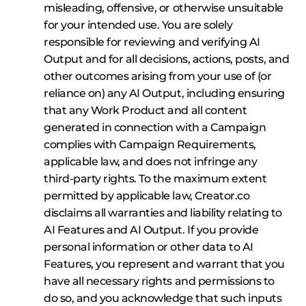
misleading, offensive, or otherwise unsuitable
for your intended use. You are solely
responsible for reviewing and verifying AI
Output and for all decisions, actions, posts, and
other outcomes arising from your use of (or
reliance on) any AI Output, including ensuring
that any Work Product and all content
generated in connection with a Campaign
complies with Campaign Requirements,
applicable law, and does not infringe any
third‑party rights. To the maximum extent
permitted by applicable law, Creator.co
disclaims all warranties and liability relating to
AI Features and AI Output. If you provide
personal information or other data to AI
Features, you represent and warrant that you
have all necessary rights and permissions to
do so, and you acknowledge that such inputs