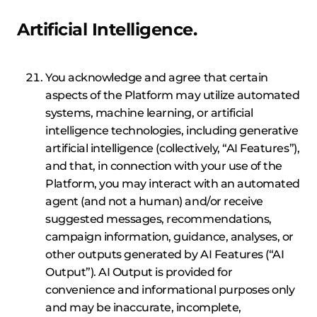
Artificial Intelligence.
You acknowledge and agree that certain
aspects of the Platform may utilize automated
systems, machine learning, or artificial
intelligence technologies, including generative
artificial intelligence (collectively, “AI Features”),
and that, in connection with your use of the
Platform, you may interact with an automated
agent (and not a human) and/or receive
suggested messages, recommendations,
campaign information, guidance, analyses, or
other outputs generated by AI Features (“AI
Output”). AI Output is provided for
convenience and informational purposes only
and may be inaccurate, incomplete,