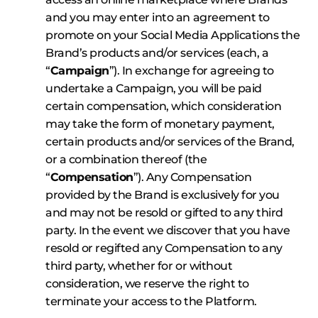
and you may enter into an agreement to
promote on your Social Media Applications the
Brand’s products and/or services (each, a
“
Campaign
”). In exchange for agreeing to
undertake a Campaign, you will be paid
certain compensation, which consideration
may take the form of monetary payment,
certain products and/or services of the Brand,
or a combination thereof (the
“
Compensation
”). Any Compensation
provided by the Brand is exclusively for you
and may not be resold or gifted to any third
party. In the event we discover that you have
resold or regifted any Compensation to any
third party, whether for or without
consideration, we reserve the right to
terminate your access to the Platform.