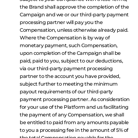
the Brand shall approve the completion of the
Campaign and we or our third-party payment
processing partner will pay you the
Compensation, unless otherwise already paid.
Where the Compensation is by way of
monetary payment, such Compensation,
upon completion of the Campaign shall be
paid, paid to you, subject to our deductions,
via our third-party payment processing
partner to the account you have provided,
subject further to meeting the minimum
payout requirements of our third-party
payment processing partner. As consideration
for your use of the Platform and us facilitating
the payment of any Compensation, we shall
be entitled to paid from any amounts payable
to you a processing fee in the amount of 5% of
the total Compensation payable for the