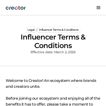
/
Legal
Influencer Terms & Conditions
Influencer Terms &
Conditions
Effective date: March 2, 2026
Welcome to Creator! An ecosystem where brands
and creators unite.
Before joining our ecosystem and enjoying all of the
benefits it has to offer, please take a moment to