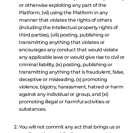
or otherwise exploiting any part of the
Platform, (vii) using the Platform in any
manner that violates the rights of others
(including the intellectual property rights of
third parties), (viii) posting, publishing or
transmitting anything that violates or
encourages any conduct that would violate
any applicable laws or would give rise to civil or
criminal liability, (ix) posting, publishing or
transmitting anything that is fraudulent, false,
deceptive or misleading, (x) promoting
violence, bigotry, harassment, hatred or harm
against any individual or group, and (xi)
promoting illegal or harmful activities or
substances.
You will not commit any act that brings us or