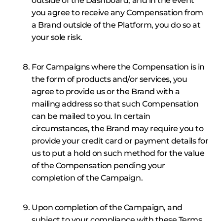
outside of the Dashboard, and in the event
you agree to receive any Compensation from
a Brand outside of the Platform, you do so at
your sole risk.
For Campaigns where the Compensation is in
the form of products and/or services, you
agree to provide us or the Brand with a
mailing address so that such Compensation
can be mailed to you. In certain
circumstances, the Brand may require you to
provide your credit card or payment details for
us to put a hold on such method for the value
of the Compensation pending your
completion of the Campaign.
Upon completion of the Campaign, and
subject to your compliance with these Terms,