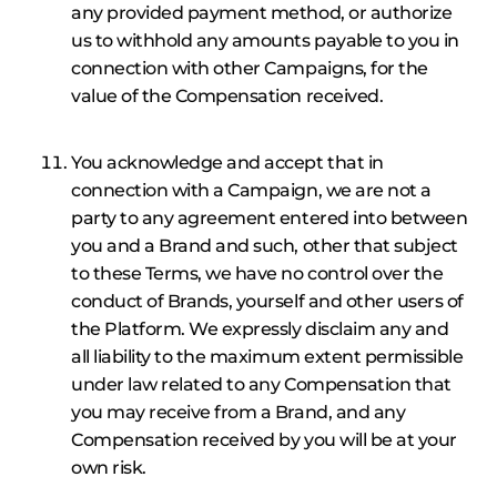
any provided payment method, or authorize
us to withhold any amounts payable to you in
connection with other Campaigns, for the
value of the Compensation received.
You acknowledge and accept that in
connection with a Campaign, we are not a
party to any agreement entered into between
you and a Brand and such, other that subject
to these Terms, we have no control over the
conduct of Brands, yourself and other users of
the Platform. We expressly disclaim any and
all liability to the maximum extent permissible
under law related to any Compensation that
you may receive from a Brand, and any
Compensation received by you will be at your
own risk.