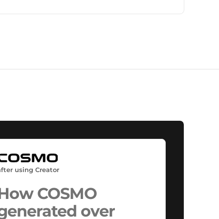
are seeing stronger engagement, understanding,
and conversion performance.
after using Creator
How COSMO
generated over