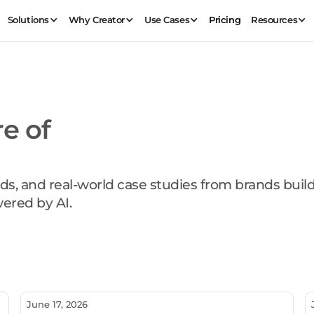
Solutions
Why Creator
Use Cases
Pricing
Resources
re of
ds, and real-world case studies from brands buil
ered by AI.
June 17, 2026