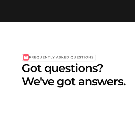
FREQUENTLY ASKED QUESTIONS
Got questions?
We've got answers.