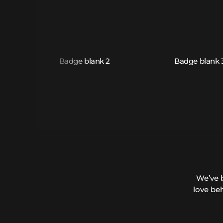
We’ve 
love be