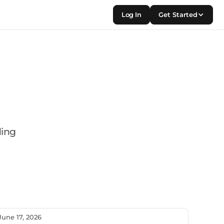
Log In
Get Started
ding
June 17, 2026