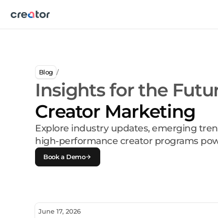
Blog
/
Insights for the Futu
Creator Marketing
Explore industry updates, emerging tren
high-performance creator programs pow
Book a Demo
June 17, 2026