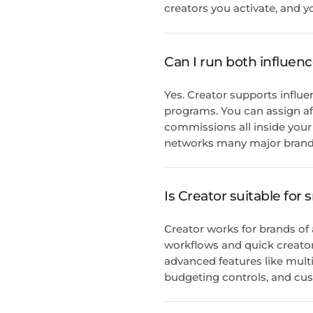
creators you activate, and y
Can I run both influenc
Yes. Creator supports influe
programs. You can assign aff
commissions all inside your 
networks many major brands
Is Creator suitable for
Creator works for brands of
workflows and quick creator 
advanced features like mu
budgeting controls, and cus