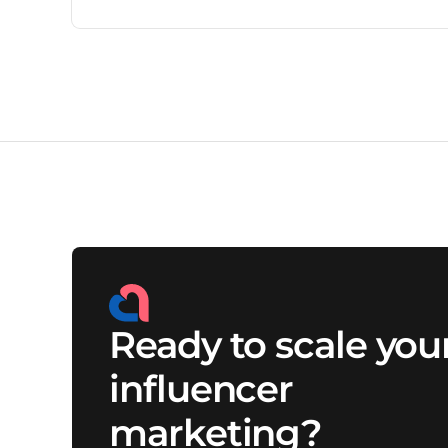
outreach to approvals, payments, and reporting, the
workload can quickly overwhelm lean marketing
teams. This blog explains why scaling influencer
marketing requires better workflows, expert
support, and the right system behind every
campaign.
Ready to scale you
influencer
marketing?