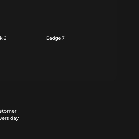
ustomer
vers day