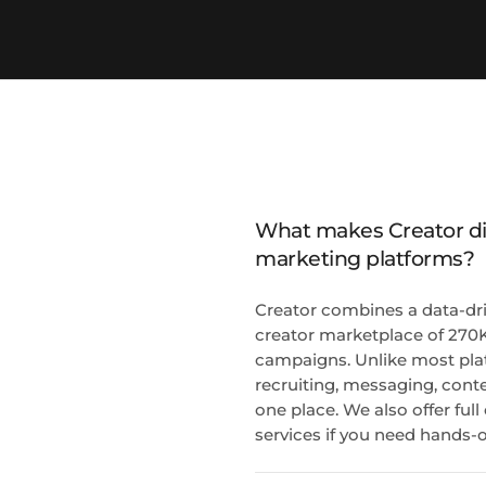
What makes Creator dif
marketing platforms?
Creator combines a data-dri
creator marketplace of 270K
campaigns. Unlike most pla
recruiting, messaging, conte
one place. We also offer fu
services if you need hands-