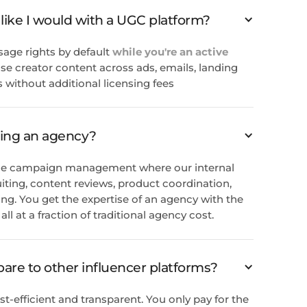
 like I would with a UGC platform?
sage rights by default
while you're an active
se creator content across ads, emails, landing
 without additional licensing fees
ring an agency?
rvice campaign management where our internal
iting, content reviews, product coordination,
g. You get the expertise of an agency with the
ll at a fraction of traditional agency cost.
re to other influencer platforms?
st-efficient and transparent. You only pay for the