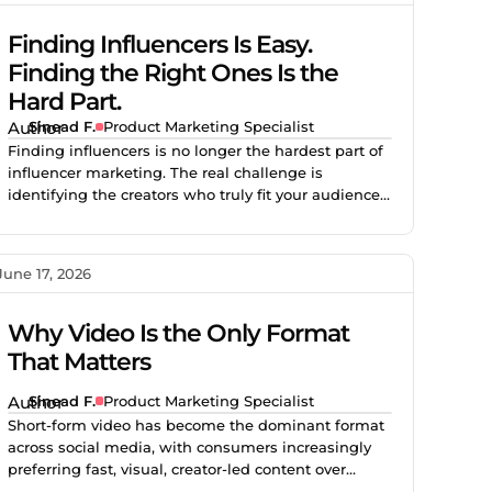
Finding Influencers Is Easy.
Finding the Right Ones Is the
Hard Part.
Sinead F.
Product Marketing Specialist
Finding influencers is no longer the hardest part of
influencer marketing. The real challenge is
identifying the creators who truly fit your audience,
brand, product, and campaign goals. This blog
explains why smarter creator discovery matters and
how Creator.co and London help teams find better-
June 17, 2026
fit creators faster.
Why Video Is the Only Format
That Matters
Sinead F.
Product Marketing Specialist
Short-form video has become the dominant format
across social media, with consumers increasingly
preferring fast, visual, creator-led content over
traditional advertising. Brands using creator video