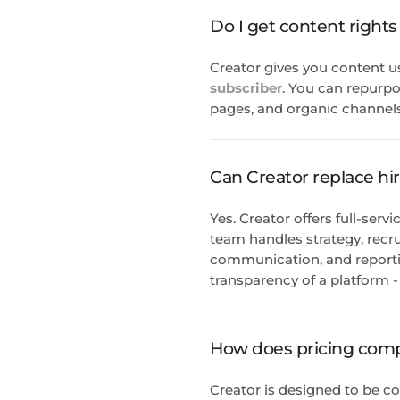
Do I get content rights
Creator gives you content u
subscriber
. You can repurpo
pages, and organic channels
Can Creator replace hi
Yes. Creator offers full-se
team handles strategy, recru
communication, and reportin
transparency of a platform - a
How does pricing compa
Creator is designed to be co