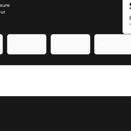
asure
our