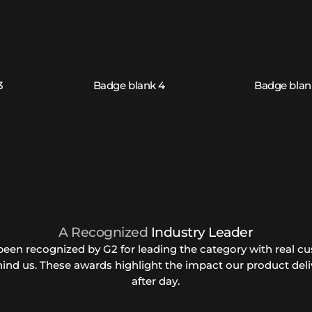
A Recognized
Industry Leader
been recognized by G2 for leading the category with real c
hind us. These awards highlight the impact our product deli
after day.