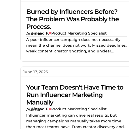
Burned by Influencers Before?
The Problem Was Probably the
Process.
Sinead F.
Product Marketing Specialist
A poor influencer campaign does not necessarily
mean the channel does not work. Missed deadlines,
weak content, creator ghosting, and unclear
expectations often point to gaps in the process. This
blog explores how better vetting, clearer briefs, and
structured campaign management help brands
June 17, 2026
reduce risk and build stronger creator partnerships.
Your Team Doesn’t Have Time to
Run Influencer Marketing
Manually
Sinead F.
Product Marketing Specialist
Influencer marketing can drive real results, but
managing campaigns manually takes more time
than most teams have. From creator discovery and