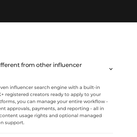
ferent from other influencer
ven influencer search engine with a built-in
+ registered creators ready to apply to your
tforms, you can manage your entire workflow -
nt approvals, payments, and reporting - all in
ll content usage rights and optional managed
on support.