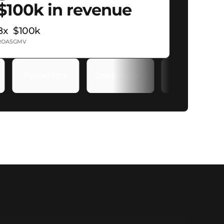
$100k in revenue
8x
$100k
ROAS
GMV