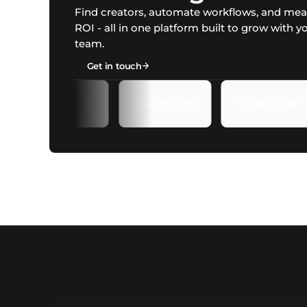
Find creators, automate workflows, and me
ROI - all in one platform built to grow with y
team.
Get in touch