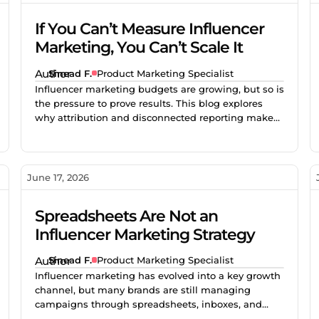
If You Can’t Measure Influencer
Marketing, You Can’t Scale It
Sinead F.
Product Marketing Specialist
Influencer marketing budgets are growing, but so is
the pressure to prove results. This blog explores
why attribution and disconnected reporting make
creator campaigns difficult to scale, and how better
measurement helps brands identify what works,
improve performance, and invest with confidence.
June 17, 2026
Spreadsheets Are Not an
Influencer Marketing Strategy
Sinead F.
Product Marketing Specialist
Influencer marketing has evolved into a key growth
channel, but many brands are still managing
campaigns through spreadsheets, inboxes, and
disconnected tools. As creator programs scale,