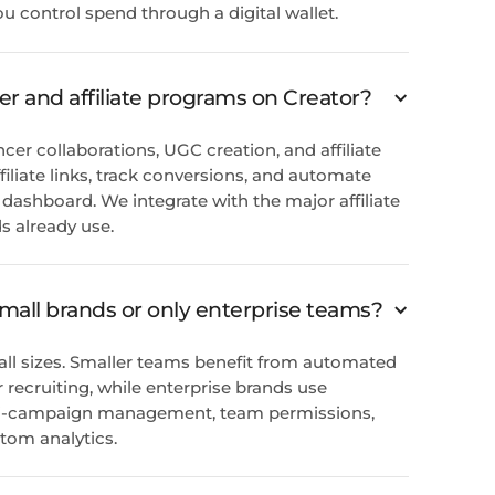
ou control spend through a digital wallet.
er and affiliate programs on Creator?
ncer collaborations, UGC creation, and affiliate
iliate links, track conversions, and automate
dashboard. We integrate with the major affiliate
 already use.
 small brands or only enterprise teams?
 all sizes. Smaller teams benefit from automated
recruiting, while enterprise brands use
lti-campaign management, team permissions,
tom analytics.