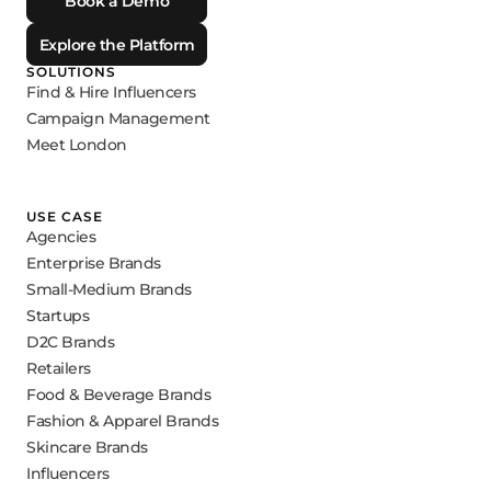
Book a Demo
Explore the Platform
SOLUTIONS
Find & Hire Influencers
Campaign Management
Meet London
USE CASE
Agencies
Enterprise Brands
Small-Medium Brands
Startups
D2C Brands
Retailers
Food & Beverage Brands
Fashion & Apparel Brands
Skincare Brands
Influencers