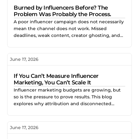
Burned by Influencers Before? The
Problem Was Probably the Process.
A poor influencer campaign does not necessarily
mean the channel does not work. Missed
deadlines, weak content, creator ghosting, and
unclear expectations often point to gaps in the
process. This blog explores how better vetting,
clearer briefs, and structured campaign
June 17, 2026
management help brands reduce risk and build
stronger creator partnerships.
If You Can’t Measure Influencer
Marketing, You Can’t Scale It
Influencer marketing budgets are growing, but
so is the pressure to prove results. This blog
explores why attribution and disconnected
reporting make creator campaigns difficult to
scale, and how better measurement helps
brands identify what works, improve
June 17, 2026
performance, and invest with confidence.