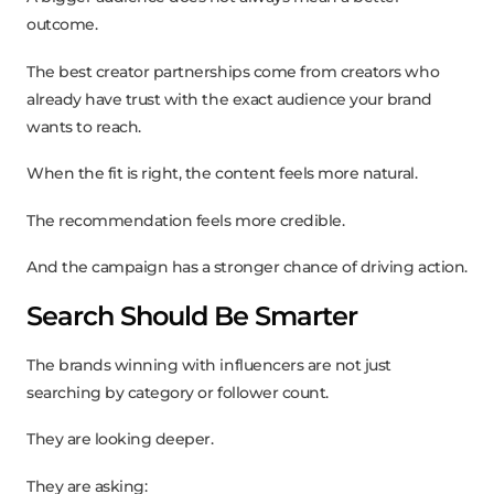
outcome.
The best creator partnerships come from creators who
already have trust with the exact audience your brand
wants to reach.
When the fit is right, the content feels more natural.
The recommendation feels more credible.
And the campaign has a stronger chance of driving action.
Search Should Be Smarter
The brands winning with influencers are not just
searching by category or follower count.
They are looking deeper.
They are asking: