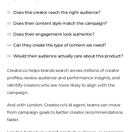
Does this creator reach the right audience?
Does their content style match the campaign?
Does their engagement look authentic?
Can they create the type of content we need?
Would their audience actually care about this product?
Creator.co helps brands search across millions of creator
profiles, review audience and performance insights, and
identify creators who are more likely to align with the
campaign.
And with London, Creator.co’s AI agent, teams can move
from campaign goals to better creator recommendations
faster.