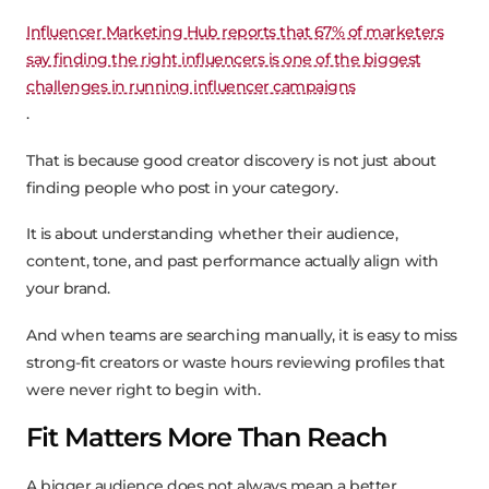
Influencer Marketing Hub reports that 67% of marketers
say finding the right influencers is one of the biggest
challenges in running influencer campaigns
.
That is because good creator discovery is not just about
finding people who post in your category.
It is about understanding whether their audience,
content, tone, and past performance actually align with
your brand.
And when teams are searching manually, it is easy to miss
strong-fit creators or waste hours reviewing profiles that
were never right to begin with.
Fit Matters More Than Reach
A bigger audience does not always mean a better