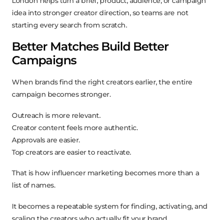
London helps turn a brief, product, audience, or campaign
idea into stronger creator direction, so teams are not
starting every search from scratch.
Better Matches Build Better
Campaigns
When brands find the right creators earlier, the entire
campaign becomes stronger.
Outreach is more relevant.
Creator content feels more authentic.
Approvals are easier.
Top creators are easier to reactivate.
That is how influencer marketing becomes more than a
list of names.
It becomes a repeatable system for finding, activating, and
scaling the creators who actually fit your brand.