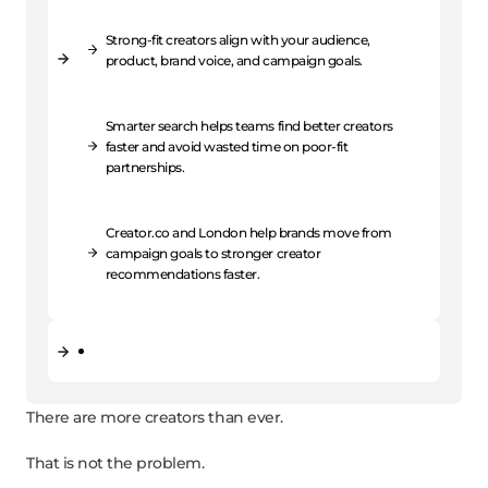
Strong-fit creators align with your audience,
product, brand voice, and campaign goals.
Smarter search helps teams find better creators
faster and avoid wasted time on poor-fit
partnerships.
Creator.co and London help brands move from
campaign goals to stronger creator
recommendations faster.
There are more creators than ever.
That is not the problem.