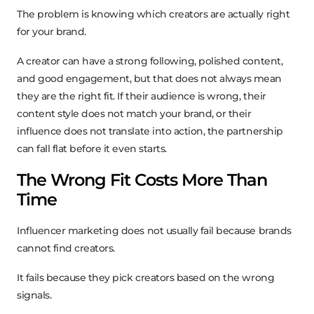
The problem is knowing which creators are actually right
for your brand.
A creator can have a strong following, polished content,
and good engagement, but that does not always mean
they are the right fit. If their audience is wrong, their
content style does not match your brand, or their
influence does not translate into action, the partnership
can fall flat before it even starts.
The Wrong Fit Costs More Than
Time
Influencer marketing does not usually fail because brands
cannot find creators.
It fails because they pick creators based on the wrong
signals.