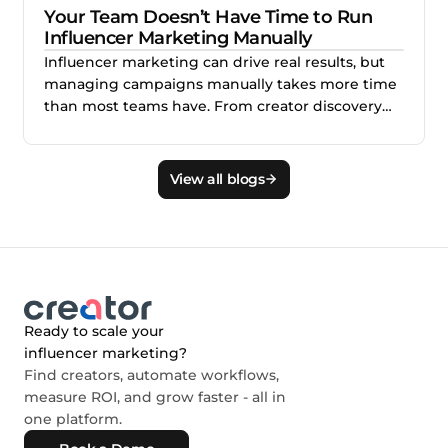
Your Team Doesn’t Have Time to Run
Influencer Marketing Manually
Influencer marketing can drive real results, but
managing campaigns manually takes more time
than most teams have. From creator discovery
and outreach to approvals, payments, and
reporting, the workload can quickly overwhelm
lean marketing teams. This blog explains why
View all blogs
scaling influencer marketing requires better
workflows, expert support, and the right system
behind every campaign.
Ready to scale your
influencer marketing?
Find creators, automate workflows,
measure ROI, and grow faster - all in
one platform.