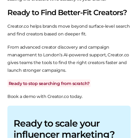
Ready to Find Better-Fit Creators?
Creator.co helps brands move beyond surface-level search
and find creators based on deeper fit.
From advanced creator discovery and campaign
management to London’s AI-powered support, Creator.co
gives teams the tools to find the right creators faster and
launch stronger campaigns.
Ready to stop searching from scratch?
Book a demo with Creator.co today.
Ready to scale your
influencer marketing?