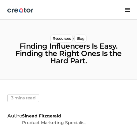
/
Resources
Blog
Finding Influencers Is Easy.
Finding the Right Ones Is the
Hard Part.
3 mins read
Sinead Fitzgerald
Product Marketing Specialist