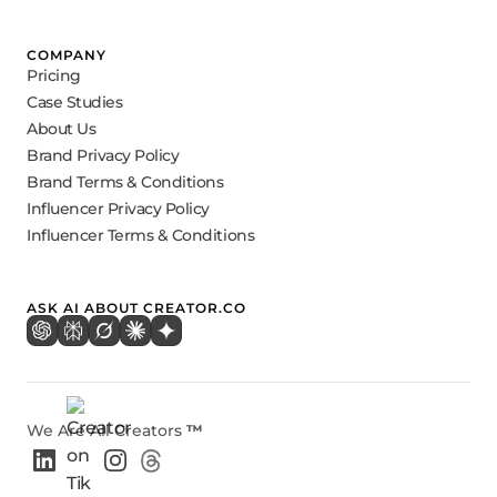
COMPANY
Pricing
Case Studies
About Us
Brand Privacy Policy
Brand Terms & Conditions
Influencer Privacy Policy
Influencer Terms & Conditions
ASK AI ABOUT CREATOR.CO
We Are All Creators
™