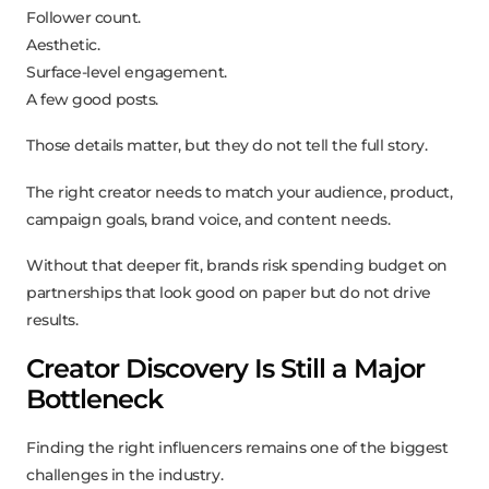
Follower count.
Aesthetic.
Surface-level engagement.
A few good posts.
Those details matter, but they do not tell the full story.
The right creator needs to match your audience, product,
campaign goals, brand voice, and content needs.
Without that deeper fit, brands risk spending budget on
partnerships that look good on paper but do not drive
results.
Creator Discovery Is Still a Major
Bottleneck
Finding the right influencers remains one of the biggest
challenges in the industry.