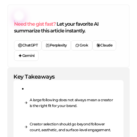
Need the gist fast?
Let your favorite AI
summarize this article instantly.
ChatGPT
Perplexity
Grok
Claude
Gemini
Key Takeaways
A large following does not always mean a creator
is the right fit for your brand.
Creator selection should go beyond follower
count, aesthetic, and surface-level engagement.