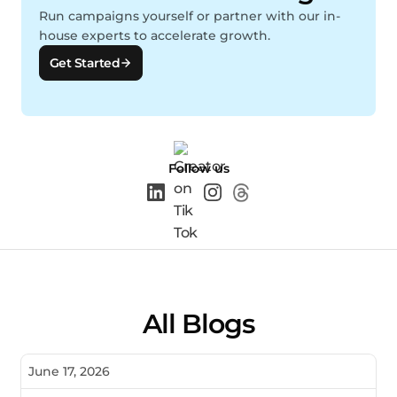
Run campaigns yourself or partner with our in-
house experts to accelerate growth.
Get Started
Follow us
All Blogs
June 17, 2026