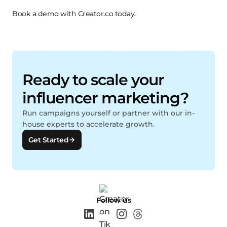
Book a demo with Creator.co today.
Ready to scale your
influencer marketing?
Run campaigns yourself or partner with our in-
house experts to accelerate growth.
Get Started
Follow us