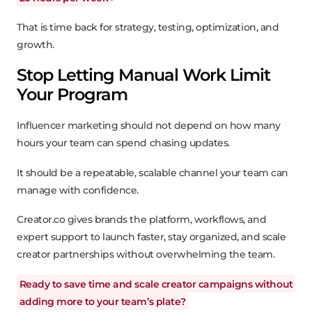
That is time back for strategy, testing, optimization, and
growth.
Stop Letting Manual Work Limit
Your Program
Influencer marketing should not depend on how many
hours your team can spend chasing updates.
It should be a repeatable, scalable channel your team can
manage with confidence.
Creator.co gives brands the platform, workflows, and
expert support to launch faster, stay organized, and scale
creator partnerships without overwhelming the team.
Ready to save time and scale creator campaigns without
adding more to your team’s plate?