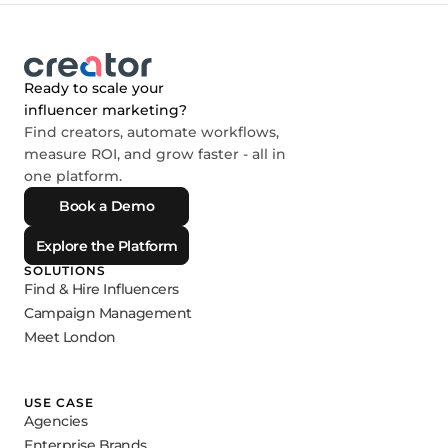
Ready to scale your
influencer marketing?
Find creators, automate workflows,
measure ROI, and grow faster - all in
one platform.
Book a Demo
Explore the Platform
SOLUTIONS
Find & Hire Influencers
Campaign Management
Meet London
USE CASE
Agencies
Enterprise Brands