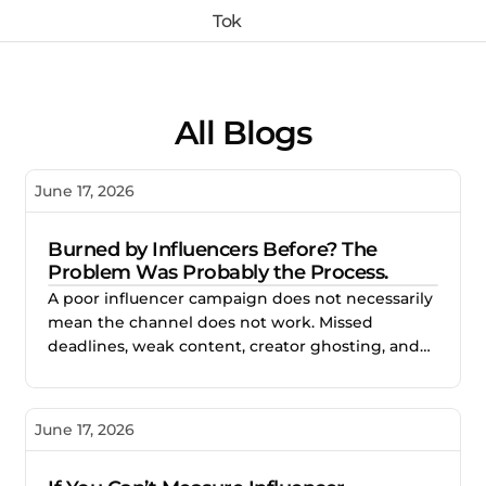
All Blogs
June 17, 2026
Burned by Influencers Before? The
Problem Was Probably the Process.
A poor influencer campaign does not necessarily
mean the channel does not work. Missed
deadlines, weak content, creator ghosting, and
unclear expectations often point to gaps in the
process. This blog explores how better vetting,
clearer briefs, and structured campaign
June 17, 2026
management help brands reduce risk and build
stronger creator partnerships.