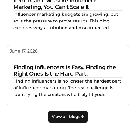
If You Can’t Measure Influencer
Marketing, You Can’t Scale It
Influencer marketing budgets are growing, but
so is the pressure to prove results. This blog
explores why attribution and disconnected
reporting make creator campaigns difficult to
scale, and how better measurement helps
brands identify what works, improve
June 17, 2026
performance, and invest with confidence.
Finding Influencers Is Easy. Finding the
Right Ones Is the Hard Part.
Finding influencers is no longer the hardest part
of influencer marketing. The real challenge is
identifying the creators who truly fit your
audience, brand, product, and campaign goals.
This blog explains why smarter creator discovery
matters and how Creator.co and London help
View all blogs
teams find better-fit creators faster.