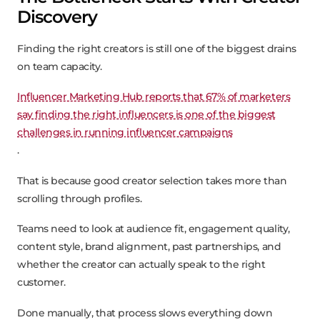
Discovery
Finding the right creators is still one of the biggest drains
on team capacity.
Influencer Marketing Hub reports that 67% of marketers
say finding the right influencers is one of the biggest
challenges in running influencer campaigns
.
That is because good creator selection takes more than
scrolling through profiles.
Teams need to look at audience fit, engagement quality,
content style, brand alignment, past partnerships, and
whether the creator can actually speak to the right
customer.
Done manually, that process slows everything down