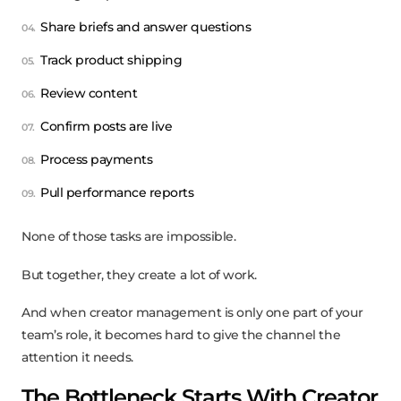
Share briefs and answer questions
Track product shipping
Review content
Confirm posts are live
Process payments
Pull performance reports
None of those tasks are impossible.
But together, they create a lot of work.
And when creator management is only one part of your
team’s role, it becomes hard to give the channel the
attention it needs.
The Bottleneck Starts With Creator