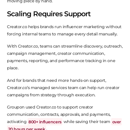
moving piece by hand.
Scaling Requires Support
Creator.co helps brands run influencer marketing without
forcing internal teams to manage every detail manually.
With Creator.co, teams can streamline discovery, outreach,
campaign management, creator communication,
payments, reporting, and performance tracking in one
place.
And for brands that need more hands-on support,
Creator.co’s managed services team can help run creator
campaigns from strategy through execution.
Groupon used Creator.co to support creator
communication, contracts, approvals, and payments,
activating
800+ influencers
while saving their team
over
20 hours per week
.