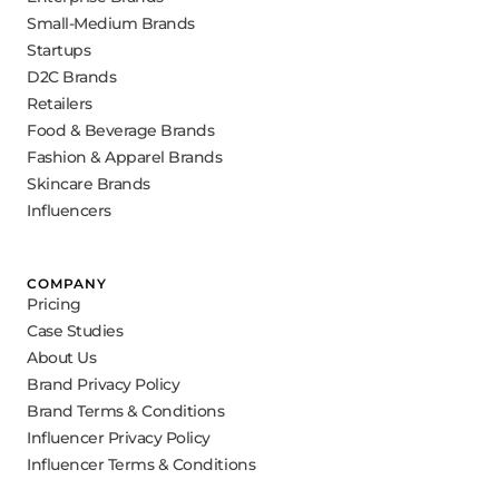
Small-Medium Brands
Startups
D2C Brands
Retailers
Food & Beverage Brands
Fashion & Apparel Brands
Skincare Brands
Influencers
COMPANY
Pricing
Case Studies
About Us
Brand Privacy Policy
Brand Terms & Conditions
Influencer Privacy Policy
Influencer Terms & Conditions