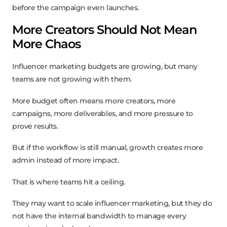
before the campaign even launches.
More Creators Should Not Mean
More Chaos
Influencer marketing budgets are growing, but many
teams are not growing with them.
More budget often means more creators, more
campaigns, more deliverables, and more pressure to
prove results.
But if the workflow is still manual, growth creates more
admin instead of more impact.
That is where teams hit a ceiling.
They may want to scale influencer marketing, but they do
not have the internal bandwidth to manage every