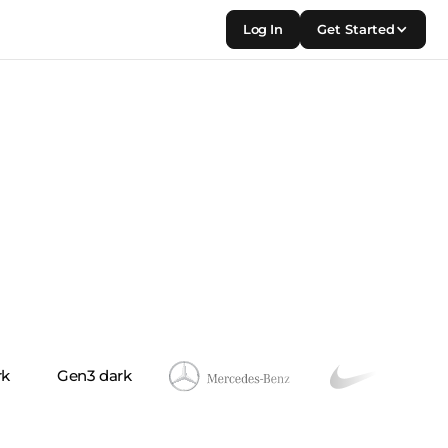
Log In
Get Started