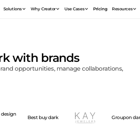
Solutions
Why Creator
Use Cases
Pricing
Resources
rk with brands
brand opportunities, manage collaborations,