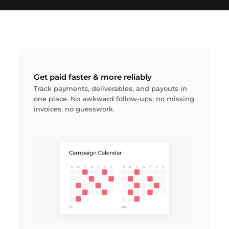
Get paid faster & more reliably
Track payments, deliverables, and payouts in
one place. No awkward follow-ups, no missing
invoices, no guesswork.