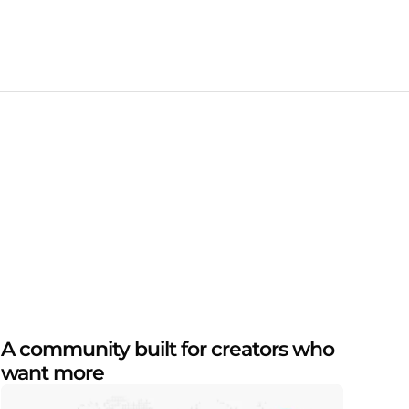
A community built for creators who
want more