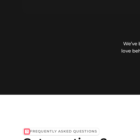
We’ve 
love be
FREQUENTLY ASKED QUESTIONS