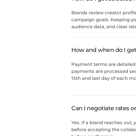
Brands review creator profil
campaign goals. Keeping you
audience data, and clear rat
How and when do I get
Payment terms are detailed 
payments are processed sec
15th and last day of each mo
Can I negotiate rates o
Yes. If a brand reaches out
before accepting the collab