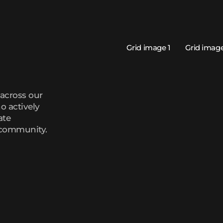
across our
o actively
ate
 community.