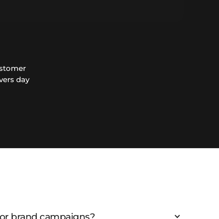
ustomer
vers day
 for brand campaigns?