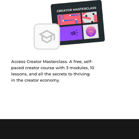
Access Creator Masterclass. A free, self-
paced creator course with 3 modules, 10
lessons, and all the secrets to thriving
in the creator economy.