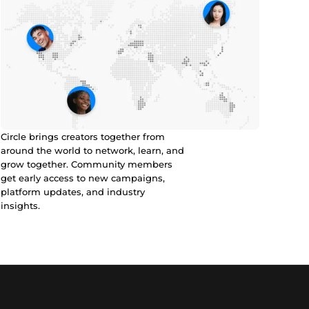
Circle brings creators together from
around the world to network, learn, and
grow together. Community members
get early access to new campaigns,
platform updates, and industry
insights.