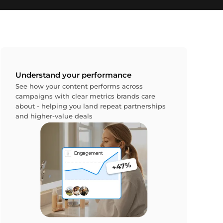
Understand your performance
See how your content performs across
campaigns with clear metrics brands care
about - helping you land repeat partnerships
and higher-value deals