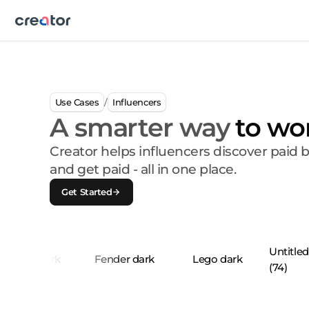
Use Cases
Influencers
/
A smarter way
to wo
Creator helps influencers discover paid 
and get paid - all in one place.
Get Started