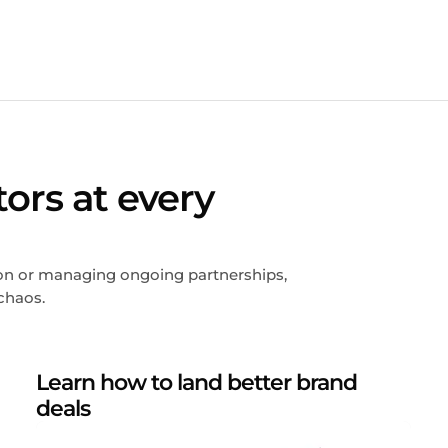
tors at every
tion or managing ongoing partnerships,
chaos.
Learn how to land better brand
deals