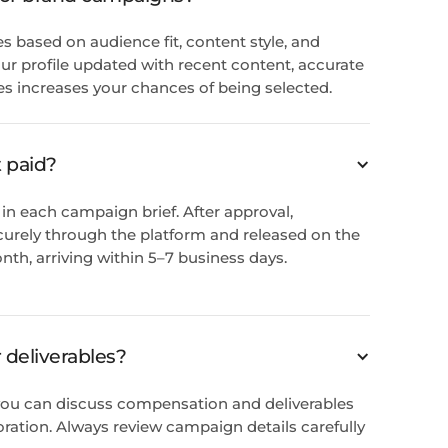
es based on audience fit, content style, and
r profile updated with recent content, accurate
es increases your chances of being selected.
 paid?
in each campaign brief. After approval,
urely through the platform and released on the
nth, arriving within 5–7 business days.
r deliverables?
, you can discuss compensation and deliverables
oration. Always review campaign details carefully