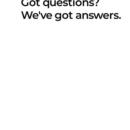
Got questions?
We've got answers.