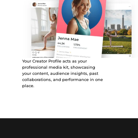
Your Creator Profile acts as your
professional media kit, showcasing
your content, audience insights, past
collaborations, and performance in one
place.