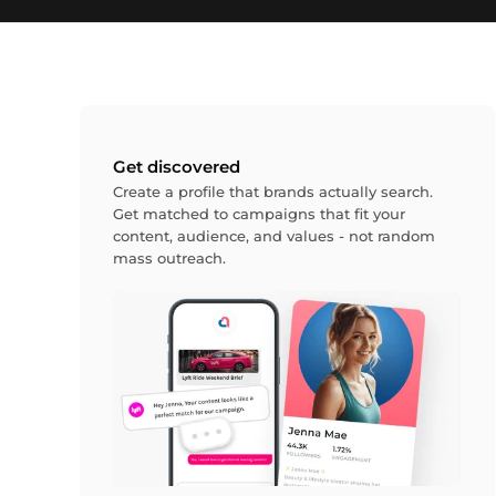
Get discovered
Create a profile that brands actually search.
Get matched to campaigns that fit your
content, audience, and values - not random
mass outreach.