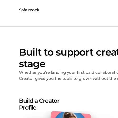
Built to support crea
stage
Whether you’re landing your first paid collabora
Creator gives you the tools to grow - without the 
Build a Creator
Profile