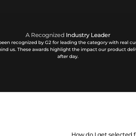
A Recognized
Industry Leader
been recognized by G2 for leading the category with real c
hind us. These awards highlight the impact our product deli
after day.
How do I get selected