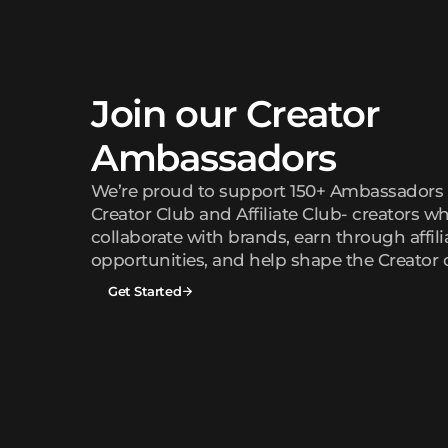
Join our Creator
Ambassadors
We’re proud to support 150+ Ambassadors 
Creator Club and Affiliate Club- creators wh
collaborate with brands, earn through affili
opportunities, and help shape the Creator
Get Started