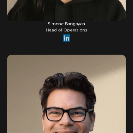
Simone Bangayan
Head of Operations