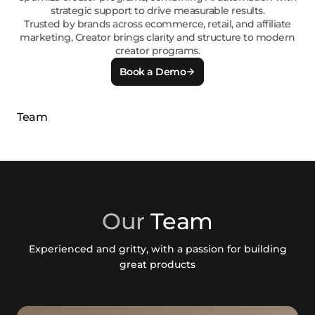
strategic support to drive measurable results.
Trusted by brands across ecommerce, retail, and affiliate
marketing, Creator brings clarity and structure to modern
creator programs.
Book a Demo
Our
Team
Experienced and gritty, with a passion for building
great products