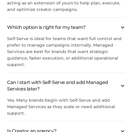
acting as an extension of yours to help plan, execute,
and optimize creator campaigns.
Which option is right for my team?
Self-Serve is ideal for teams that want full control and
prefer to manage campaigns internally. Managed
Services are best for brands that want strategic
guidance, faster execution, or additional operational
support.
Can I start with Self-Serve and add Managed
Services later?
Yes. Many brands begin with Self-Serve and add
Managed Services as they scale or need additional
support.
Is Creator an agency?