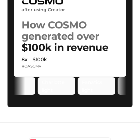
after using Creator
How COSMO
generated over
$100k in revenue
8x
$100k
ROAS
GMV