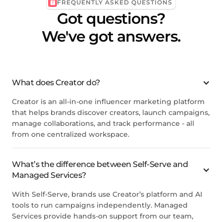
FREQUENTLY ASKED QUESTIONS
Got questions?
We've got answers.
What does Creator do?
Creator is an all-in-one influencer marketing platform
that helps brands discover creators, launch campaigns,
manage collaborations, and track performance - all
from one centralized workspace.
What’s the difference between Self-Serve and
Managed Services?
With Self-Serve, brands use Creator’s platform and AI
tools to run campaigns independently. Managed
Services provide hands-on support from our team,