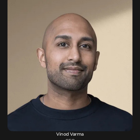
Vinod Varma