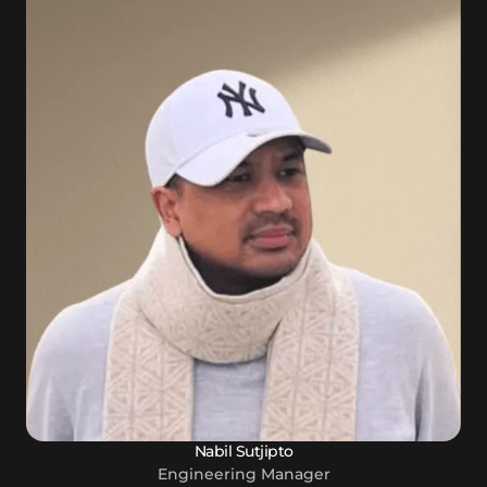
Nabil Sutjipto
Engineering Manager