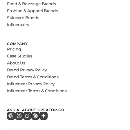
Food & Beverage Brands
Fashion & Apparel Brands
Skincare Brands
Influencers
COMPANY
Pricing
Case Studies
About Us
Brand Privacy Policy
Brand Terms & Conditions
Influencer Privacy Policy
Influencer Terms & Conditions
ASK AI ABOUT CREATOR.CO