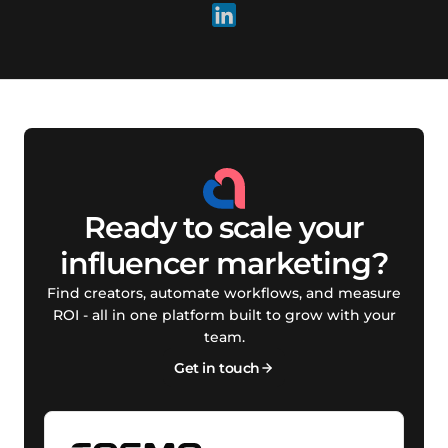
Ready to scale your
influencer marketing?
Find creators, automate workflows, and measure
ROI - all in one platform built to grow with your
team.
Get in touch