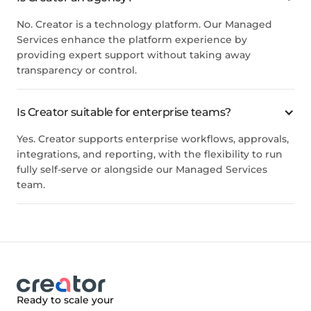
No. Creator is a technology platform. Our Managed
Services enhance the platform experience by
providing expert support without taking away
transparency or control.
Is Creator suitable for enterprise teams?
Yes. Creator supports enterprise workflows, approvals,
integrations, and reporting, with the flexibility to run
fully self-serve or alongside our Managed Services
team.
Ready to scale your