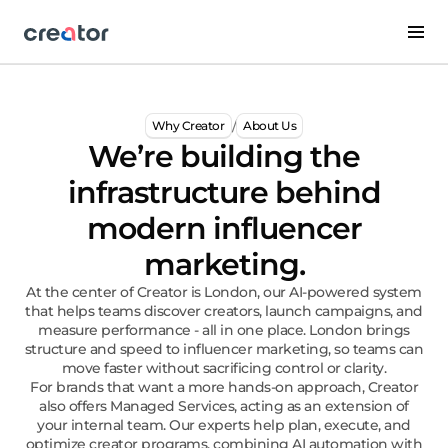
/
Why Creator
About Us
We’re building the
infrastructure behind
modern influencer
marketing.
At the center of Creator is London, our AI-powered system
that helps teams discover creators, launch campaigns, and
measure performance - all in one place. London brings
structure and speed to influencer marketing, so teams can
move faster without sacrificing control or clarity.
For brands that want a more hands-on approach, Creator
also offers Managed Services, acting as an extension of
your internal team. Our experts help plan, execute, and
optimize creator programs, combining AI automation with