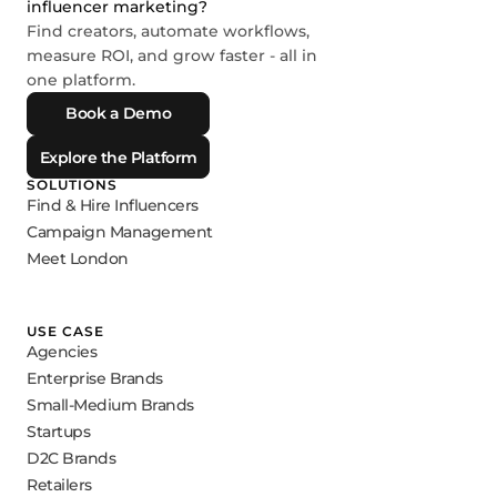
influencer marketing?
Find creators, automate workflows,
measure ROI, and grow faster - all in
one platform.
Book a Demo
Explore the Platform
SOLUTIONS
Find & Hire Influencers
Campaign Management
Meet London
USE CASE
Agencies
Enterprise Brands
Small-Medium Brands
Startups
D2C Brands
Retailers