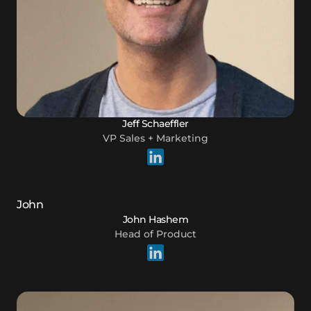
Jeff Schaeffler
VP Sales + Marketing
John Hashem
Head of Product