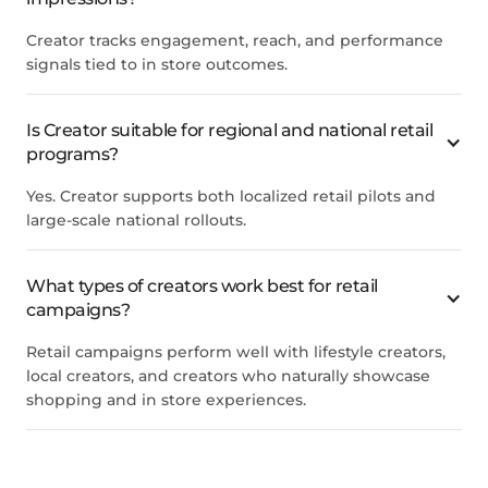
Creator tracks engagement, reach, and performance
signals tied to in store outcomes.
Is Creator suitable for regional and national retail
programs?
Yes. Creator supports both localized retail pilots and
large-scale national rollouts.
What types of creators work best for retail
campaigns?
Retail campaigns perform well with lifestyle creators,
local creators, and creators who naturally showcase
shopping and in store experiences.