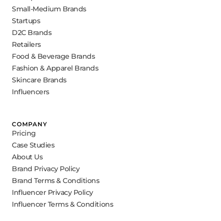
Small-Medium Brands
Startups
D2C Brands
Retailers
Food & Beverage Brands
Fashion & Apparel Brands
Skincare Brands
Influencers
COMPANY
Pricing
Case Studies
About Us
Brand Privacy Policy
Brand Terms & Conditions
Influencer Privacy Policy
Influencer Terms & Conditions