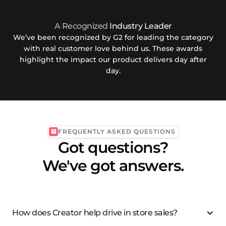
A Recognized
Industry Leader
We’ve been recognized by G2 for leading the category
with real customer love behind us. These awards
highlight the impact our product delivers day after
day.
FREQUENTLY ASKED QUESTIONS
Got questions?
We've got answers.
How does Creator help drive in store sales?