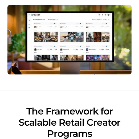
The Framework for
Scalable Retail Creator
Programs