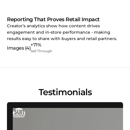
Reporting That Proves Retail Impact
Creator’s analytics show how content drives
engagement and in-store performance - making
results easy to share with buyers and retail partners.
+71%
Sell Through
Testimonials