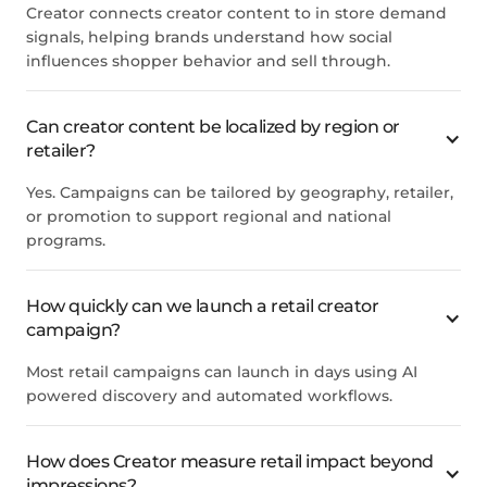
Creator connects creator content to in store demand
signals, helping brands understand how social
influences shopper behavior and sell through.
Can creator content be localized by region or
retailer?
Yes. Campaigns can be tailored by geography, retailer,
or promotion to support regional and national
programs.
How quickly can we launch a retail creator
campaign?
Most retail campaigns can launch in days using AI
powered discovery and automated workflows.
How does Creator measure retail impact beyond
impressions?