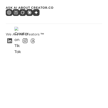
ASK AI ABOUT CREATOR.CO
We Are All Creators
™