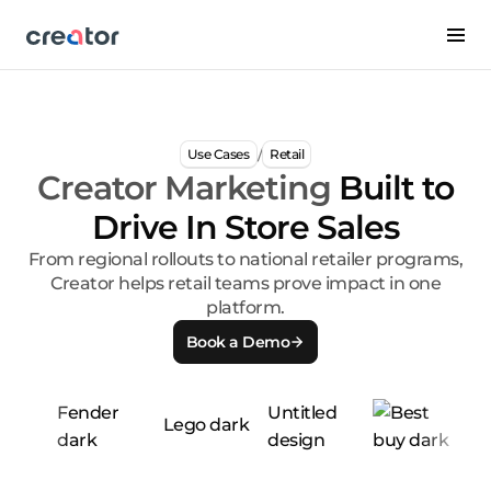
/
Use Cases
Retail
Creator Marketing
Built to
Drive In Store Sales
From regional rollouts to national retailer programs,
Creator helps retail teams prove impact in one
platform.
Book a Demo