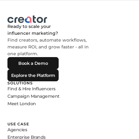
Ready to scale your
influencer marketing?
Find creators, automate workflows,
measure ROI, and grow faster - all in
one platform.
Book a Demo
Explore the Platform
SOLUTIONS
Find & Hire Influencers
Campaign Management
Meet London
USE CASE
Agencies
Enterprise Brands