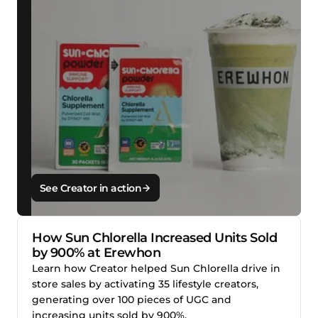
See Creator in action
How Sun Chlorella Increased Units Sold
by 900% at Erewhon
Learn how Creator helped Sun Chlorella drive in
store sales by activating 35 lifestyle creators,
generating over 100 pieces of UGC and
increasing units sold by 900%.