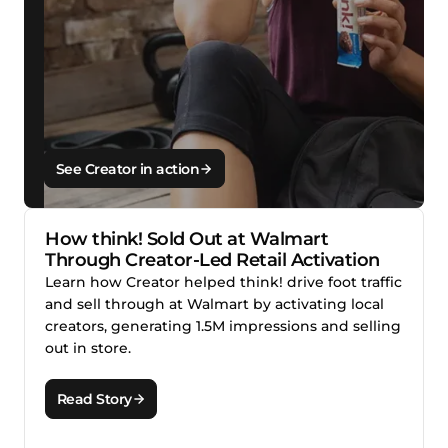
See Creator in action
How think! Sold Out at Walmart
Through Creator-Led Retail Activation
Learn how Creator helped think! drive foot traffic
and sell through at Walmart by activating local
creators, generating 1.5M impressions and selling
out in store.
Read Story