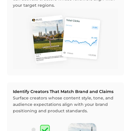
your target regions.
Identify Creators That Match Brand and Claims
Surface creators whose content style, tone, and
audience expectations align with your brand
positioning and product standards.