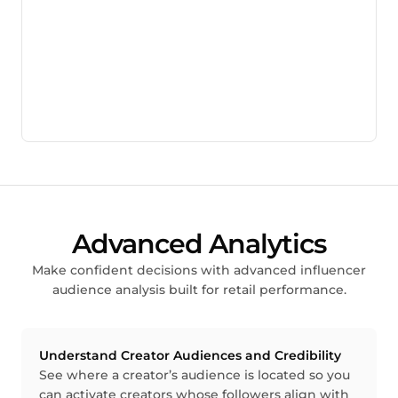
Advanced Analytics
Make confident decisions with advanced influencer
audience analysis built for retail performance.
Understand Creator Audiences and Credibility
See where a creator’s audience is located so you
can activate creators whose followers align with