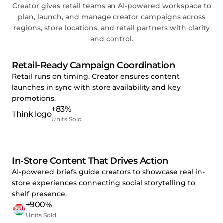
Creator gives retail teams an AI-powered workspace to
plan, launch, and manage creator campaigns across
regions, store locations, and retail partners with clarity
and control.
Retail-Ready Campaign Coordination
Retail runs on timing. Creator ensures content
launches in sync with store availability and key
promotions.
+83%
Units Sold
In-Store Content That Drives Action
AI-powered briefs guide creators to showcase real in-
store experiences connecting social storytelling to
shelf presence.
+900%
Units Sold