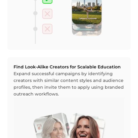
Find Look-Alike Creators for Scalable Education
Expand successful campaigns by identifying
creators with similar content styles and audience
profiles, then invite them to apply using branded
outreach workflows.