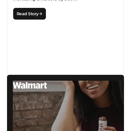
Read Story