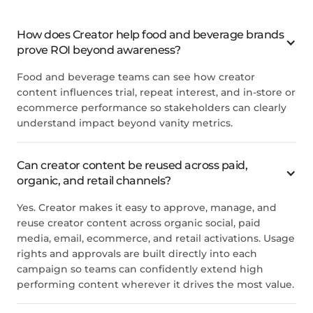
How does Creator help food and beverage brands
prove ROI beyond awareness?
Food and beverage teams can see how creator
content influences trial, repeat interest, and in-store or
ecommerce performance so stakeholders can clearly
understand impact beyond vanity metrics.
Can creator content be reused across paid,
organic, and retail channels?
Yes. Creator makes it easy to approve, manage, and
reuse creator content across organic social, paid
media, email, ecommerce, and retail activations. Usage
rights and approvals are built directly into each
campaign so teams can confidently extend high
performing content wherever it drives the most value.