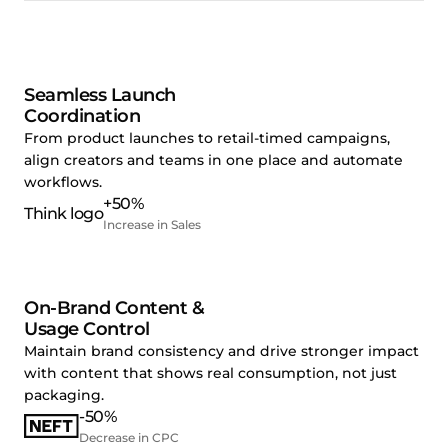
Seamless Launch
Coordination
From product launches to retail-timed campaigns,
align creators and teams in one place and automate
workflows.
+50%
Increase in Sales
On-Brand Content &
Usage Control
Maintain brand consistency and drive stronger impact
with content that shows real consumption, not just
packaging.
-50%
Decrease in CPC