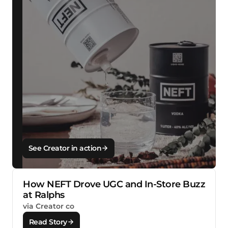
See Creator in action
How NEFT Drove UGC and In-Store Buzz
at Ralphs
via Creator co
Read Story