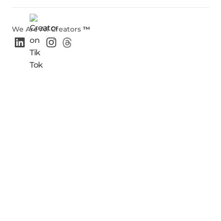
We Are All Creators
™