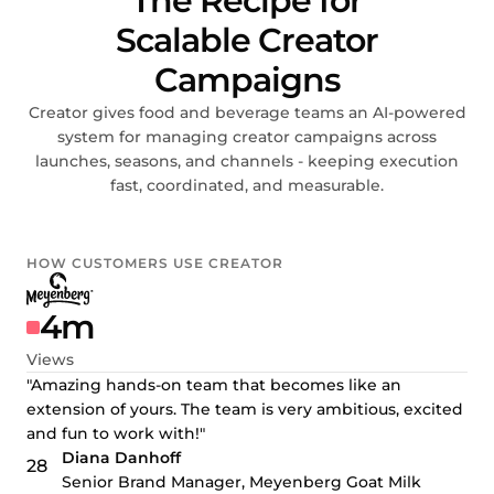
The Recipe for
Scalable Creator
Campaigns
Creator gives food and beverage teams an AI-powered
system for managing creator campaigns across
launches, seasons, and channels - keeping execution
fast, coordinated, and measurable.
HOW CUSTOMERS USE CREATOR
4m
Views
"Amazing hands-on team that becomes like an
extension of yours. The team is very ambitious, excited
and fun to work with!"
Diana Danhoff
Senior Brand Manager, Meyenberg Goat Milk