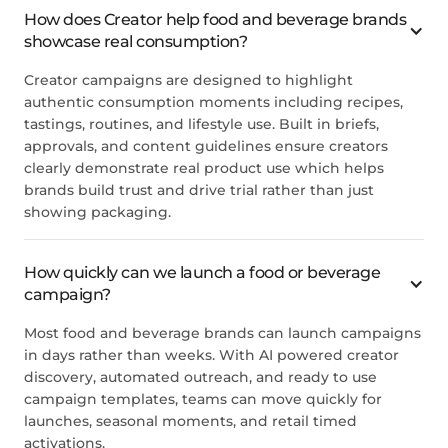
How does Creator help food and beverage brands
showcase real consumption?
Creator campaigns are designed to highlight
authentic consumption moments including recipes,
tastings, routines, and lifestyle use. Built in briefs,
approvals, and content guidelines ensure creators
clearly demonstrate real product use which helps
brands build trust and drive trial rather than just
showing packaging.
How quickly can we launch a food or beverage
campaign?
Most food and beverage brands can launch campaigns
in days rather than weeks. With AI powered creator
discovery, automated outreach, and ready to use
campaign templates, teams can move quickly for
launches, seasonal moments, and retail timed
activations.