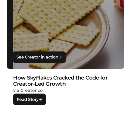
See Creator in action
How SkyFlakes Cracked the Code for
Creator-Led Growth
via Creator co
Read Story