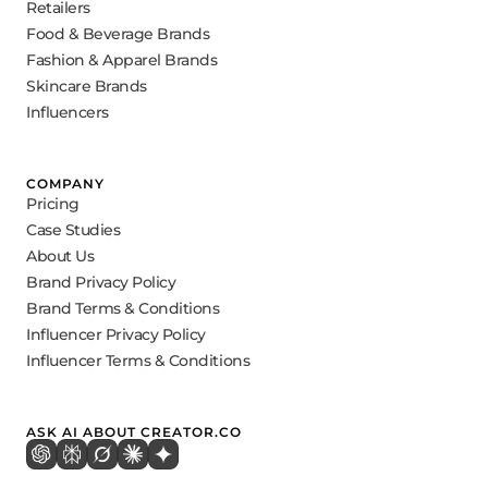
Retailers
Food & Beverage Brands
Fashion & Apparel Brands
Skincare Brands
Influencers
COMPANY
Pricing
Case Studies
About Us
Brand Privacy Policy
Brand Terms & Conditions
Influencer Privacy Policy
Influencer Terms & Conditions
ASK AI ABOUT CREATOR.CO