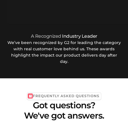
A Recognized
Industry Leader
We’ve been recognized by G2 for leading the category
with real customer love behind us. These awards
highlight the impact our product delivers day after
day.
FREQUENTLY ASKED QUESTIONS
Got questions?
We've got answers.