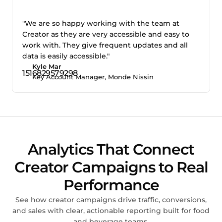
"We are so happy working with the team at
Creator as they are very accessible and easy to
work with. They give frequent updates and all
data is easily accessible."
Kyle Mar
Key Account Manager, Monde Nissin
Analytics That Connect
Creator Campaigns to Real
Performance
See how creator campaigns drive traffic, conversions,
and sales with clear, actionable reporting built for food
and beverage teams.