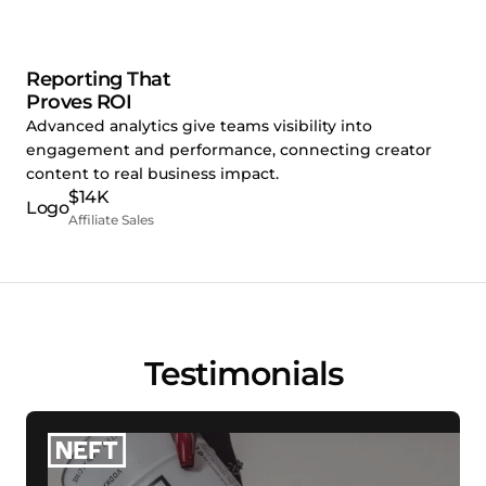
Reporting That
Proves ROI
Advanced analytics give teams visibility into
engagement and performance, connecting creator
content to real business impact.
$14K
Affiliate Sales
Testimonials