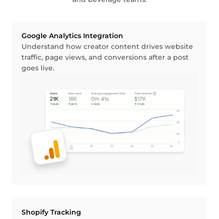
Google Analytics Integration
Understand how creator content drives website
traffic, page views, and conversions after a post
goes live.
Shopify Tracking