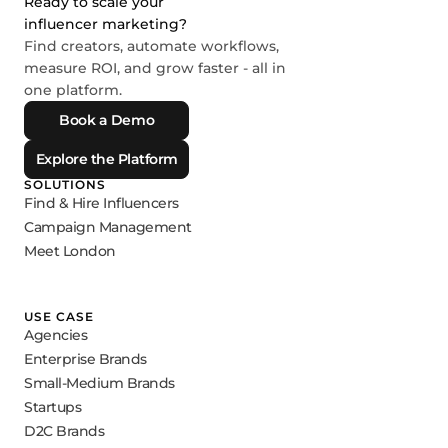
Ready to scale your
influencer marketing?
Find creators, automate workflows,
measure ROI, and grow faster - all in
one platform.
Book a Demo
Explore the Platform
SOLUTIONS
Find & Hire Influencers
Campaign Management
Meet London
USE CASE
Agencies
Enterprise Brands
Small-Medium Brands
Startups
D2C Brands