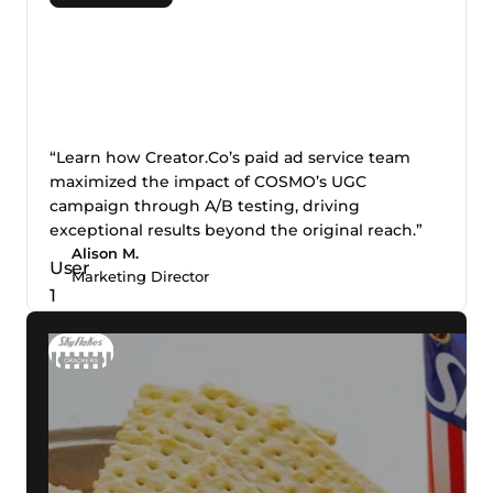
“Learn how Creator.Co’s paid ad service team
maximized the impact of COSMO’s UGC
campaign through A/B testing, driving
exceptional results beyond the original reach.”
Alison M.
Marketing Director