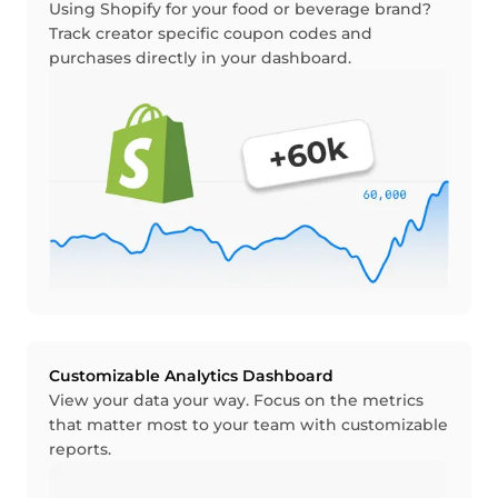
Using Shopify for your food or beverage brand?
Track creator specific coupon codes and
purchases directly in your dashboard.
Customizable Analytics Dashboard
View your data your way. Focus on the metrics
that matter most to your team with customizable
reports.