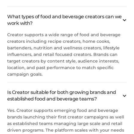
What types of food and beverage creators can we
work with?
Creator supports a wide range of food and beverage
creators including recipe creators, home cooks,
bartenders, nutrition and wellness creators, lifestyle
influencers, and retail focused creators. Brands can
target creators by content style, audience interests,
location, and past performance to match specific
campaign goals.
Is Creator suitable for both growing brands and
established food and beverage teams?
Yes. Creator supports emerging food and beverage
brands launching their first creator campaigns as well
as established teams managing large scale and retail
driven programs. The platform scales with your needs