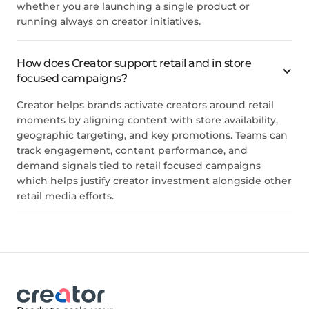
whether you are launching a single product or
running always on creator initiatives.
How does Creator support retail and in store
focused campaigns?
Creator helps brands activate creators around retail
moments by aligning content with store availability,
geographic targeting, and key promotions. Teams can
track engagement, content performance, and
demand signals tied to retail focused campaigns
which helps justify creator investment alongside other
retail media efforts.