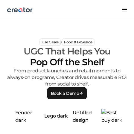
/
Use Cases
Food & Beverage
UGC That Helps You
Pop Off the Shelf
From product launches and retail moments to
always-on programs, Creator drives measurable ROI
from social to shelf.
Book a Demo