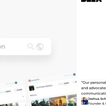
”Our personal
and advocates
communication
Joshua Sch
Founder & 