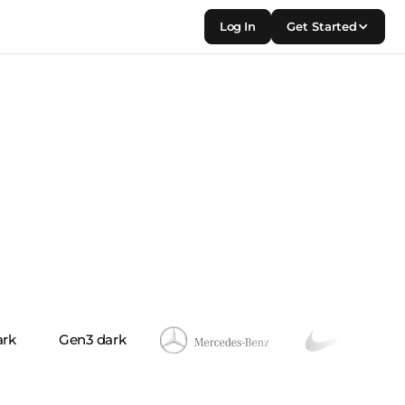
Log In
Get Started