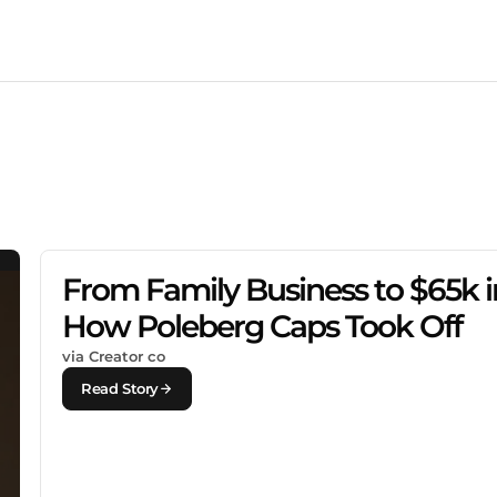
From Family Business to $65k in
How Poleberg Caps Took Off
via Creator co
Read Story