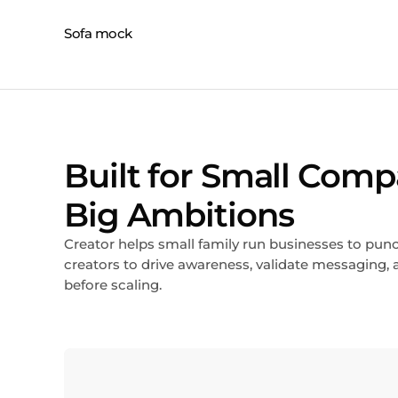
Built for Small Comp
Big Ambitions
Creator helps small family run businesses to pun
creators to drive awareness, validate messagin
before scaling.