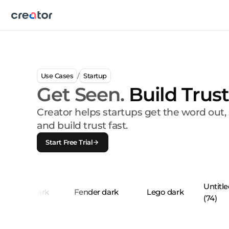
Use Cases
Startup
/
Get Seen.
Build Trust
Creator helps startups get the word out
and build trust fast.
Start Free Trial