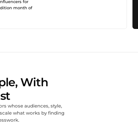
nfluencers for
ddition month of
ple, With
st
ors whose audiences, style,
 scale what works by finding
esswork.