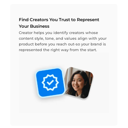
Find Creators You Trust to Represent
Your Business
Creator helps you identify creators whose
content style, tone, and values align with your
product before you reach out-so your brand is
represented the right way from the start.