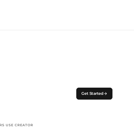
Get Started
S USE CREATOR