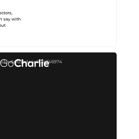
ctors,
n say with
out