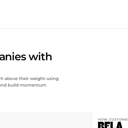
anies with
ch above their weight-using
g, and build momentum
HOW CUSTOMER