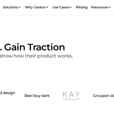
Solutions
Why Creator
Use Cases
Pricing
Resources
. Gain Traction
, show how their product works,