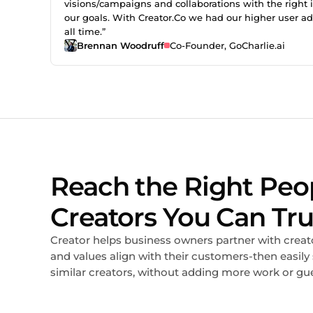
visions/campaigns and collaborations with the right i
our goals. With Creator.Co we had our higher user a
all time.”
Brennan Woodruff
Co-Founder, GoCharlie.ai
Reach the Right Peo
Creators You Can Tru
Creator helps business owners partner with creat
and values align with their customers-then easily
similar creators, without adding more work or gu