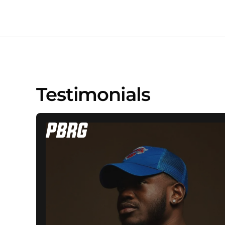
Testimonials