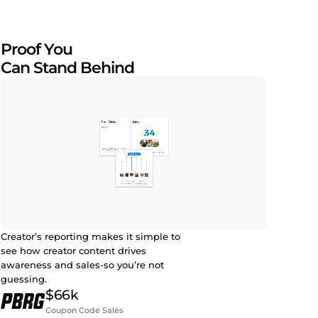
Proof You
Can Stand Behind
Creator’s reporting makes it simple to
see how creator content drives
awareness and sales-so you’re not
guessing.
$66k
Coupon Code Sales