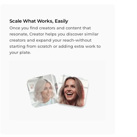
Scale What Works, Easily
Once you find creators and content that
resonate, Creator helps you discover similar
creators and expand your reach-without
starting from scratch or adding extra work to
your plate.