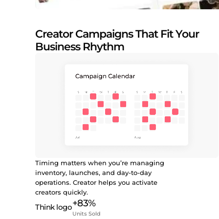
Creator Campaigns That Fit Your
Business Rhythm
Timing matters when you’re managing
inventory, launches, and day-to-day
operations. Creator helps you activate
creators quickly.
+83%
Units Sold