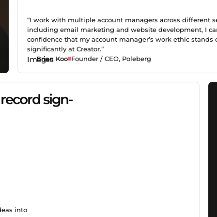
“I work with multiple account managers across different se
including email marketing and website development, I ca
confidence that my account manager’s work ethic stands 
significantly at Creator.”
Brian Koo
Founder / CEO, Poleberg
record sign-
deas into