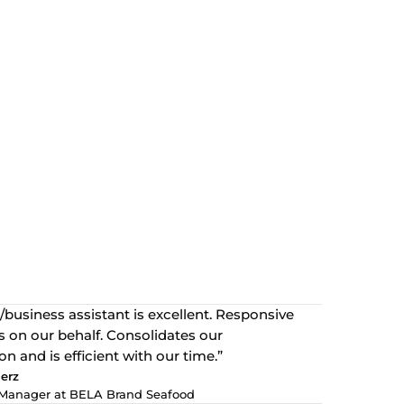
/business assistant is excellent. Responsive
 on our behalf. Consolidates our
 and is efficient with our time.”
erz
Manager at BELA Brand Seafood