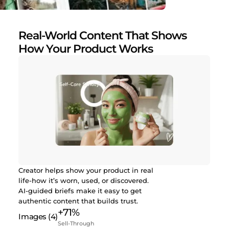
Real-World Content That Shows
How Your Product Works
Creator helps show your product in real
life-how it’s worn, used, or discovered.
AI-guided briefs make it easy to get
authentic content that builds trust.
+71%
Sell-Through