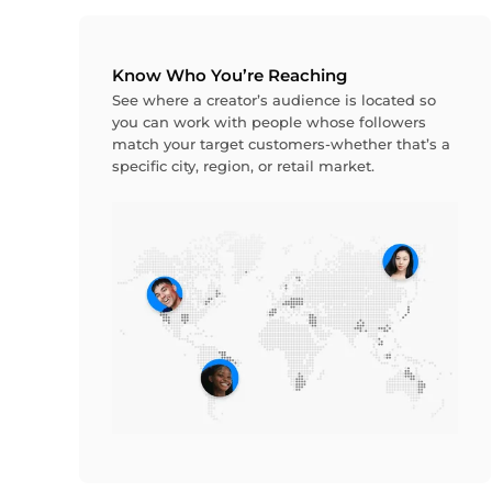
Know Who You’re Reaching
See where a creator’s audience is located so
you can work with people whose followers
match your target customers-whether that’s a
specific city, region, or retail market.