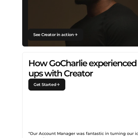
See Creator in action
How GoCharlie experienced 
ups with Creator
Get Started
“Our Account Manager was fantastic in turning our i