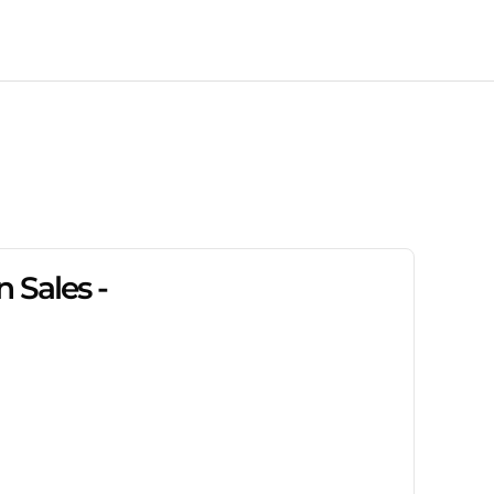
 Sales -