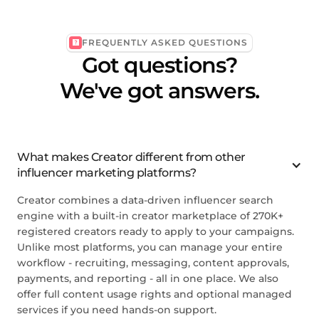
FREQUENTLY ASKED QUESTIONS
Got questions?
We've got answers.
What makes Creator different from other
influencer marketing platforms?
Creator combines a data-driven influencer search
engine with a built-in creator marketplace of 270K+
registered creators ready to apply to your campaigns.
Unlike most platforms, you can manage your entire
workflow - recruiting, messaging, content approvals,
payments, and reporting - all in one place. We also
offer full content usage rights and optional managed
services if you need hands-on support.