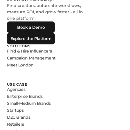
Find creators, automate workflows,
measure ROI, and grow faster - all in
one platform.
Book a Demo
Explore the Platform
SOLUTIONS
Find & Hire Influencers
Campaign Management
Meet London
USE CASE
Agencies
Enterprise Brands
Small-Medium Brands
Startups
D2C Brands
Retailers