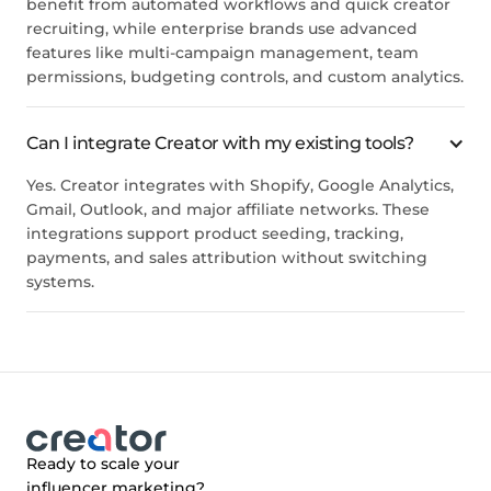
benefit from automated workflows and quick creator
recruiting, while enterprise brands use advanced
features like multi-campaign management, team
permissions, budgeting controls, and custom analytics.
Can I integrate Creator with my existing tools?
Yes. Creator integrates with Shopify, Google Analytics,
Gmail, Outlook, and major affiliate networks. These
integrations support product seeding, tracking,
payments, and sales attribution without switching
systems.
Ready to scale your
influencer marketing?