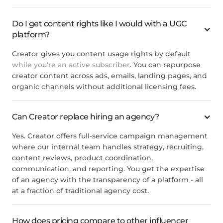
Do I get content rights like I would with a UGC
platform?
Creator gives you content usage rights by default
while you're an active subscriber
. You can repurpose
creator content across ads, emails, landing pages, and
organic channels without additional licensing fees.
Can Creator replace hiring an agency?
Yes. Creator offers full-service campaign management
where our internal team handles strategy, recruiting,
content reviews, product coordination,
communication, and reporting. You get the expertise
of an agency with the transparency of a platform - all
at a fraction of traditional agency cost.
How does pricing compare to other influencer