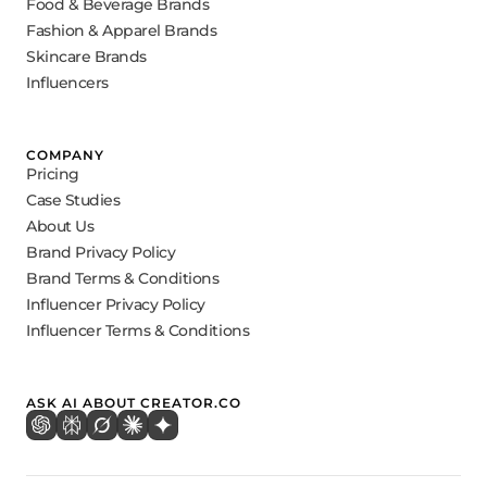
Food & Beverage Brands
Fashion & Apparel Brands
Skincare Brands
Influencers
COMPANY
Pricing
Case Studies
About Us
Brand Privacy Policy
Brand Terms & Conditions
Influencer Privacy Policy
Influencer Terms & Conditions
ASK AI ABOUT CREATOR.CO