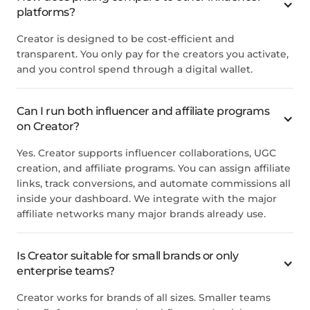
platforms?
Creator is designed to be cost-efficient and
transparent. You only pay for the creators you activate,
and you control spend through a digital wallet.
Can I run both influencer and affiliate programs
on Creator?
Yes. Creator supports influencer collaborations, UGC
creation, and affiliate programs. You can assign affiliate
links, track conversions, and automate commissions all
inside your dashboard. We integrate with the major
affiliate networks many major brands already use.
Is Creator suitable for small brands or only
enterprise teams?
Creator works for brands of all sizes. Smaller teams