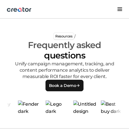
/
Resources
Frequently asked
questions
Unify campaign management, tracking, and
content performance analytics to deliver
measurable ROI faster for every client.
Book a Demo