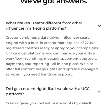
We've got answers.
What makes Creator different from other
influencer marketing platforms?
Creator combines a data-driven influencer search
engine with a built-in creator marketplace of 270K+
registered creators ready to apply to your campaigns.
Unlike most platforms, you can manage your entire
workflow - recruiting, messaging, content approvals,
payments, and reporting - all in one place. We also
offer full content usage rights and optional managed
services if you need hands-on support.
Do I get content rights like I would with a UGC
platform?
Creator gives you content usage rights by default