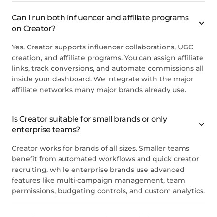
Can I run both influencer and affiliate programs
on Creator?
Yes. Creator supports influencer collaborations, UGC
creation, and affiliate programs. You can assign affiliate
links, track conversions, and automate commissions all
inside your dashboard. We integrate with the major
affiliate networks many major brands already use.
Is Creator suitable for small brands or only
enterprise teams?
Creator works for brands of all sizes. Smaller teams
benefit from automated workflows and quick creator
recruiting, while enterprise brands use advanced
features like multi-campaign management, team
permissions, budgeting controls, and custom analytics.