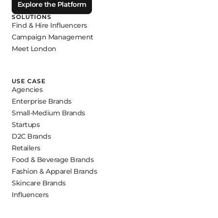
Explore the Platform
SOLUTIONS
Find & Hire Influencers
Campaign Management
Meet London
USE CASE
Agencies
Enterprise Brands
Small-Medium Brands
Startups
D2C Brands
Retailers
Food & Beverage Brands
Fashion & Apparel Brands
Skincare Brands
Influencers