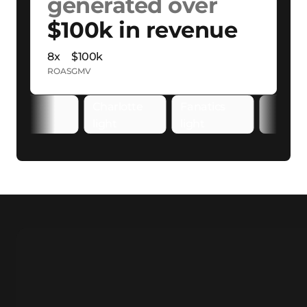
generated over
$100k in revenue
8x
$100k
ROAS
GMV