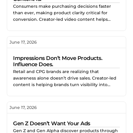
Consumers make purchasing decisions faster
than ever, making product clarity critical for
conversion. Creator-led video content helps
brands simplify messaging, demonstrate
products naturally, and improve performance
across paid and organic channels.
June 17, 2026
Impressions Don’t Move Products.
Influence Does.
Retail and CPG brands are realizing that
awareness alone doesn’t drive sales. Creator-led
content is helping brands turn visibility into
measurable purchase behavior by building trust,
social proof, and real consumer intent.
June 17, 2026
Gen Z Doesn’t Want Your Ads
Gen Z and Gen Alpha discover products through