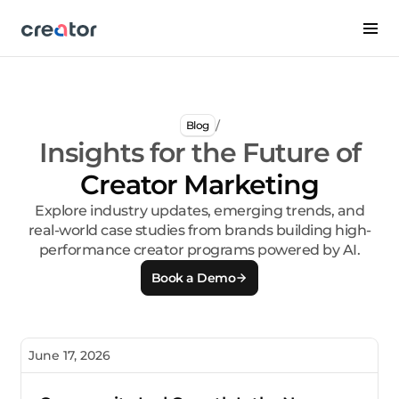
/
Blog
Insights for the Future of
Creator Marketing
Explore industry updates, emerging trends, and
real-world case studies from brands building high-
performance creator programs powered by AI.
Book a Demo
June 17, 2026