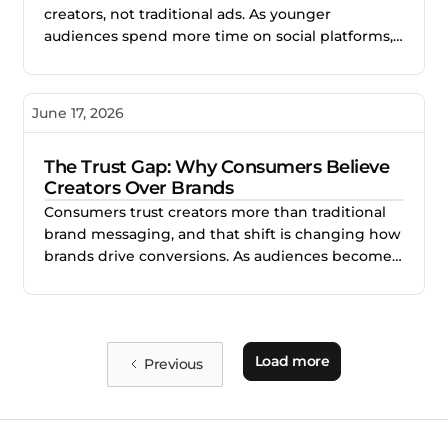
creators, not traditional ads. As younger
audiences spend more time on social platforms,
creator-led content is becoming the most
effective way for brands to build trust, relevance,
and purchase intent.
June 17, 2026
The Trust Gap: Why Consumers Believe
Creators Over Brands
Consumers trust creators more than traditional
brand messaging, and that shift is changing how
brands drive conversions. As audiences become
more skeptical of polished advertising, creator-
led content is outperforming by delivering
authenticity, relatability, and social proof. Brands
that integrate creators across their marketing
Load more
Previous
funnel are building stronger trust and stronger
performance.