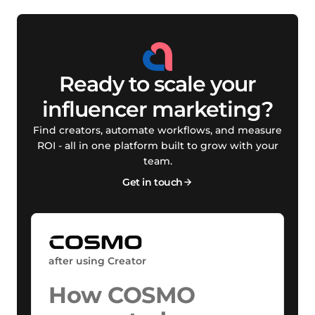
Ready to scale your
influencer marketing?
Find creators, automate workflows, and measure
ROI - all in one platform built to grow with your
team.
Get in touch
after using Creator
How COSMO