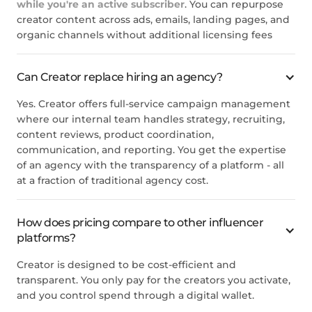
while you're an active subscriber
. You can repurpose
creator content across ads, emails, landing pages, and
organic channels without additional licensing fees
Can Creator replace hiring an agency?
Yes. Creator offers full-service campaign management
where our internal team handles strategy, recruiting,
content reviews, product coordination,
communication, and reporting. You get the expertise
of an agency with the transparency of a platform - all
at a fraction of traditional agency cost.
How does pricing compare to other influencer
platforms?
Creator is designed to be cost-efficient and
transparent. You only pay for the creators you activate,
and you control spend through a digital wallet.