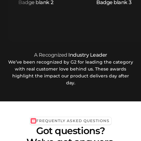
A Recognized
Industry Leader
We’ve been recognized by G2 for leading the category
with real customer love behind us. These awards
highlight the impact our product delivers day after
day.
FREQUENTLY ASKED QUESTIONS
Got questions?