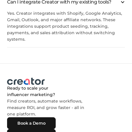
Can I integrate Creator with my existing tools?
Yes. Creator integrates with Shopify, Google Analytics,
Gmail, Outlook, and major affiliate networks. These
integrations support product seeding, tracking,
payments, and sales attribution without switching
systems.
Ready to scale your
influencer marketing?
Find creators, automate workflows,
measure ROI, and grow faster - all in
one platform.
Book a Demo