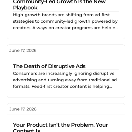
Community-Led Growth Is the New
Playbook
High-growth brands are shifting from ad-first
strategies to community-led growth powered by
creators. Always-on creator programs are helping
brands build trust, sustained visibility, and
scalable long-term growth.
June 17, 2026
The Death of Disruptive Ads
Consumers are increasingly ignoring disruptive
advertising and turning away from traditional ad
formats. Feed-first creator content is helping
brands earn attention naturally by creating
content audiences actually want to engage with.
June 17, 2026
Your Product Isn’t the Problem. Your
Content Is.