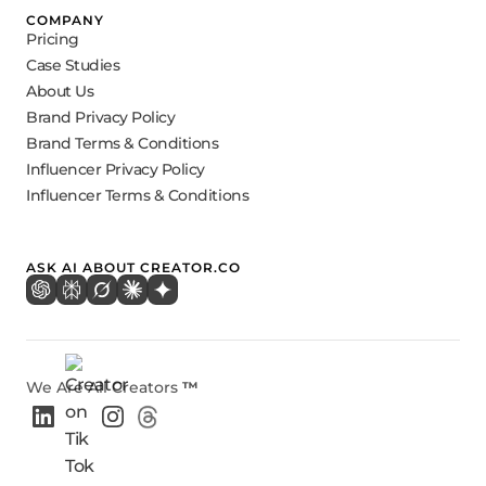
COMPANY
Pricing
Case Studies
About Us
Brand Privacy Policy
Brand Terms & Conditions
Influencer Privacy Policy
Influencer Terms & Conditions
ASK AI ABOUT CREATOR.CO
We Are All Creators
™