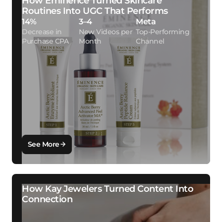
How Eminence Turned Skincare
Routines Into UGC That Performs
14%
3–4
Meta
Decrease in
New Videos per
Top-Performing
Purchase CPA
Month
Channel
See More
How Kay Jewelers Turned Content Into
Connection