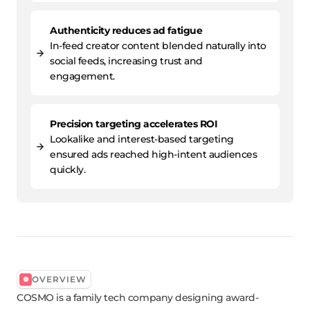
Authenticity reduces ad fatigue
In-feed creator content blended naturally into
social feeds, increasing trust and
engagement.
Precision targeting accelerates ROI
Lookalike and interest-based targeting
ensured ads reached high-intent audiences
quickly.
OVERVIEW
COSMO is a family tech company designing award-