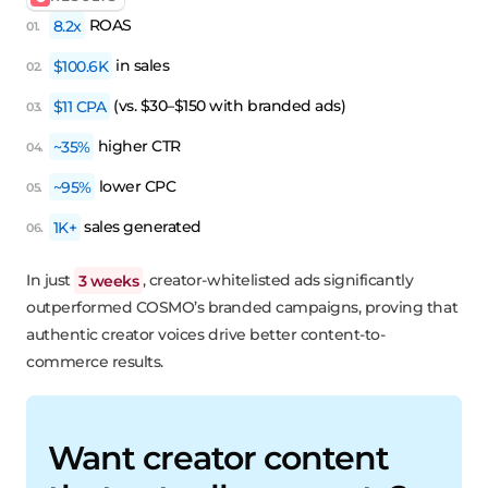
8.2x
ROAS
$100.6K
in sales
$11 CPA
(vs. $30–$150 with branded ads)
~35%
higher CTR
~95%
lower CPC
1K+
sales generated
In just
3 weeks
, creator-whitelisted ads significantly
outperformed COSMO’s branded campaigns, proving that
authentic creator voices drive better content-to-
commerce results.
Want creator content