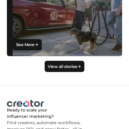
See More
View all stories
Ready to scale your
influencer marketing?
Find creators, automate workflows,