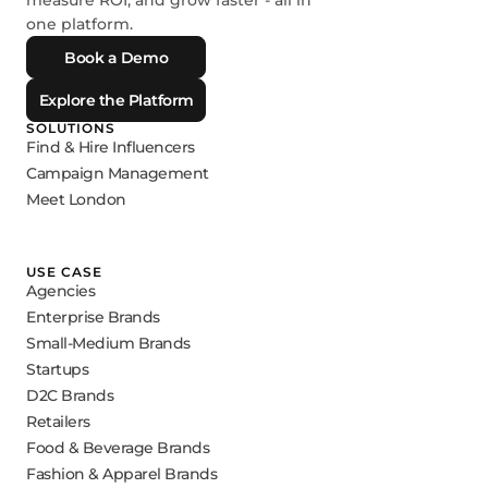
measure ROI, and grow faster - all in
one platform.
Book a Demo
Explore the Platform
SOLUTIONS
Find & Hire Influencers
Campaign Management
Meet London
USE CASE
Agencies
Enterprise Brands
Small-Medium Brands
Startups
D2C Brands
Retailers
Food & Beverage Brands
Fashion & Apparel Brands