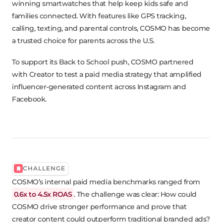
winning smartwatches that help keep kids safe and
families connected. With features like GPS tracking,
calling, texting, and parental controls, COSMO has become
a trusted choice for parents across the U.S.
To support its Back to School push, COSMO partnered
with Creator to test a paid media strategy that amplified
influencer-generated content across Instagram and
Facebook.
CHALLENGE
COSMO’s internal paid media benchmarks ranged from
0.6x to 4.5x ROAS
. The challenge was clear: How could
COSMO drive stronger performance and prove that
creator content could outperform traditional branded ads?