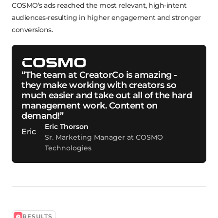
COSMO’s ads reached the most relevant, high-intent
audiences-resulting in higher engagement and stronger
conversions.
“The team at CreatorCo is amazing -
they make working with creators so
much easier and take out all of the hard
management work. Content on
demand!”
Eric Thorson
Sr. Marketing Manager at COSMO
Technologies
RESULTS