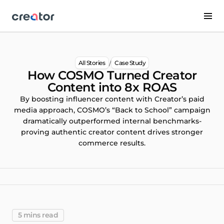
/
All Stories
Case Study
How COSMO Turned Creator
Content into 8x ROAS
By boosting influencer content with Creator’s paid
media approach, COSMO’s “Back to School” campaign
dramatically outperformed internal benchmarks-
proving authentic creator content drives stronger
commerce results.
5 mins read