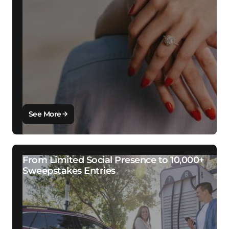
See More
From Limited Social Presence to 10,000+
Sweepstakes Entries