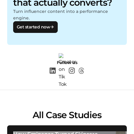
that actually converts?
Turn influencer content into a performance
engine.
Get started now
Follow us
All Case Studies