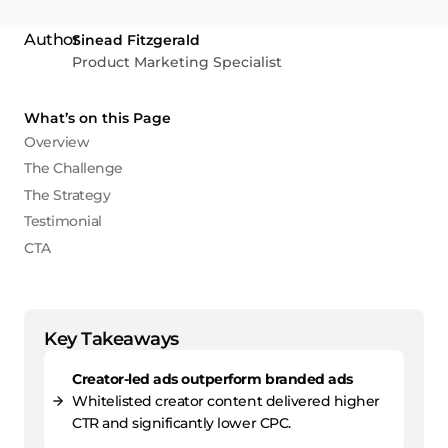
Sinead Fitzgerald
Product Marketing Specialist
What’s on this Page
Overview
The Challenge
The Strategy
Testimonial
CTA
Key Takeaways
Creator-led ads outperform branded ads
Whitelisted creator content delivered higher
CTR and significantly lower CPC.