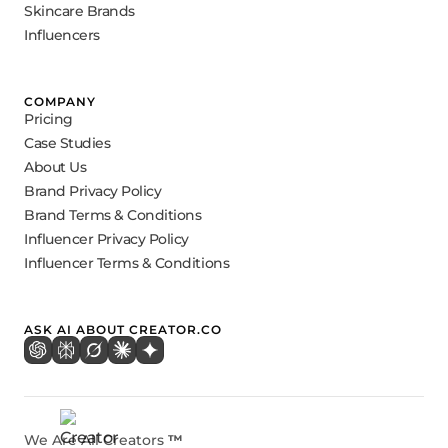
Skincare Brands
Influencers
COMPANY
Pricing
Case Studies
About Us
Brand Privacy Policy
Brand Terms & Conditions
Influencer Privacy Policy
Influencer Terms & Conditions
ASK AI ABOUT CREATOR.CO
We Are All Creators
™