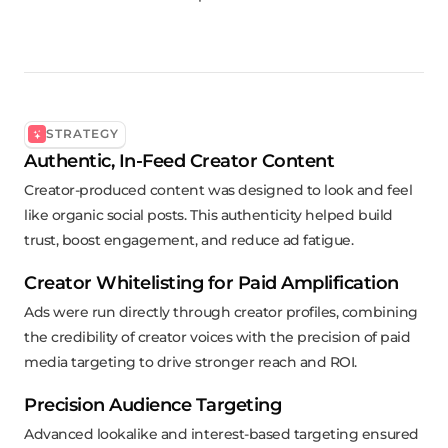
STRATEGY
Authentic, In-Feed Creator Content
Creator-produced content was designed to look and feel
like organic social posts. This authenticity helped build
trust, boost engagement, and reduce ad fatigue.
Creator Whitelisting for Paid Amplification
Ads were run directly through creator profiles, combining
the credibility of creator voices with the precision of paid
media targeting to drive stronger reach and ROI.
Precision Audience Targeting
Advanced lookalike and interest-based targeting ensured