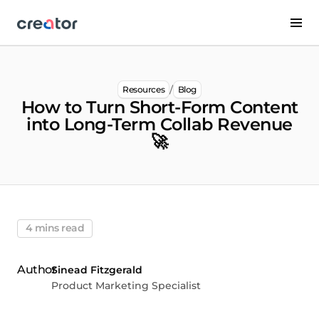
/
Resources
Blog
How to Turn Short-Form Content
into Long-Term Collab Revenue
🚀
4 mins read
Sinead Fitzgerald
Product Marketing Specialist