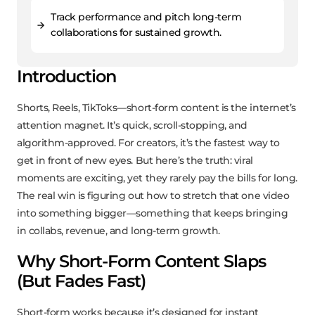
Track performance and pitch long-term
collaborations for sustained growth.
Introduction
Shorts, Reels, TikToks—short-form content is the internet’s
attention magnet. It’s quick, scroll-stopping, and
algorithm-approved. For creators, it’s the fastest way to
get in front of new eyes. But here’s the truth: viral
moments are exciting, yet they rarely pay the bills for long.
The real win is figuring out how to stretch that one video
into something bigger—something that keeps bringing
in collabs, revenue, and long-term growth.
Why Short-Form Content Slaps
(But Fades Fast)
Short-form works because it’s designed for instant