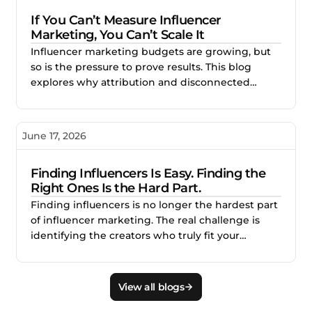
stronger creator partnerships.
If You Can’t Measure Influencer
Marketing, You Can’t Scale It
Influencer marketing budgets are growing, but
so is the pressure to prove results. This blog
explores why attribution and disconnected
reporting make creator campaigns difficult to
scale, and how better measurement helps
brands identify what works, improve
June 17, 2026
performance, and invest with confidence.
Finding Influencers Is Easy. Finding the
Right Ones Is the Hard Part.
Finding influencers is no longer the hardest part
of influencer marketing. The real challenge is
identifying the creators who truly fit your
audience, brand, product, and campaign goals.
This blog explains why smarter creator discovery
matters and how Creator.co and London help
View all blogs
teams find better-fit creators faster.