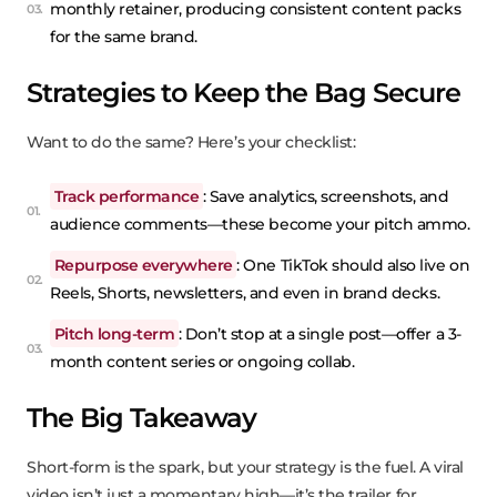
monthly retainer, producing consistent content packs
for the same brand.
Strategies to Keep the Bag Secure
Want to do the same? Here’s your checklist:
Track performance
: Save analytics, screenshots, and
audience comments—these become your pitch ammo.
Repurpose everywhere
: One TikTok should also live on
Reels, Shorts, newsletters, and even in brand decks.
Pitch long-term
: Don’t stop at a single post—offer a 3-
month content series or ongoing collab.
The Big Takeaway
Short-form is the spark, but your strategy is the fuel. A viral
video isn’t just a momentary high—it’s the trailer for