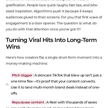
gratification. People love quick laughs, fast tips, and bite-
sized inspiration. Algorithms push it because it keeps
audiences glued to their screens. For you, that first wave of
engagement is a door opener. The question is: what do
you do with that attention once you’ve got it?
Turning Viral Hits Into Long-Term
Wins
Here’s how creators flip a single short-form moment into a
money-making machine:
Pitch bigger
: A skincare TikTok that blew up isn’t just a
one-time flex—it’s proof that your content converts.
Use it to land multi-month brand deals instead of one-
offs.
Repurpose content
: A Reel with thousands of saves