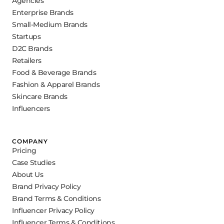
Agencies
Enterprise Brands
Small-Medium Brands
Startups
D2C Brands
Retailers
Food & Beverage Brands
Fashion & Apparel Brands
Skincare Brands
Influencers
COMPANY
Pricing
Case Studies
About Us
Brand Privacy Policy
Brand Terms & Conditions
Influencer Privacy Policy
Influencer Terms & Conditions