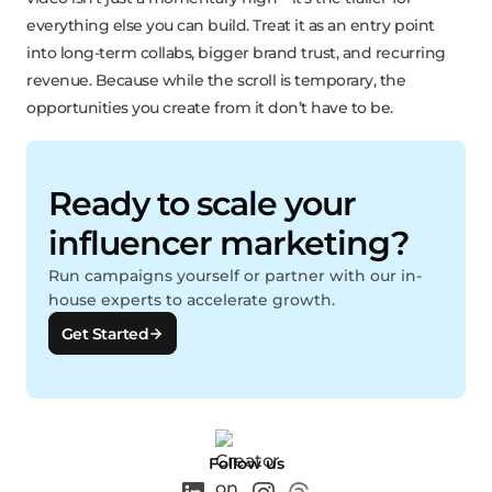
everything else you can build. Treat it as an entry point
into long-term collabs, bigger brand trust, and recurring
revenue. Because while the scroll is temporary, the
opportunities you create from it don’t have to be.
Ready to scale your
influencer marketing?
Run campaigns yourself or partner with our in-
house experts to accelerate growth.
Get Started
Follow us