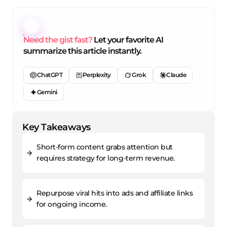
Need the gist fast?
Let your favorite AI
summarize this article instantly.
ChatGPT
Perplexity
Grok
Claude
Gemini
Key Takeaways
Short-form content grabs attention but
requires strategy for long-term revenue.
Repurpose viral hits into ads and affiliate links
for ongoing income.