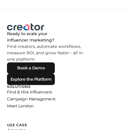
Ready to scale your
influencer marketing?
Find creators, automate workflows,
measure ROI, and grow faster - all in
one platform.
Book a Demo
Explore the Platform
SOLUTIONS
Find & Hire Influencers
Campaign Management
Meet London
USE CASE