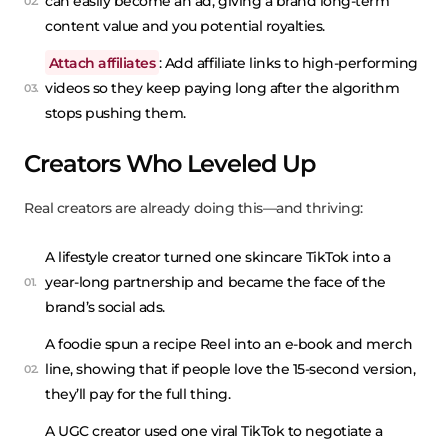
can easily become an ad, giving a brand long-term
content value and you potential royalties.
Attach affiliates
: Add affiliate links to high-performing
videos so they keep paying long after the algorithm
stops pushing them.
Creators Who Leveled Up
Real creators are already doing this—and thriving:
A lifestyle creator turned one skincare TikTok into a
year-long partnership and became the face of the
brand’s social ads.
A foodie spun a recipe Reel into an e-book and merch
line, showing that if people love the 15-second version,
they’ll pay for the full thing.
A UGC creator used one viral TikTok to negotiate a