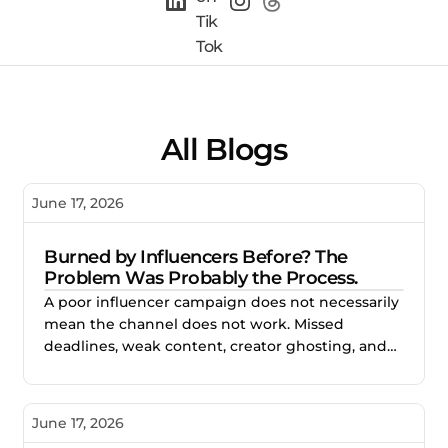
All Blogs
June 17, 2026
Burned by Influencers Before? The
Problem Was Probably the Process.
A poor influencer campaign does not necessarily
mean the channel does not work. Missed
deadlines, weak content, creator ghosting, and
unclear expectations often point to gaps in the
process. This blog explores how better vetting,
clearer briefs, and structured campaign
June 17, 2026
management help brands reduce risk and build