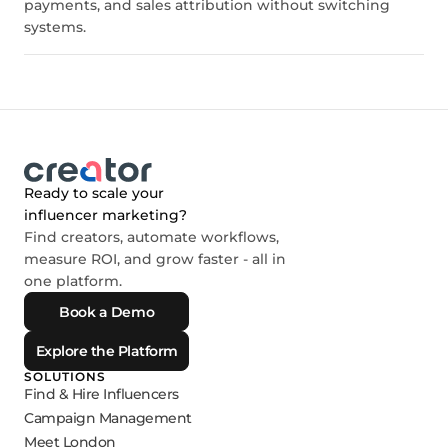
payments, and sales attribution without switching
systems.
Ready to scale your
influencer marketing?
Find creators, automate workflows,
measure ROI, and grow faster - all in
one platform.
Book a Demo
Explore the Platform
SOLUTIONS
Find & Hire Influencers
Campaign Management
Meet London