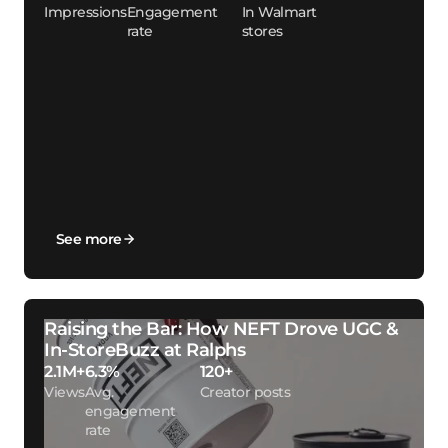
Impressions
Engagement
In Walmart
rate
stores
See more
Raising the Bar: How NEFT Drove UGC &
In-StoreBuzz at Ralphs
2.1M+
6.3%
120+
Views
Avg.
Creator posts
engagement
rate