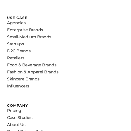
USE CASE
Agencies
Enterprise Brands
Small-Medium Brands
Startups
D2C Brands
Retailers
Food & Beverage Brands
Fashion & Apparel Brands
Skincare Brands
Influencers
COMPANY
Pricing
Case Studies
About Us