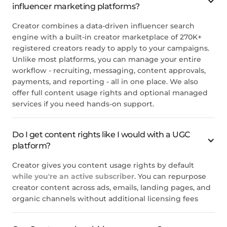
influencer marketing platforms?
Creator combines a data-driven influencer search
engine with a built-in creator marketplace of 270K+
registered creators ready to apply to your campaigns.
Unlike most platforms, you can manage your entire
workflow - recruiting, messaging, content approvals,
payments, and reporting - all in one place. We also
offer full content usage rights and optional managed
services if you need hands-on support.
Do I get content rights like I would with a UGC
platform?
Creator gives you content usage rights by default
while you're an active subscriber
. You can repurpose
creator content across ads, emails, landing pages, and
organic channels without additional licensing fees