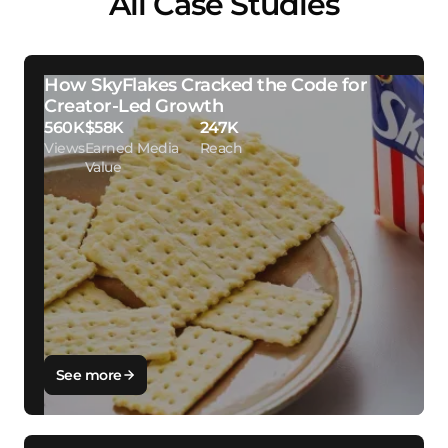
All Case Studies
How SkyFlakes Cracked the Code for
Creator-Led Growth
560K
$58K
247K
Views
Earned Media
Reach
Value
See more