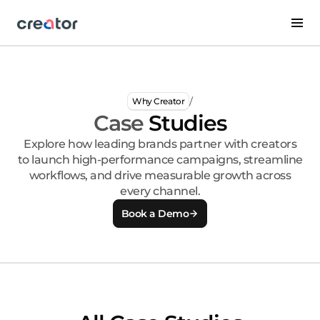
/
Why Creator
Case
Studies
Explore how leading brands partner with creators
to launch high-performance campaigns, streamline
workflows, and drive measurable growth across
every channel.
Book a Demo