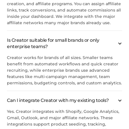
creation, and affiliate programs. You can assign affiliate
links, track conversions, and automate commissions all
inside your dashboard. We integrate with the major
affiliate networks many major brands already use.
Is Creator suitable for small brands or only
enterprise teams?
Creator works for brands of all sizes. Smaller teams
benefit from automated workflows and quick creator
recruiting, while enterprise brands use advanced
features like multi-campaign management, team
permissions, budgeting controls, and custom analytics.
Can I integrate Creator with my existing tools?
Yes. Creator integrates with Shopify, Google Analytics,
Gmail, Outlook, and major affiliate networks. These
integrations support product seeding, tracking,