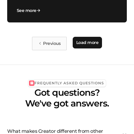
See more
Load more
Previous
FREQUENTLY ASKED QUESTIONS
Got questions?
We've got answers.
What makes Creator different from other