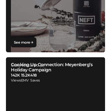
See more
Cooking Up Connection: Meyenberg’s
Holiday Campaign
142K
15.2K
418
Views
EMV
Saves