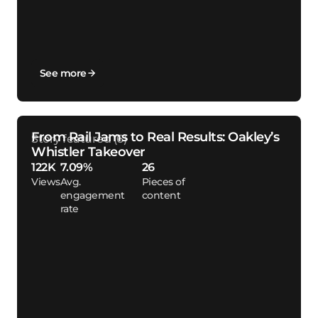
See more
From Rail Jams to Real Results: Oakley’s
Whistler Takeover
122K
7.09%
26
Views
Avg.
Pieces of
engagement
content
rate