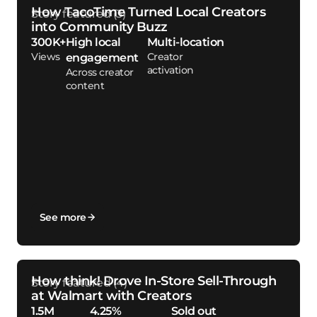
How TacoTime Turned Local Creators
into Community Buzz
300K+
High local
Multi-location
Views
Creator
engagement
activation
Across creator
content
See more
How think! Drove In-Store Sell-Through
at Walmart with Creators
1.5M
4.25%
Sold out