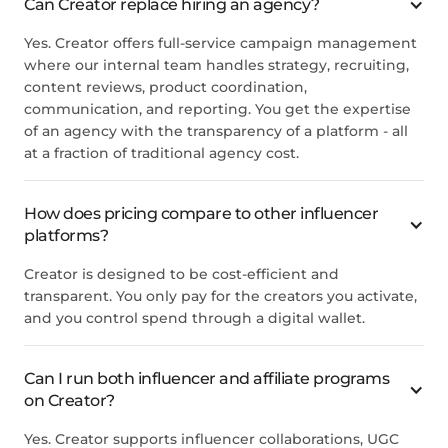
Can Creator replace hiring an agency?
Yes. Creator offers full-service campaign management
where our internal team handles strategy, recruiting,
content reviews, product coordination,
communication, and reporting. You get the expertise
of an agency with the transparency of a platform - all
at a fraction of traditional agency cost.
How does pricing compare to other influencer
platforms?
Creator is designed to be cost-efficient and
transparent. You only pay for the creators you activate,
and you control spend through a digital wallet.
Can I run both influencer and affiliate programs
on Creator?
Yes. Creator supports influencer collaborations, UGC