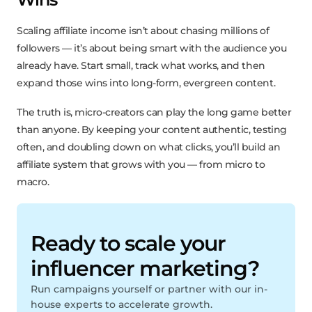
Scaling affiliate income isn’t about chasing millions of
followers — it’s about being smart with the audience you
already have. Start small, track what works, and then
expand those wins into long-form, evergreen content.
The truth is, micro-creators can play the long game better
than anyone. By keeping your content authentic, testing
often, and doubling down on what clicks, you’ll build an
affiliate system that grows with you — from micro to
macro.
Ready to scale your
influencer marketing?
Run campaigns yourself or partner with our in-
house experts to accelerate growth.