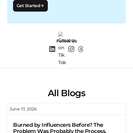
Get Started
Follow us
All Blogs
June 17, 2026
Burned by Influencers Before? The
Problem Was Probably the Process.