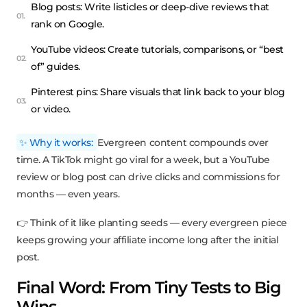
Blog posts: Write listicles or deep-dive reviews that
rank on Google.
YouTube videos: Create tutorials, comparisons, or “best
of” guides.
Pinterest pins: Share visuals that link back to your blog
or video.
✨ Why it works:
Evergreen content compounds over
time. A TikTok might go viral for a week, but a YouTube
review or blog post can drive clicks and commissions for
months — even years.
👉 Think of it like planting seeds — every evergreen piece
keeps growing your affiliate income long after the initial
post.
Final Word: From Tiny Tests to Big
Wins