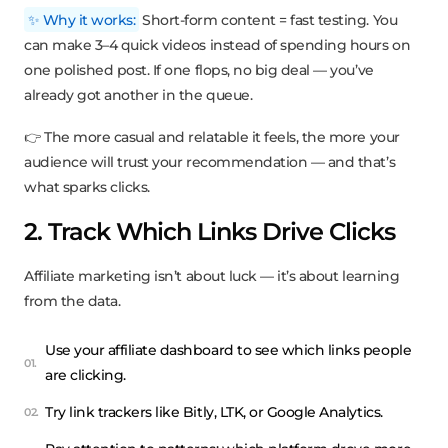
✨ Why it works:
Short-form content = fast testing. You
can make 3–4 quick videos instead of spending hours on
one polished post. If one flops, no big deal — you’ve
already got another in the queue.
👉 The more casual and relatable it feels, the more your
audience will trust your recommendation — and that’s
what sparks clicks.
2. Track Which Links Drive Clicks
Affiliate marketing isn’t about luck — it’s about learning
from the data.
Use your affiliate dashboard to see which links people
are clicking.
Try link trackers like Bitly, LTK, or Google Analytics.