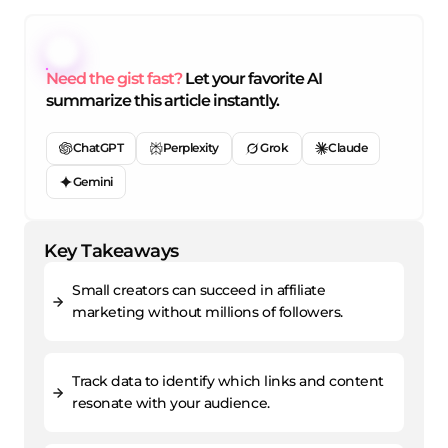
Need the gist fast?
Let your favorite AI
summarize this article instantly.
ChatGPT
Perplexity
Grok
Claude
Gemini
Key Takeaways
Small creators can succeed in affiliate
marketing without millions of followers.
Track data to identify which links and content
resonate with your audience.