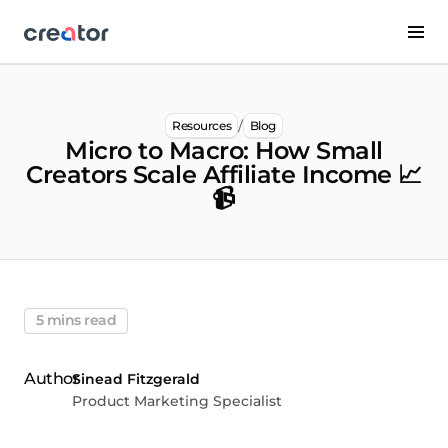
/
Resources
Blog
Micro to Macro: How Small
Creators Scale Affiliate Income 📈
📹
5 mins read
Sinead Fitzgerald
Product Marketing Specialist