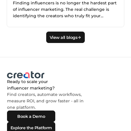
Finding influencers is no longer the hardest part
of influencer marketing. The real challenge is
identifying the creators who truly fit your
audience, brand, product, and campaign goals.
This blog explains why smarter creator discovery
matters and how Creator.co and London help
View all blogs
teams find better-fit creators faster.
Ready to scale your
influencer marketing?
Find creators, automate workflows,
measure ROI, and grow faster - all in
one platform.
Book a Demo
Explore the Platform