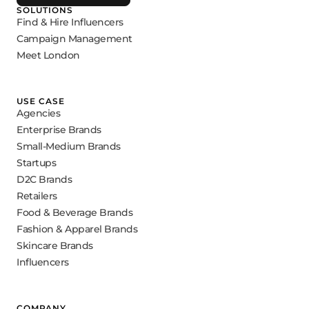
SOLUTIONS
Find & Hire Influencers
Campaign Management
Meet London
USE CASE
Agencies
Enterprise Brands
Small-Medium Brands
Startups
D2C Brands
Retailers
Food & Beverage Brands
Fashion & Apparel Brands
Skincare Brands
Influencers
COMPANY