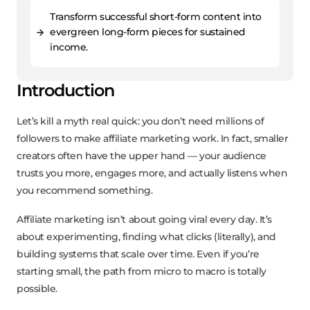
Transform successful short-form content into
evergreen long-form pieces for sustained
income.
Introduction
Let’s kill a myth real quick: you don’t need millions of
followers to make affiliate marketing work. In fact, smaller
creators often have the upper hand — your audience
trusts you more, engages more, and actually listens when
you recommend something.
Affiliate marketing isn’t about going viral every day. It’s
about experimenting, finding what clicks (literally), and
building systems that scale over time. Even if you’re
starting small, the path from micro to macro is totally
possible.