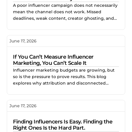
A poor influencer campaign does not necessarily
mean the channel does not work. Missed
deadlines, weak content, creator ghosting, and
unclear expectations often point to gaps in the
process. This blog explores how better vetting,
clearer briefs, and structured campaign
June 17, 2026
management help brands reduce risk and build
stronger creator partnerships.
If You Can’t Measure Influencer
Marketing, You Can’t Scale It
Influencer marketing budgets are growing, but
so is the pressure to prove results. This blog
explores why attribution and disconnected
reporting make creator campaigns difficult to
scale, and how better measurement helps
brands identify what works, improve
June 17, 2026
performance, and invest with confidence.
Finding Influencers Is Easy. Finding the
Right Ones Is the Hard Part.