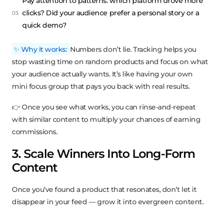
Pay attention to patterns: which platform drove more
clicks? Did your audience prefer a personal story or a
quick demo?
✨ Why it works:
Numbers don’t lie. Tracking helps you
stop wasting time on random products and focus on what
your audience actually wants. It’s like having your own
mini focus group that pays you back with real results.
👉 Once you see what works, you can rinse-and-repeat
with similar content to multiply your chances of earning
commissions.
3. Scale Winners Into Long-Form
Content
Once you’ve found a product that resonates, don’t let it
disappear in your feed — grow it into evergreen content.