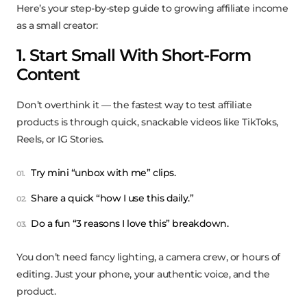
Here’s your step-by-step guide to growing affiliate income
as a small creator:
1. Start Small With Short-Form
Content
Don’t overthink it — the fastest way to test affiliate
products is through quick, snackable videos like TikToks,
Reels, or IG Stories.
Try mini “unbox with me” clips.
Share a quick “how I use this daily.”
Do a fun “3 reasons I love this” breakdown.
You don’t need fancy lighting, a camera crew, or hours of
editing. Just your phone, your authentic voice, and the
product.