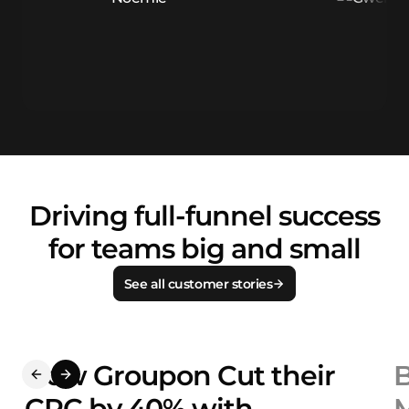
Driving full-funnel success
for teams big and small
See all customer stories
How Groupon Cut their
B
CPC by 40% with
M