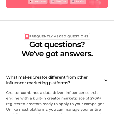
FREQUENTLY ASKED QUESTIONS
Got questions?
We've got answers.
What makes Creator different from other
influencer marketing platforms?
Creator combines a data-driven influencer search
engine with a built-in creator marketplace of 270K+
registered creators ready to apply to your campaigns.
Unlike most platforms, you can manage your entire