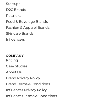
Startups
D2C Brands
Retailers
Food & Beverage Brands
Fashion & Apparel Brands
Skincare Brands
Influencers
COMPANY
Pricing
Case Studies
About Us
Brand Privacy Policy
Brand Terms & Conditions
Influencer Privacy Policy
Influencer Terms & Conditions