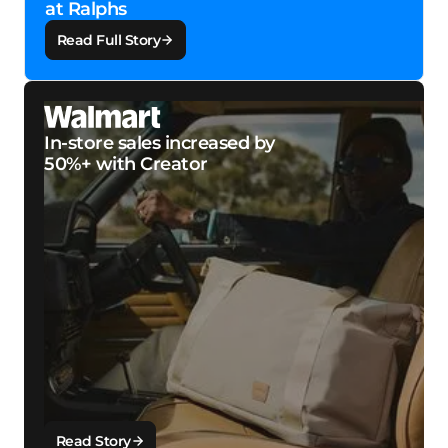
at Ralphs
Read Full Story
In-store sales increased by
50%+ with Creator
Read Story