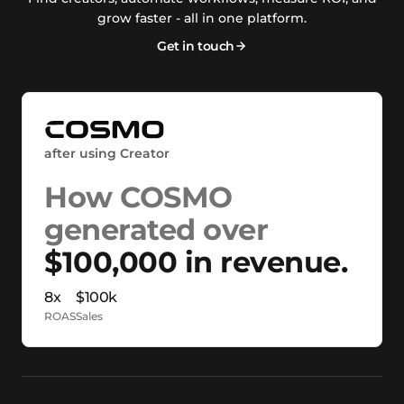
grow faster - all in one platform.
Get in touch
after using Creator
How COSMO
generated over
$100,000 in revenue.
8x
$100k
ROAS
Sales