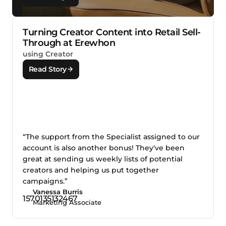
Turning Creator Content into Retail Sell-
Through at Erewhon
using Creator
Read Story
“The support from the Specialist assigned to our
account is also another bonus! They've been
great at sending us weekly lists of potential
creators and helping us put together
campaigns.”
Vanessa Burris
Marketing Associate