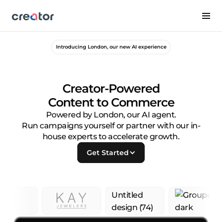
Introducing London, our new AI experience
Creator-Powered
Content to Commerce
Powered by London, our AI agent.
Run campaigns yourself or partner with our in-
house experts to accelerate growth.
Get Started