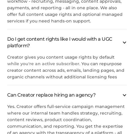
workflow - recruiting, messaging, content approvals,
payments, and reporting - all in one place. We also
offer full content usage rights and optional managed
services if you need hands-on support.
Do I get content rights like I would with a UGC
platform?
Creator gives you content usage rights by default
while you're an active subscriber
. You can repurpose
creator content across ads, emails, landing pages, and
organic channels without additional licensing fees
Can Creator replace hiring an agency?
Yes. Creator offers full-service campaign management
where our internal team handles strategy, recruiting,
content reviews, product coordination,
communication, and reporting. You get the expertise
of an agency with the transparency of a platform - all