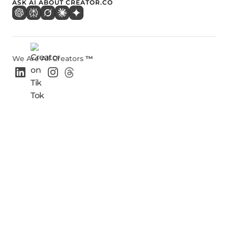
ASK AI ABOUT CREATOR.CO
We Are All Creators
™