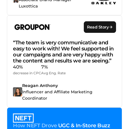
Luxottica
Read Story
“The team is very communicative and
easy to work with! We feel supported in
our campaigns and are very happy with
the content and results we are seeing.”
40%
7%
decrease in CPC
Avg Eng. Rate
Reagan Anthony
Influencer and Affiliate Marketing
Coordinator
How NEFT Drove
UGC & In-Store Buzz