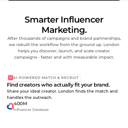
Smarter Influencer
Marketing.
After thousands of campaigns and brand partnerships,
we rebuilt the workflow from the ground up. London
helps you discover, launch, and scale creator
campaigns - faster and with measurable impact.
AI-POWERED MATCH & RECRUIT
Find creators who actually fit your brand.
Share your ideal creator. London finds the match and
handles the outreach.
400M
Influencer Database