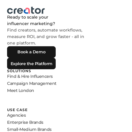
Ready to scale your
influencer marketing?
Find creators, automate workflows,
measure ROI, and grow faster - all in
one platform.
Book a Demo
Explore the Platform
SOLUTIONS
Find & Hire Influencers
Campaign Management
Meet London
USE CASE
Agencies
Enterprise Brands
Small-Medium Brands