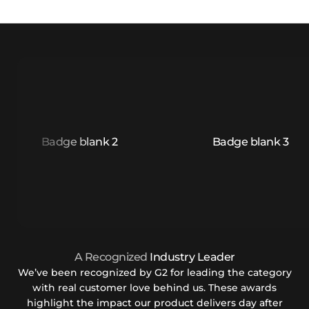
A Recognized
Industry Leader
We’ve been recognized by G2 for leading the category
with real customer love behind us. These awards
highlight the impact our product delivers day after