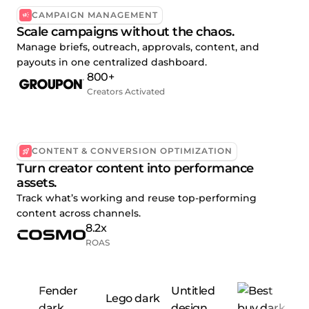
CAMPAIGN MANAGEMENT
Scale campaigns without the chaos.
Manage briefs, outreach, approvals, content, and
payouts in one centralized dashboard.
800+
Creators Activated
CONTENT & CONVERSION OPTIMIZATION
Turn creator content into performance
assets.
Track what’s working and reuse top-performing
content across channels.
8.2x
ROAS