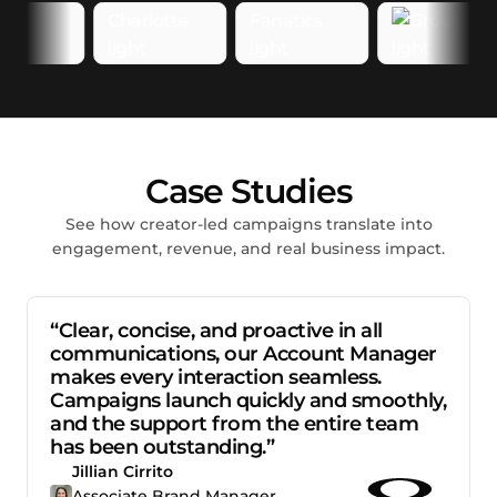
Case Studies
See how creator-led campaigns translate into
engagement, revenue, and real business impact.
“Clear, concise, and proactive in all
communications, our Account Manager
makes every interaction seamless.
Campaigns launch quickly and smoothly,
and the support from the entire team
has been outstanding.”
Jillian Cirrito
Associate Brand Manager