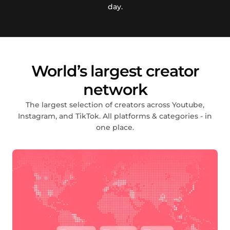
day.
World’s largest creator
network
The largest selection of creators across Youtube,
Instagram, and TikTok. All platforms & categories - in
one place.