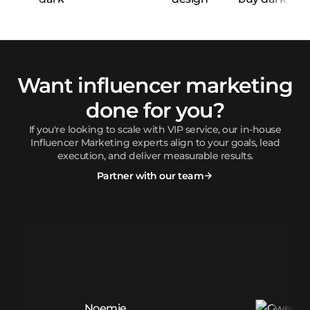
Want influencer marketing
done for you?
If you're looking to scale with VIP service, our in-house
Influencer Marketing experts align to your goals, lead
execution, and deliver measurable results.
Partner with our team