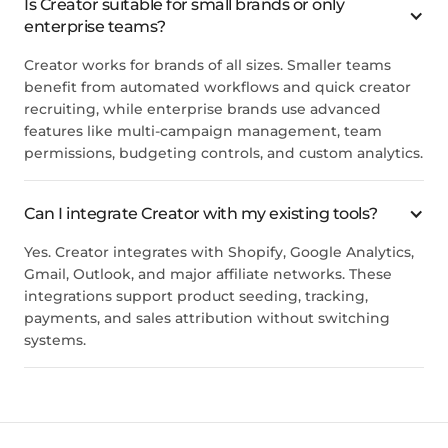
Is Creator suitable for small brands or only
enterprise teams?
Creator works for brands of all sizes. Smaller teams
benefit from automated workflows and quick creator
recruiting, while enterprise brands use advanced
features like multi-campaign management, team
permissions, budgeting controls, and custom analytics.
Can I integrate Creator with my existing tools?
Yes. Creator integrates with Shopify, Google Analytics,
Gmail, Outlook, and major affiliate networks. These
integrations support product seeding, tracking,
payments, and sales attribution without switching
systems.