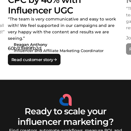
Influencer UGC
“T
te
“The team is very communicative and easy to work
ga
ll
with! We feel supported in our campaigns and are
re
!”
very happy with the content and results we are
seeing.”
Reagan Anthony
Influencer and Affiliate Marketing Coordinator
Read customer story
Ready to scale your
influencer marketing?
Find creators, automate workflows, measure ROI, and