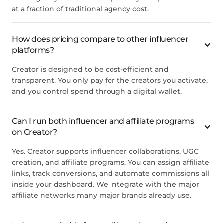
at a fraction of traditional agency cost.
How does pricing compare to other influencer
platforms?
Creator is designed to be cost-efficient and
transparent. You only pay for the creators you activate,
and you control spend through a digital wallet.
Can I run both influencer and affiliate programs
on Creator?
Yes. Creator supports influencer collaborations, UGC
creation, and affiliate programs. You can assign affiliate
links, track conversions, and automate commissions all
inside your dashboard. We integrate with the major
affiliate networks many major brands already use.